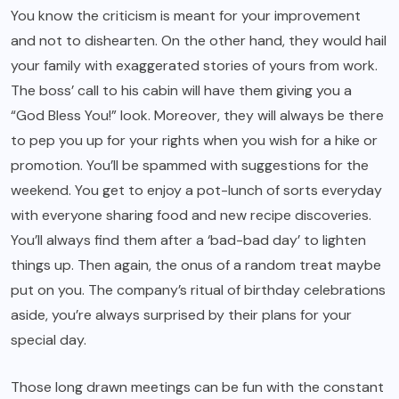
You know the criticism is meant for your improvement
and not to dishearten. On the other hand, they would hail
your family with exaggerated stories of yours from work.
The boss’ call to his cabin will have them giving you a
“God Bless You!” look. Moreover, they will always be there
to pep you up for your rights when you wish for a hike or
promotion. You’ll be spammed with suggestions for the
weekend. You get to enjoy a pot-lunch of sorts everyday
with everyone sharing food and new recipe discoveries.
You’ll always find them after a ‘bad-bad day’ to lighten
things up. Then again, the onus of a random treat maybe
put on you. The company’s ritual of birthday celebrations
aside, you’re always surprised by their plans for your
special day.
Those long drawn meetings can be fun with the constant