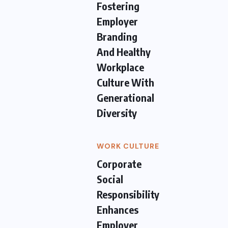
Fostering
Employer
Branding
And Healthy
Workplace
Culture With
Generational
Diversity
WORK CULTURE
Corporate
Social
Responsibility
Enhances
Employer