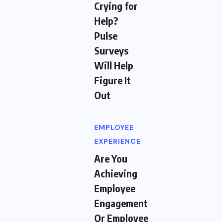
Crying for
Help?
Pulse
Surveys
Will Help
Figure It
Out
EMPLOYEE
EXPERIENCE
Are You
Achieving
Employee
Engagement
Or Employee