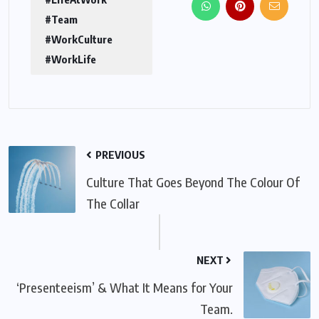
#Team
#WorkCulture
#WorkLife
PREVIOUS
Culture That Goes Beyond The Colour Of
The Collar
NEXT
‘Presenteeism’ & What It Means for Your
Team.