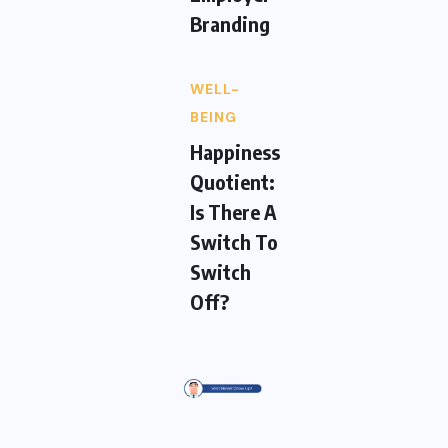
Branding
WELL-
BEING
Happiness
Quotient:
Is There A
Switch To
Switch
Off?