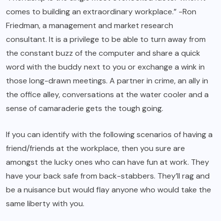
comes to building an extraordinary workplace.” -Ron
Friedman, a management and market research
consultant. It is a privilege to be able to turn away from
the constant buzz of the computer and share a quick
word with the buddy next to you or exchange a wink in
those long-drawn meetings. A partner in crime, an ally in
the office alley, conversations at the water cooler and a
sense of camaraderie gets the tough going.
If you can identify with the following scenarios of having a
friend/friends at the workplace, then you sure are
amongst the lucky ones who can have fun at work. They
have your back safe from back-stabbers. They’ll rag and
be a nuisance but would flay anyone who would take the
same liberty with you.