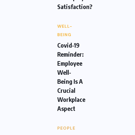
Satisfaction?
WELL-
BEING
Covid-19
Reminder:
Employee
Well-
Being Is A
Crucial
Workplace
Aspect
PEOPLE