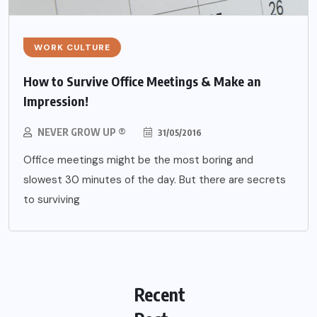
WORK CULTURE
How to Survive Office Meetings & Make an
Impression!
NEVER GROW UP ®
31/05/2016
Office meetings might be the most boring and
slowest 30 minutes of the day. But there are secrets
to surviving
Recent