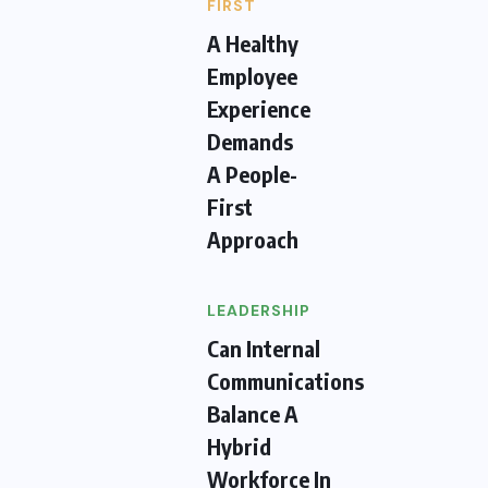
FIRST
A Healthy
Employee
Experience
Demands
A People-
First
Approach
LEADERSHIP
Can Internal
Communications
Balance A
Hybrid
Workforce In