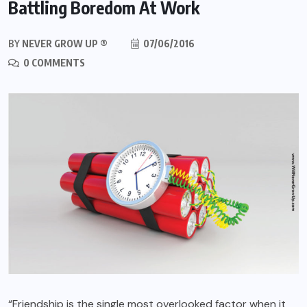
Battling Boredom At Work
BY
NEVER GROW UP ®
07/06/2016
0 COMMENTS
“Friendship is the single most overlooked factor when it