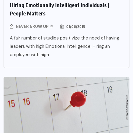
Hiring Emotionally Intelligent Individuals |
People Matters
NEVER GROW UP ®
01/06/2015
A fair number of studies positivize the need of having
leaders with high Emotional Intelligence. Hiring an
employee with high