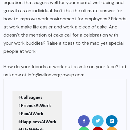
equation that augurs well for your mental well-being and
growth as an individual. Isn’t this the ultimate answer for
how to improve work environment for employees? Friends
at work make life easier and work a piece of cake. And
doesn’t the mention of cake call for a celebration with
your work buddies? Raise a toast to the mad yet special
people at work.
How do your friends at work put a smile on your face? Let
us know at info@willnevergrowup.com
#Colleagues
#FriendsAtWork
#FunAtWork
#HappinessAtWork
#LifeAtWork