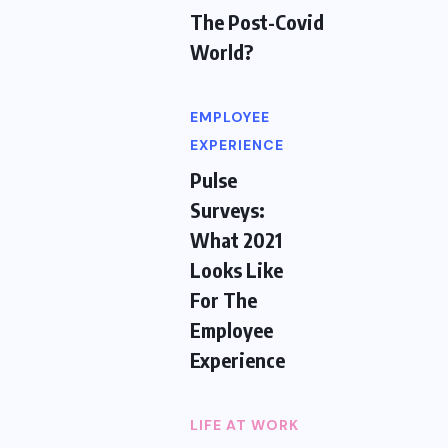
The Post-Covid
World?
EMPLOYEE
EXPERIENCE
Pulse
Surveys:
What 2021
Looks Like
For The
Employee
Experience
LIFE AT WORK