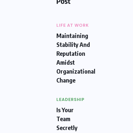
Post
LIFE AT WORK
Maintaining
Stability And
Reputation
Amidst
Organizational
Change
LEADERSHIP
Is Your
Team
Secretly