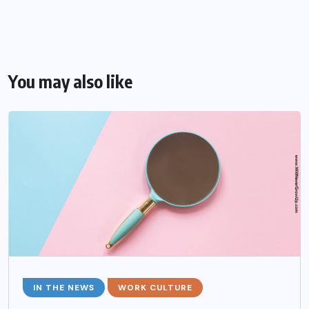
You may also like
IN THE NEWS
WORK CULTURE