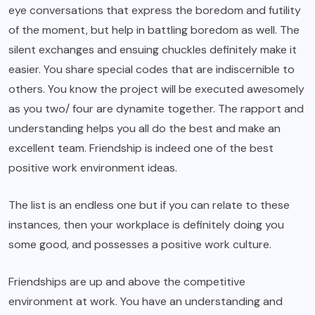
eye conversations that express the boredom and futility
of the moment, but help in battling boredom as well. The
silent exchanges and ensuing chuckles definitely make it
easier. You share special codes that are indiscernible to
others. You know the project will be executed awesomely
as you two/ four are dynamite together. The rapport and
understanding helps you all do the best and make an
excellent team. Friendship is indeed one of the best
positive work environment ideas.
The list is an endless one but if you can relate to these
instances, then your workplace is definitely doing you
some good, and possesses a positive work culture.
Friendships are up and above the competitive
environment at work. You have an understanding and