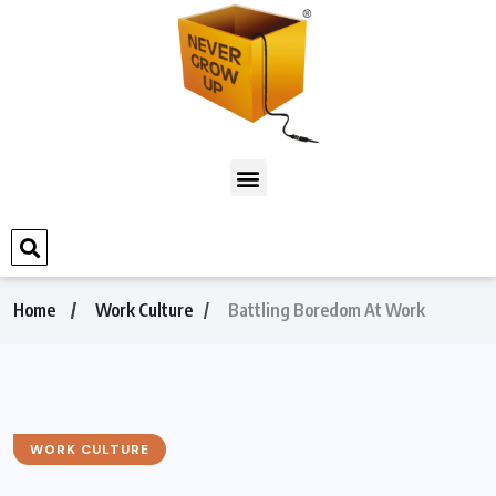
Home
Work Culture
Battling Boredom At Work
WORK CULTURE