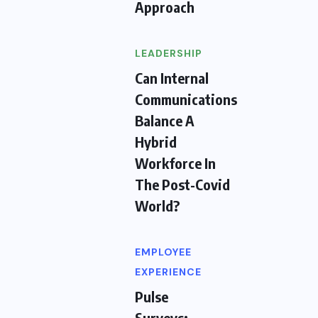
Approach
LEADERSHIP
Can Internal
Communications
Balance A
Hybrid
Workforce In
The Post-Covid
World?
EMPLOYEE
EXPERIENCE
Pulse
Surveys: