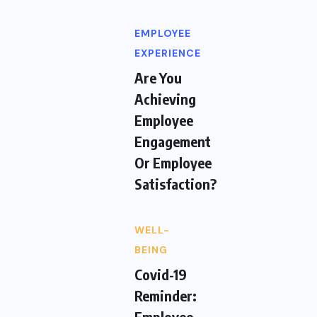
EMPLOYEE
EXPERIENCE
Are You
Achieving
Employee
Engagement
Or Employee
Satisfaction?
WELL-
BEING
Covid-19
Reminder:
Employee