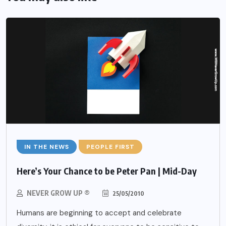
IN THE NEWS
PEOPLE FIRST
Here’s Your Chance to be Peter Pan | Mid-Day
NEVER GROW UP ®
25/05/2010
Humans are beginning to accept and celebrate