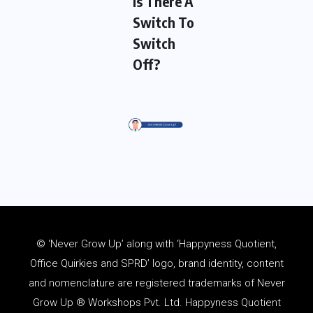
Is There A
Switch To
Switch
Off?
© ‘Never Grow Up’ along with ‘Happyness Quotient,
Office Quirkies and SPRD’ logo, brand identity, content
and
nomenclature
are registered trademarks of Never
Grow Up ® Workshops Pvt. Ltd. Happyness Quotient