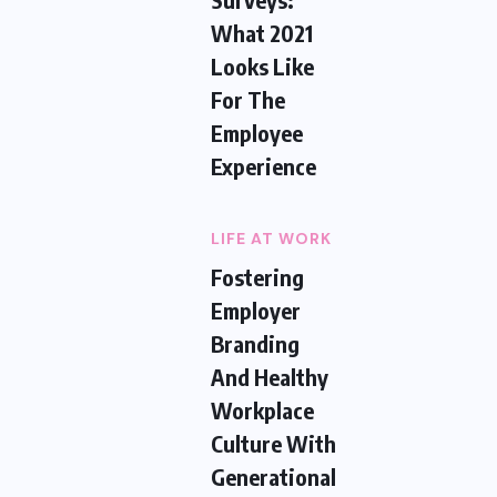
What 2021
Looks Like
For The
Employee
Experience
LIFE AT WORK
Fostering
Employer
Branding
And Healthy
Workplace
Culture With
Generational