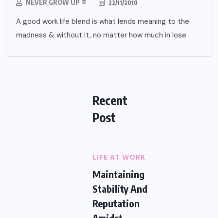
NEVER GROW UP ®
22/11/2010
A good work life blend is what lends meaning to the
madness & without it, no matter how much in lose
Recent
Post
LIFE AT WORK
Maintaining
Stability And
Reputation
Amidst