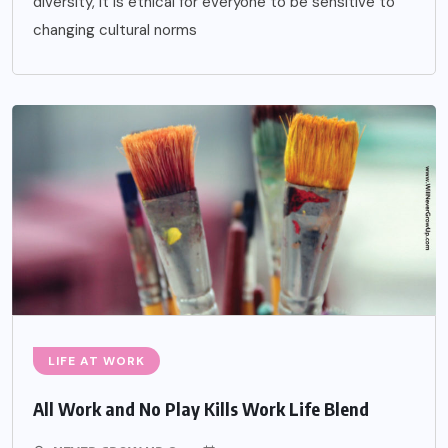
diversity, it is ethical for everyone to be sensitive to
changing cultural norms
LIFE AT WORK
All Work and No Play Kills Work Life Blend