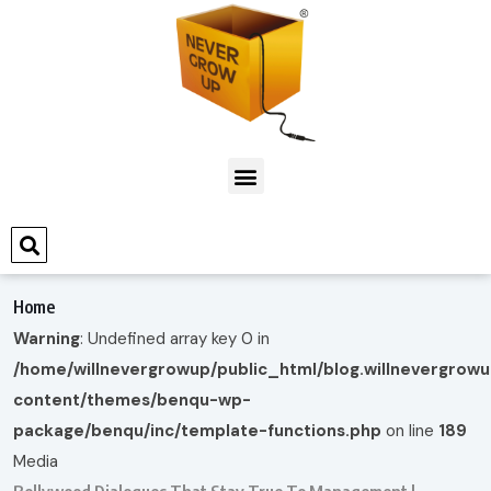
Home
Warning
: Undefined array key 0 in
/home/willnevergrowup/public_html/blog.willnevergrow
content/themes/benqu-wp-
package/benqu/inc/template-functions.php
on line
189
Media