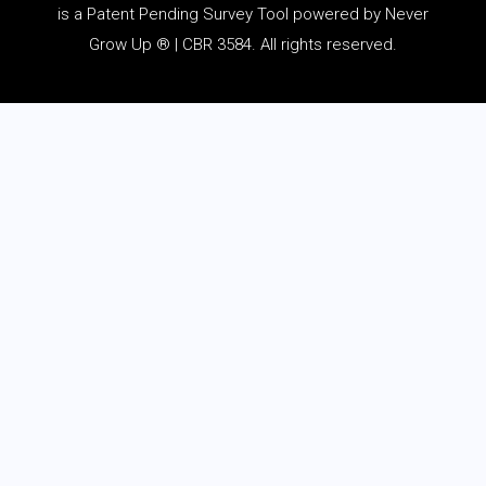
is a Patent Pending Survey Tool powered by Never
Grow Up ® | CBR 3584. All rights reserved.