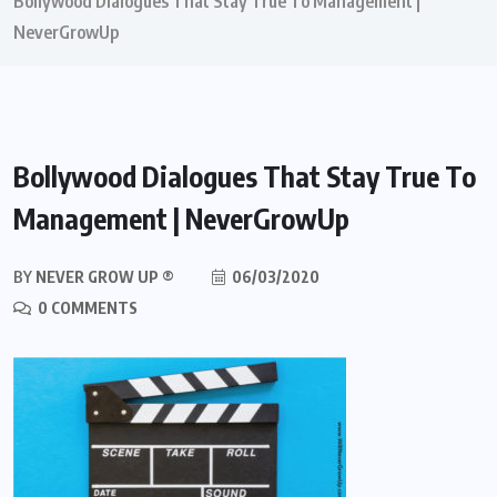
Bollywood Dialogues That Stay True To Management |
NeverGrowUp
Bollywood Dialogues That Stay True To
Management | NeverGrowUp
BY
NEVER GROW UP ®
06/03/2020
0 COMMENTS