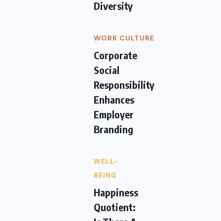
Diversity
WORK CULTURE
Corporate
Social
Responsibility
Enhances
Employer
Branding
WELL-
BEING
Happiness
Quotient: