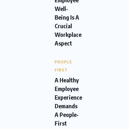
Well-
Being Is A
Crucial
Workplace
Aspect
PEOPLE
FIRST
A Healthy
Employee
Experience
Demands
A People-
First