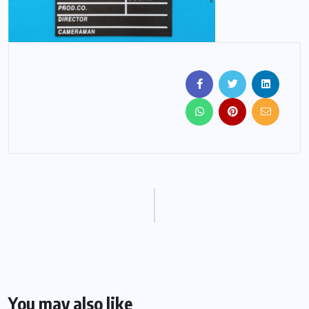
You may also like