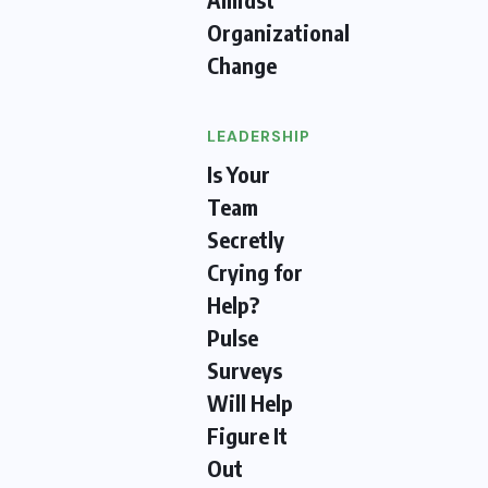
Organizational
Change
LEADERSHIP
Is Your
Team
Secretly
Crying for
Help?
Pulse
Surveys
Will Help
Figure It
Out