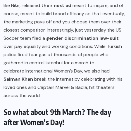
like Nike, released
their next ad
meant to inspire, and of
course, meant to build brand efficacy so that eventually,
the marketing pays off and you choose them over their
closest competitor. Interestingly, just yesterday the US
Soccer team filed a
gender discrimination law-suit
over pay equality and working conditions. While Turkish
police fired tear gas at thousands of people who
gathered in central Istanbul for a march to
celebrate International Women’s Day, we also had
Salman Khan
break the Internet by celebrating with his
loved ones and Captain Marvel & Badla, hit theaters
across the world.
So what about 9th March? The day
after Women’s Day!