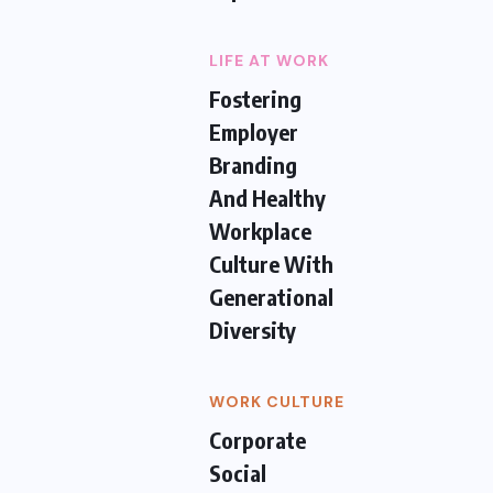
LIFE AT WORK
Fostering
Employer
Branding
And Healthy
Workplace
Culture With
Generational
Diversity
WORK CULTURE
Corporate
Social