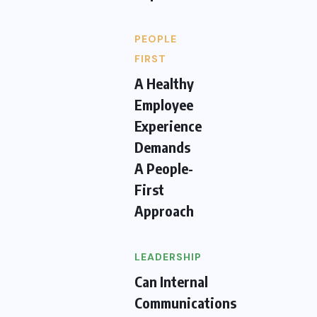
PEOPLE
FIRST
A Healthy
Employee
Experience
Demands
A People-
First
Approach
LEADERSHIP
Can Internal
Communications