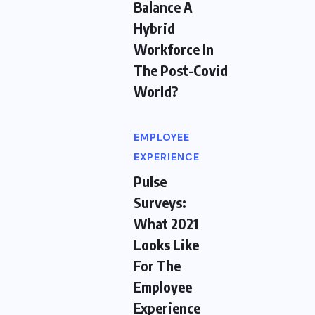
Balance A
Hybrid
Workforce In
The Post-Covid
World?
EMPLOYEE
EXPERIENCE
Pulse
Surveys:
What 2021
Looks Like
For The
Employee
Experience