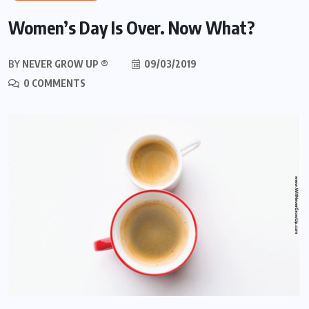
Women’s Day Is Over. Now What?
BY
NEVER GROW UP ®
09/03/2019
0 COMMENTS