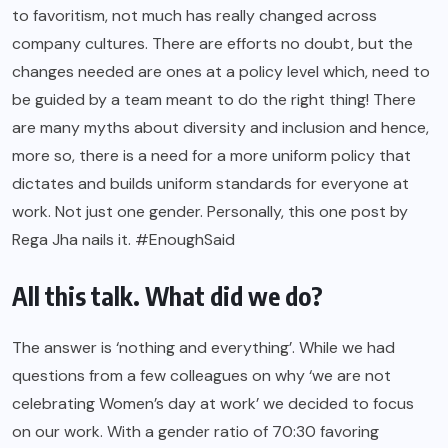
to favoritism, not much has really changed across
company cultures. There are efforts no doubt, but the
changes needed are ones at a policy level which, need to
be guided by a team meant to do the right thing! There
are many
myths about diversity and inclusion
and hence,
more so, there is a need for a more uniform policy that
dictates and builds uniform standards for everyone at
work. Not just one gender. Personally, this one post by
Rega Jha nails it. #EnoughSaid
All this talk. What did we do?
The answer is ‘nothing and everything’. While we had
questions from a few colleagues on why ‘we are not
celebrating Women’s day at work’ we decided to focus
on our work. With a gender ratio of 70:30 favoring