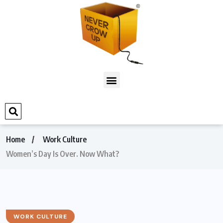
Home
Work Culture
Women’s Day Is Over. Now What?
WORK CULTURE