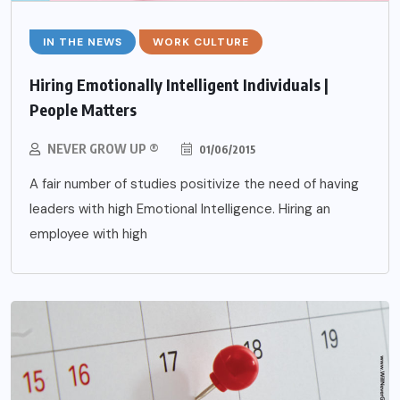
IN THE NEWS
WORK CULTURE
Hiring Emotionally Intelligent Individuals |
People Matters
NEVER GROW UP ®
01/06/2015
A fair number of studies positivize the need of having
leaders with high Emotional Intelligence. Hiring an
employee with high