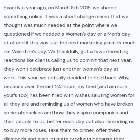
Exactly a year ago, on March 8th 2018, we shared
something online. It was a short
change memo
that we
thought was much needed at the point where we
questioned if we needed a Women’s day or a Men’s day
at all and if this was just the next marketing gimmick much
like Valentine’s day. We thankfully, got a few interesting
reactions like clients calling us to commit that next year,
they won’t celebrate just another women’s day at
work. This year, we actually decided to hold back. Why,
because over the last 24 hours, my feed [and am sure
your’s too] has been filled with wishes saluting women for
all they are and reminding us of women who have broken
societal shackles and how they inspire companies and
their people to do better each day but also reminding us
to buy more roses, take them to dinner, offer them
diamonds and even intimate products because they