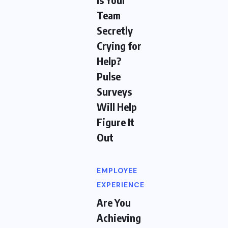
Team
Secretly
Crying for
Help?
Pulse
Surveys
Will Help
Figure It
Out
EMPLOYEE
EXPERIENCE
Are You
Achieving