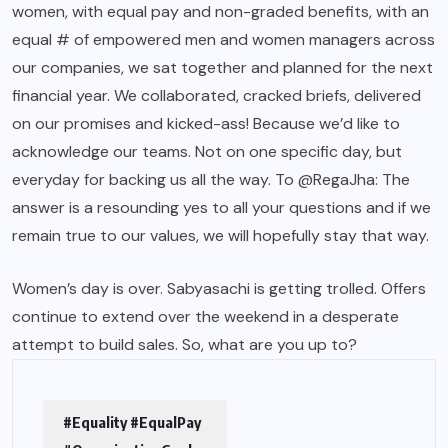
women, with equal pay and non-graded
benefits
, with an
equal # of empowered men and women managers across
our companies, we sat together and planned for the next
financial year. We collaborated, cracked briefs, delivered
on our promises and kicked-ass! Because we’d like to
acknowledge our teams. Not on one specific day, but
everyday for backing us all the way. To @RegaJha: The
answer is a resounding yes to all your questions and if we
remain true to
our values
, we will hopefully stay that way.
Women’s day is over. Sabyasachi is getting
trolled.
Offers
continue to extend over the weekend in a desperate
attempt to build sales. So, what are you up to?
#Equality #EqualPay