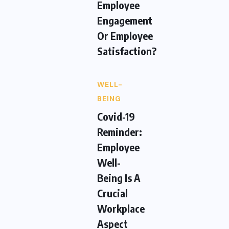
Employee
Engagement
Or Employee
Satisfaction?
WELL-
BEING
Covid-19
Reminder:
Employee
Well-
Being Is A
Crucial
Workplace
Aspect