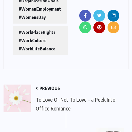
#OrganizationGoals
#WomenEmployment
#WomensDay
#WorkPlaceRights
#WorkCulture
#WorkLifeBalance
PREVIOUS
To Love Or Not To Love – a Peek Into
Office Romance