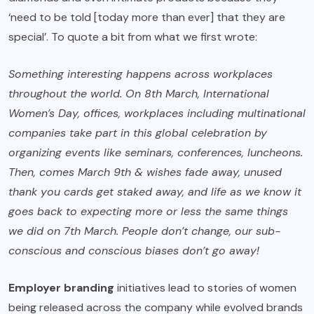
‘need to be told [today more than ever] that they are
special’. To quote a bit from what we first wrote:
Something interesting happens across workplaces
throughout the world. On 8th March, International
Women’s Day, offices, workplaces including multinational
companies take part in this global celebration by
organizing events like seminars, conferences, luncheons.
Then, comes March 9th & wishes fade away, unused
thank you cards get staked away, and life as we know it
goes back to expecting more or less the same things
we did on 7th March. People don’t change, our sub-
conscious and conscious biases don’t go away!
Employer branding
initiatives lead to stories of women
being released across the company while evolved brands