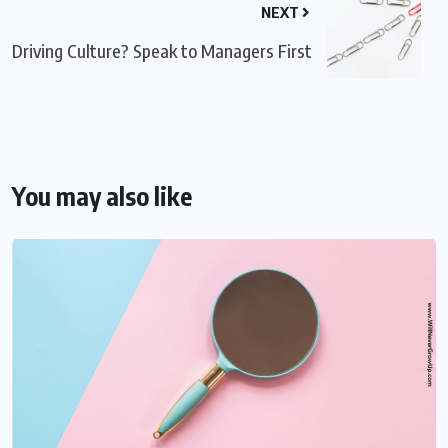
NEXT
Driving Culture? Speak to Managers First
You may also like