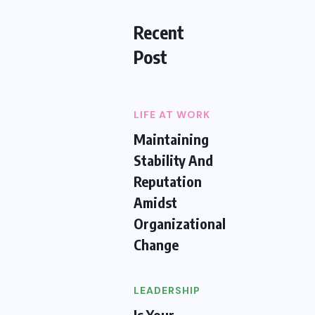
Recent
Post
LIFE AT WORK
Maintaining
Stability And
Reputation
Amidst
Organizational
Change
LEADERSHIP
Is Your