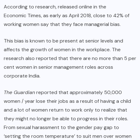
According to research, released online in the
Economic Times
, as early as April 2018, close to 42% of
working women say that they face managerial bias.
This bias is known to be present at senior levels and
affects the growth of women in the workplace. The
research also reported that there are no more than 5 per
cent women in senior management roles across
corporate India.
The Guardian
reported that approximately 50,000
women / year lose their jobs as a result of having a child
and a lot of women return to work only to realize that
they might no longer be able to progress in their roles.
From sexual harassment to the gender pay gap to
‘setting the room temperature’
to suit men over women