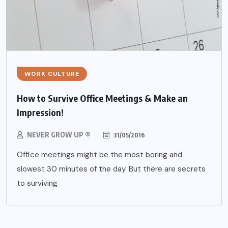
WORK CULTURE
How to Survive Office Meetings & Make an
Impression!
NEVER GROW UP ®
31/05/2016
Office meetings might be the most boring and
slowest 30 minutes of the day. But there are secrets
to surviving