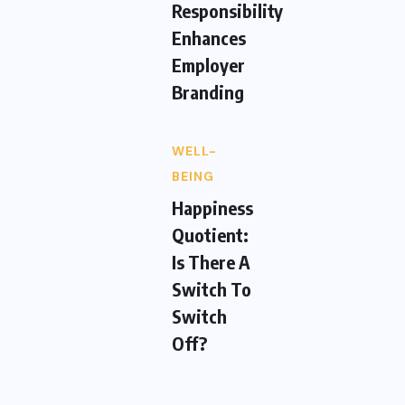
Responsibility
Enhances
Employer
Branding
WELL-
BEING
Happiness
Quotient:
Is There A
Switch To
Switch
Off?