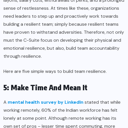
layoffs, salary cuts, withdrawals of perks, and a prolonged
sense of restlessness. At times like these, organizations
need leaders to step up and proactively work towards
building a resilient team; simply because resilient teams
have proven to withstand adversities. Therefore, not only
must the C-Suite focus on developing their physical and
emotional resilience, but also, build team accountability
through resilience.
Here are five simple ways to build team resilience.
5: Make Time And Mean It
A
mental health survey by LinkedIn
stated that while
working remotely, 60% of the Indian workforce has felt
lonely at some point. Although remote working has its
own set of pros – lesser time spent commuting, more