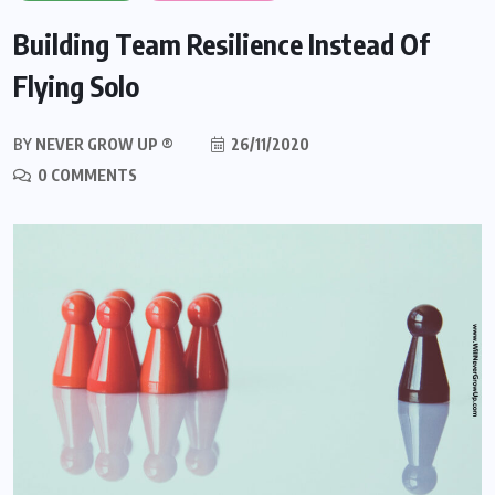
Building Team Resilience Instead Of
Flying Solo
BY
NEVER GROW UP ®
26/11/2020
0 COMMENTS