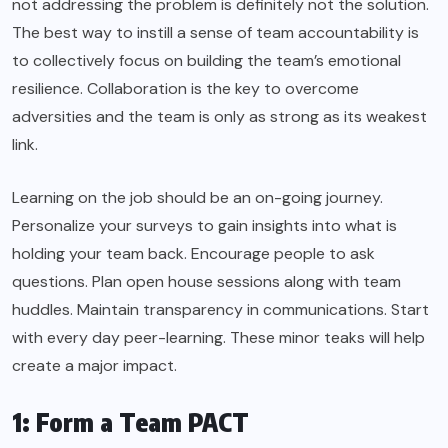
not addressing the problem is definitely not the solution.
The best way to instill a sense of team accountability is
to collectively focus on building the team’s emotional
resilience. Collaboration is the key to overcome
adversities and the team is only as strong as its weakest
link.
Learning on the job should be an on-going journey.
Personalize your surveys to gain insights into what is
holding your team back. Encourage people to ask
questions. Plan open house sessions along with team
huddles. Maintain transparency in communications. Start
with every day peer-learning. These minor teaks will help
create a major impact.
1: Form a Team PACT