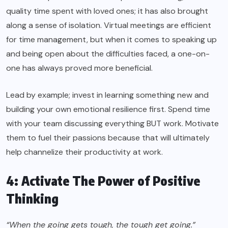
quality time spent with loved ones; it has also brought
along a sense of isolation. Virtual meetings are efficient
for time management, but when it comes to speaking up
and being open about the difficulties faced, a one-on-
one has always proved more beneficial.
Lead by example; invest in learning something new and
building your own emotional resilience first. Spend time
with your team discussing everything BUT work. Motivate
them to fuel their passions because that will ultimately
help channelize their productivity at work.
4: Activate The Power of Positive
Thinking
“When the going gets tough, the tough get going.”