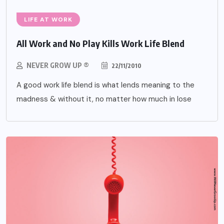
LIFE AT WORK
All Work and No Play Kills Work Life Blend
NEVER GROW UP ®
22/11/2010
A good work life blend is what lends meaning to the
madness & without it, no matter how much in lose