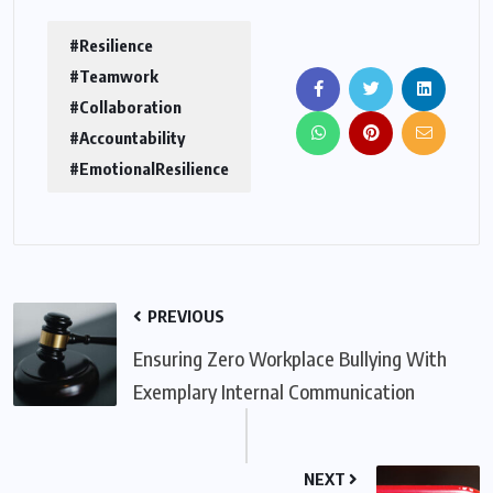
#Resilience
#Teamwork
#Collaboration
#Accountability
#EmotionalResilience
PREVIOUS
Ensuring Zero Workplace Bullying With
Exemplary Internal Communication
NEXT