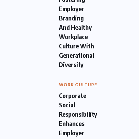
Employer
Branding
And Healthy
Workplace
Culture With
Generational
Diversity
WORK CULTURE
Corporate
Social
Responsibility
Enhances
Employer