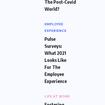
The Post-Covid
World?
EMPLOYEE
EXPERIENCE
Pulse
Surveys:
What 2021
Looks Like
For The
Employee
Experience
LIFE AT WORK
Fostering