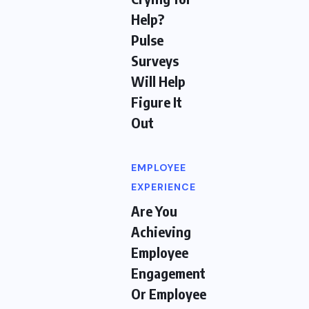
Help?
Pulse
Surveys
Will Help
Figure It
Out
EMPLOYEE
EXPERIENCE
Are You
Achieving
Employee
Engagement
Or Employee