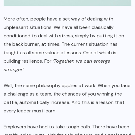
More often, people have a set way of dealing with
unpleasant situations. We have all been classically
conditioned to deal with stress, simply by putting it on
the back burner, at times. The current situation has
taught us all some valuable lessons. One of which is
building resilience. For
‘Together, we can emerge
stronger’
.
Well, the same philosophy applies at work. When you face
a challenge as a team, the chances of you winning the
battle, automatically increase. And this is a lesson that
every leader must learn.
Employers have had to take tough calls. There have been