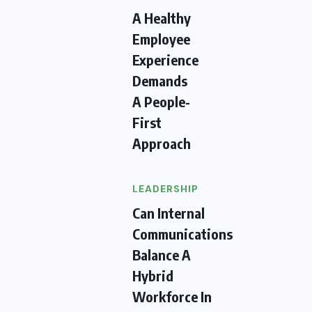
A Healthy
Employee
Experience
Demands
A People-
First
Approach
LEADERSHIP
Can Internal
Communications
Balance A
Hybrid
Workforce In