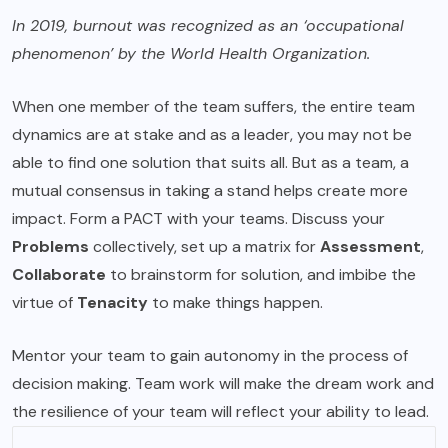
In 2019, burnout was recognized as an ‘occupational
phenomenon’ by the World Health Organization.
When one member of the team suffers, the entire team
dynamics are at stake and as a leader, you may not be
able to find one solution that suits all. But as a team, a
mutual consensus in taking a stand helps create more
impact. Form a PACT with your teams. Discuss your
Problems
collectively, set up a matrix for
Assessment
,
Collaborate
to brainstorm for solution, and imbibe the
virtue of
Tenacity
to make things happen.
Mentor your team to gain autonomy in the process of
decision making. Team work will make the dream work and
the resilience of your team will reflect your ability to lead.