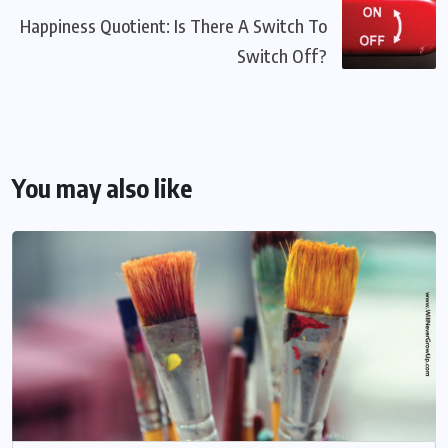
Happiness Quotient: Is There A Switch To
Switch Off?
You may also like