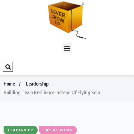
Home
Leadership
Building Team Resilience Instead Of Flying Solo
LEADERSHIP
LIFE AT WORK