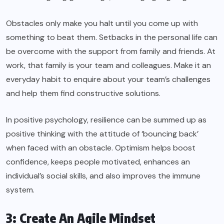
Obstacles only make you halt until you come up with
something to beat them. Setbacks in the personal life can
be overcome with the support from family and friends. At
work, that family is your team and colleagues. Make it an
everyday habit to enquire about your team’s challenges
and help them find constructive solutions.
In positive psychology, resilience can be summed up as
positive thinking with the attitude of ‘bouncing back’
when faced with an obstacle. Optimism helps boost
confidence, keeps people motivated, enhances an
individual’s social skills, and also improves the immune
system.
3: Create An Agile Mindset