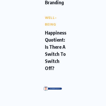
Branding
WELL-
BEING
Happiness
Quotient:
Is There A
Switch To
Switch
Off?