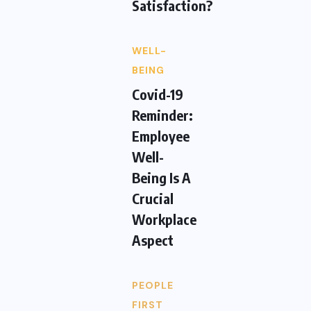
Satisfaction?
WELL-
BEING
Covid-19
Reminder:
Employee
Well-
Being Is A
Crucial
Workplace
Aspect
PEOPLE
FIRST