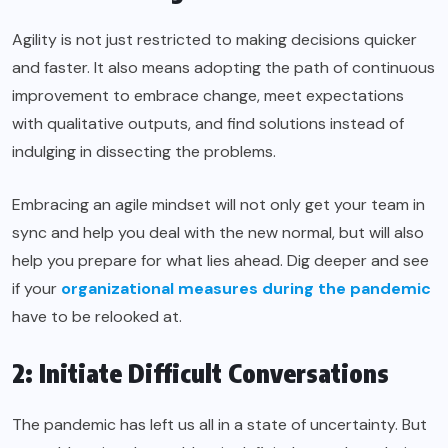
Agility is not just restricted to making decisions quicker
and faster. It also means adopting the path of continuous
improvement to embrace change, meet expectations
with qualitative outputs, and find solutions instead of
indulging in dissecting the problems.
Embracing an agile mindset will not only get your team in
sync and help you deal with the new normal, but will also
help you prepare for what lies ahead. Dig deeper and see
if your
organizational measures during the pandemic
have to be relooked at.
2: Initiate Difficult Conversations
The pandemic has left us all in a state of uncertainty. But