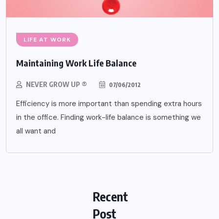
LIFE AT WORK
Maintaining Work Life Balance
NEVER GROW UP ®
07/06/2012
Efficiency is more important than spending extra hours
in the office. Finding work-life balance is something we
all want and
Recent
Post