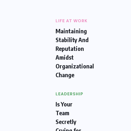
LIFE AT WORK
Maintaining
Stability And
Reputation
Amidst
Organizational
Change
LEADERSHIP
Is Your
Team
Secretly
Crying for