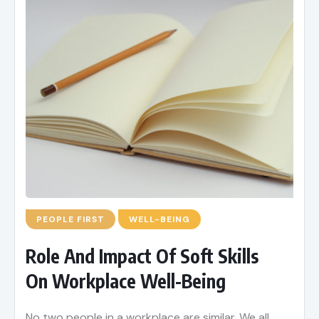
PEOPLE FIRST
WELL-BEING
Role And Impact Of Soft Skills
On Workplace Well-Being
No two people in a workplace are similar. We all