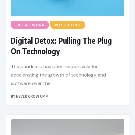
LIFE AT WORK
WELL-BEING
Digital Detox: Pulling The Plug
On Technology
The pandemic has been responsible for
accelerating the growth of technology and
software over the
BY
NEVER GROW UP ®