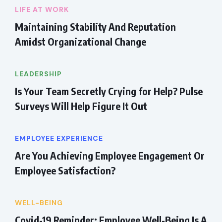
LIFE AT WORK
Maintaining Stability And Reputation
Amidst Organizational Change
LEADERSHIP
Is Your Team Secretly Crying for Help? Pulse
Surveys Will Help Figure It Out
EMPLOYEE EXPERIENCE
Are You Achieving Employee Engagement Or
Employee Satisfaction?
WELL-BEING
Covid-19 Reminder: Employee Well-Being Is A