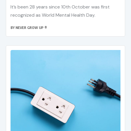
It’s been 28 years since 10th October was first
recognized as World Mental Health Day.
BY
NEVER GROW UP ®