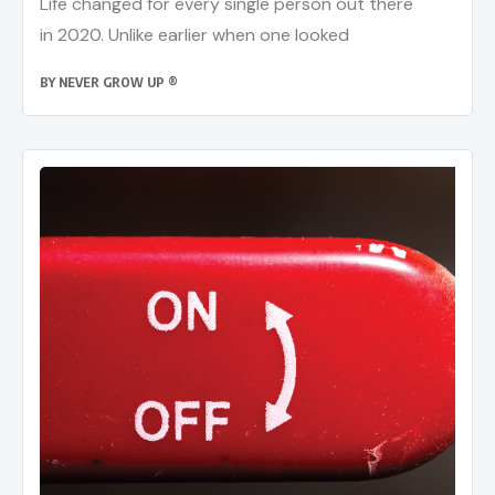
Life changed for every single person out there
in 2020. Unlike earlier when one looked
BY
NEVER GROW UP ®