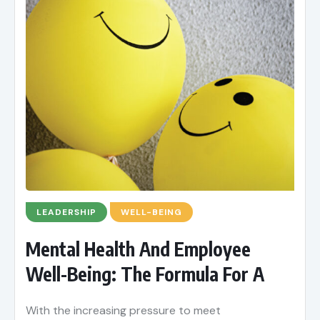
LEADERSHIP
WELL-BEING
Mental Health And Employee
Well-Being: The Formula For A
With the increasing pressure to meet