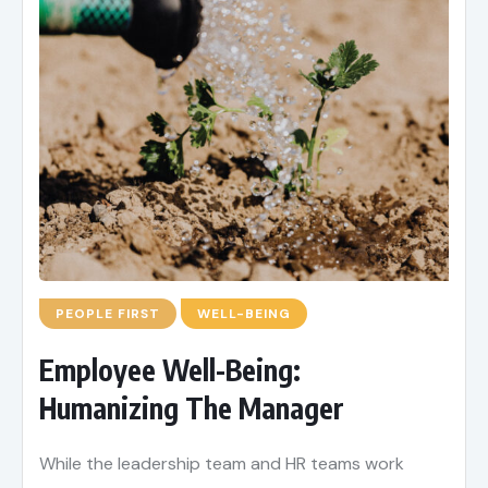
PEOPLE FIRST
WELL-BEING
Employee Well-Being:
Humanizing The Manager
While the leadership team and HR teams work