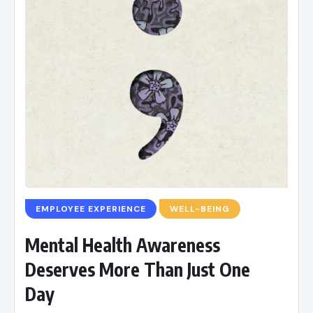
EMPLOYEE EXPERIENCE
WELL-BEING
Mental Health Awareness
Deserves More Than Just One
Day