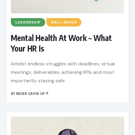
LEADERSHIP
WELL-BEING
Mental Health At Work – What
Your HR Is
Amidst endless struggles with deadlines, virtual
meetings, deliverables, achieving KPIs and most
importantly staying safe
BY
NEVER GROW UP ®