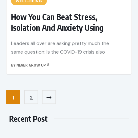
WELL-BEING
How You Can Beat Stress,
Isolation And Anxiety Using
Leaders all over are asking pretty much the
same question: Is the COVID-19 crisis also
BY
NEVER GROW UP ®
1
2
Recent Post