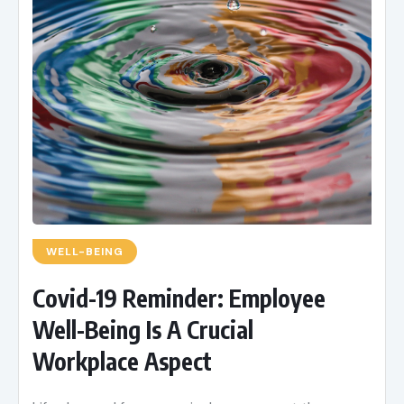
WELL-BEING
Covid-19 Reminder: Employee
Well-Being Is A Crucial
Workplace Aspect