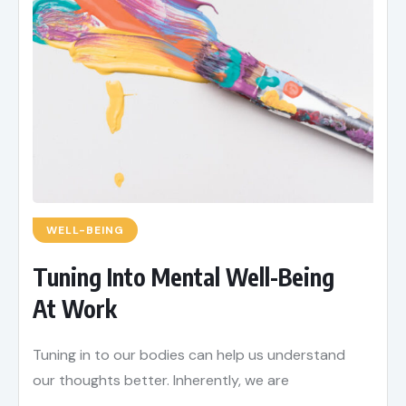
WELL-BEING
Tuning Into Mental Well-Being
At Work
Tuning in to our bodies can help us understand
our thoughts better. Inherently, we are