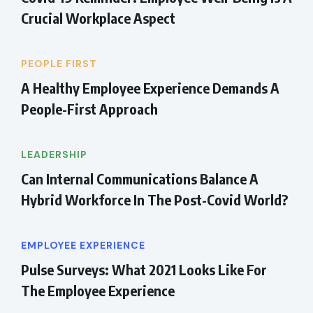
Crucial Workplace Aspect
PEOPLE FIRST
A Healthy Employee Experience Demands A
People-First Approach
LEADERSHIP
Can Internal Communications Balance A
Hybrid Workforce In The Post-Covid World?
EMPLOYEE EXPERIENCE
Pulse Surveys: What 2021 Looks Like For
The Employee Experience