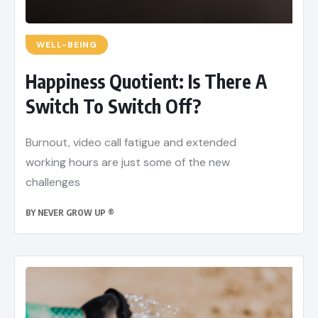
WELL-BEING
Happiness Quotient: Is There A
Switch To Switch Off?
Burnout, video call fatigue and extended
working hours are just some of the new
challenges
BY
NEVER GROW UP ®