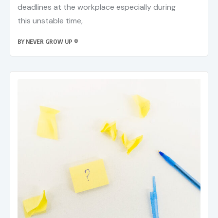
deadlines at the workplace especially during
this unstable time,
BY
NEVER GROW UP ®