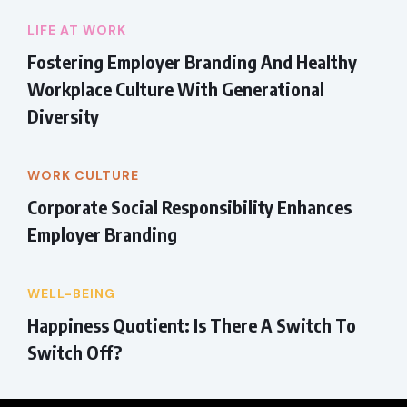
LIFE AT WORK
Fostering Employer Branding And Healthy
Workplace Culture With Generational
Diversity
WORK CULTURE
Corporate Social Responsibility Enhances
Employer Branding
WELL-BEING
Happiness Quotient: Is There A Switch To
Switch Off?