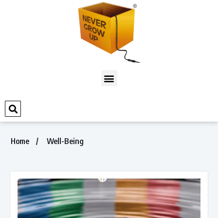
Home
Well-Being