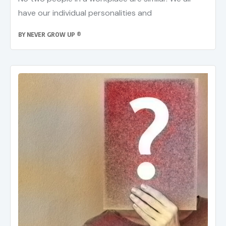
have our individual personalities and
BY
NEVER GROW UP ®