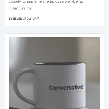
closely to implement employee well-being
initiatives for
BY
NEVER GROW UP ®