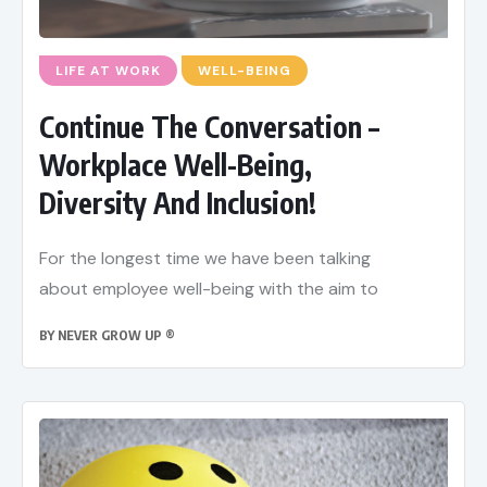
LIFE AT WORK
WELL-BEING
Continue The Conversation –
Workplace Well-Being,
Diversity And Inclusion!
For the longest time we have been talking
about employee well-being with the aim to
BY
NEVER GROW UP ®