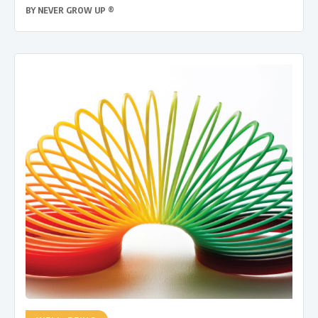
BY
NEVER GROW UP ®