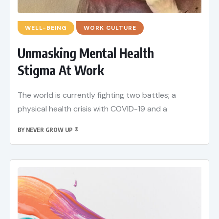
WELL-BEING
WORK CULTURE
Unmasking Mental Health
Stigma At Work
The world is currently fighting two battles; a
physical health crisis with COVID-19 and a
BY
NEVER GROW UP ®