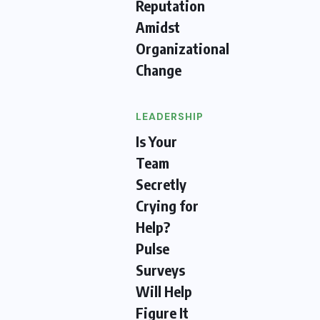
Reputation
Amidst
Organizational
Change
LEADERSHIP
Is Your
Team
Secretly
Crying for
Help?
Pulse
Surveys
Will Help
Figure It