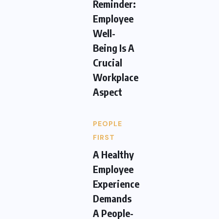
Reminder:
Employee
Well-
Being Is A
Crucial
Workplace
Aspect
PEOPLE
FIRST
A Healthy
Employee
Experience
Demands
A People-