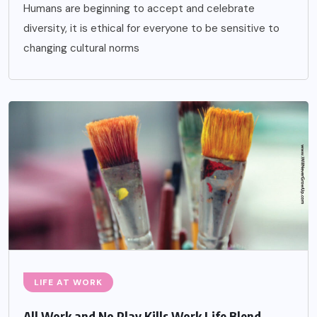
Humans are beginning to accept and celebrate
diversity, it is ethical for everyone to be sensitive to
changing cultural norms
LIFE AT WORK
All Work and No Play Kills Work Life Blend