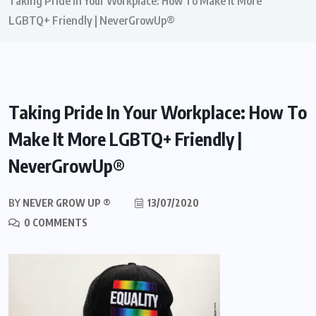
Taking Pride In Your Workplace: How To Make It More
LGBTQ+ Friendly | NeverGrowUp®
Taking Pride In Your Workplace: How To
Make It More LGBTQ+ Friendly |
NeverGrowUp®
BY
NEVER GROW UP ®
13/07/2020
0 COMMENTS