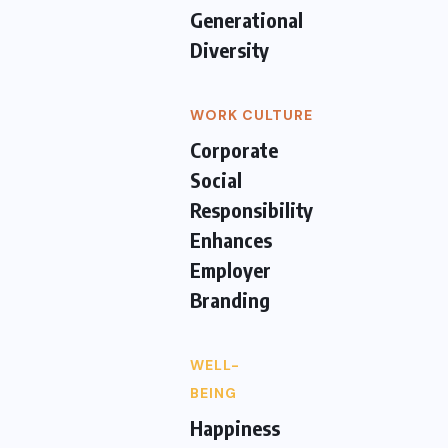
Generational
Diversity
WORK CULTURE
Corporate
Social
Responsibility
Enhances
Employer
Branding
WELL-
BEING
Happiness