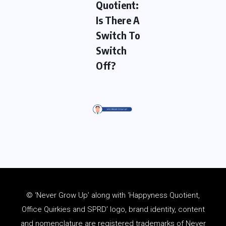
Quotient:
Is There A
Switch To
Switch
Off?
© ‘Never Grow Up’ along with ‘Happyness Quotient,
Office Quirkies and SPRD’ logo, brand identity, content
and
nomenclature
are registered trademarks of Never