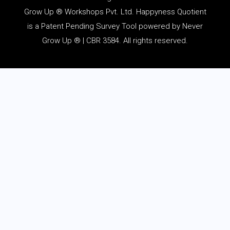
Grow Up ® Workshops Pvt. Ltd. Happyness Quotient
is a Patent Pending Survey Tool powered by Never
Grow Up ® | CBR 3584. All rights reserved.