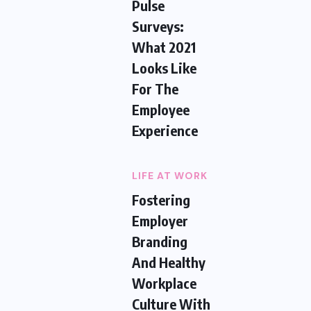
Pulse
Surveys:
What 2021
Looks Like
For The
Employee
Experience
LIFE AT WORK
Fostering
Employer
Branding
And Healthy
Workplace
Culture With