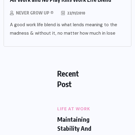
NEVER GROW UP ®
22/11/2010
A good work life blend is what lends meaning to the
madness & without it, no matter how much in lose
Recent
Post
LIFE AT WORK
Maintaining
Stability And