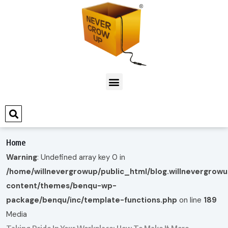
Home
Warning
: Undefined array key 0 in
/home/willnevergrowup/public_html/blog.willnevergrow
content/themes/benqu-wp-
package/benqu/inc/template-functions.php
on line
189
Media