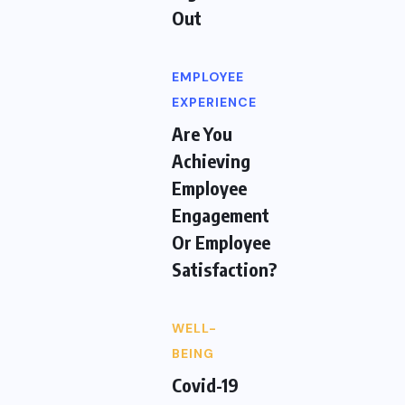
Out
EMPLOYEE
EXPERIENCE
Are You
Achieving
Employee
Engagement
Or Employee
Satisfaction?
WELL-
BEING
Covid-19