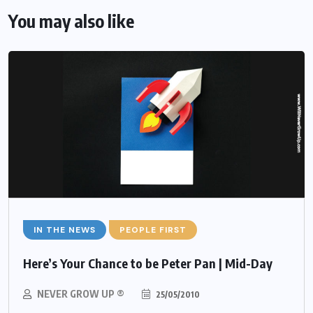
You may also like
IN THE NEWS
PEOPLE FIRST
Here’s Your Chance to be Peter Pan | Mid-Day
NEVER GROW UP ®
25/05/2010