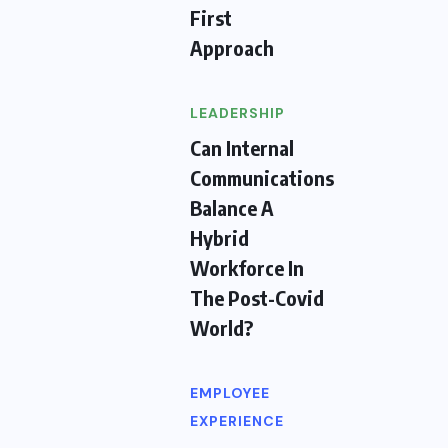
First
Approach
LEADERSHIP
Can Internal
Communications
Balance A
Hybrid
Workforce In
The Post-Covid
World?
EMPLOYEE
EXPERIENCE