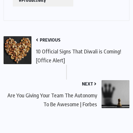
#Productivity
PREVIOUS
10 Official Signs That Diwali is Coming!
[Office Alert]
NEXT
Are You Giving Your Team The Autonomy
To Be Awesome | Forbes