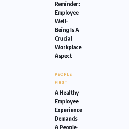
Reminder:
Employee
Well-
Being Is A
Crucial
Workplace
Aspect
PEOPLE
FIRST
A Healthy
Employee
Experience
Demands
A People-