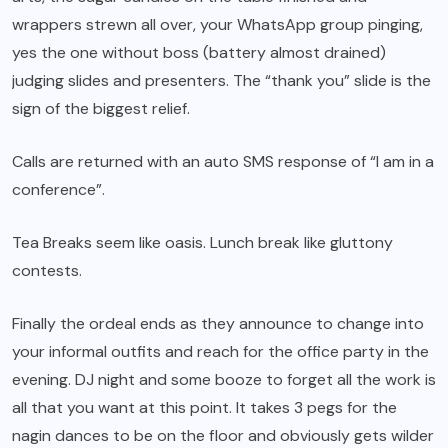
wrappers strewn all over, your WhatsApp group pinging,
yes the one without boss (battery almost drained)
judging slides and presenters. The “thank you” slide is the
sign of the biggest relief.
Calls are returned with an auto SMS response of “I am in a
conference”.
Tea Breaks seem like oasis. Lunch break like gluttony
contests.
Finally the ordeal ends as they announce to change into
your informal outfits and reach for the office party in the
evening. DJ night and some booze to forget all the work is
all that you want at this point. It takes 3 pegs for the
nagin dances to be on the floor and obviously gets wilder