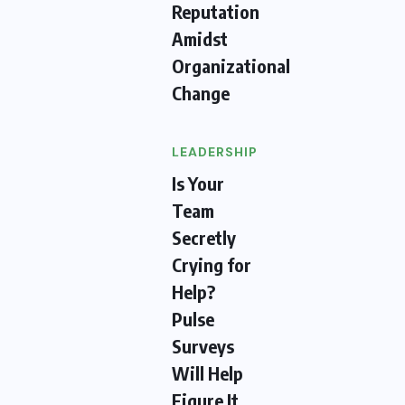
Reputation
Amidst
Organizational
Change
LEADERSHIP
Is Your
Team
Secretly
Crying for
Help?
Pulse
Surveys
Will Help
Figure It