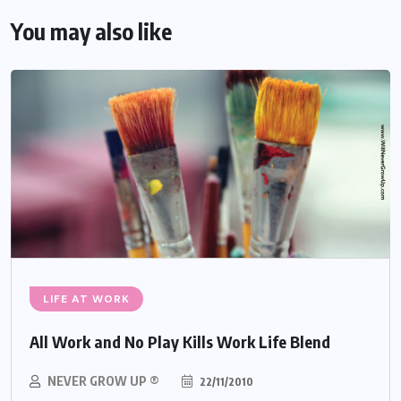
You may also like
LIFE AT WORK
All Work and No Play Kills Work Life Blend
NEVER GROW UP ®
22/11/2010