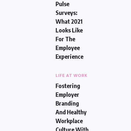
Pulse
Surveys:
What 2021
Looks Like
For The
Employee
Experience
LIFE AT WORK
Fostering
Employer
Branding
And Healthy
Workplace
Culture With