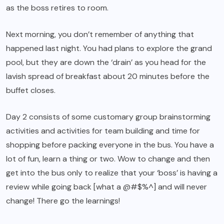
as the boss retires to room.
Next morning, you don’t remember of anything that
happened last night. You had plans to explore the grand
pool, but they are down the ‘drain’ as you head for the
lavish spread of breakfast about 20 minutes before the
buffet closes.
Day 2 consists of some customary group brainstorming
activities and activities for team building and time for
shopping before packing everyone in the bus. You have a
lot of fun, learn a thing or two. Wow to change and then
get into the bus only to realize that your ‘boss’ is having a
review while going back [what a @#$%^] and will never
change! There go the learnings!