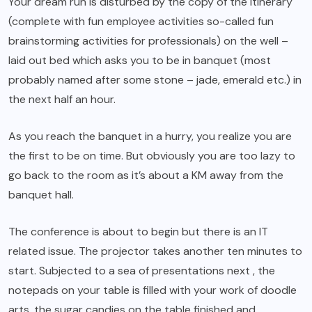
Your dream run is disturbed by the copy of the itinerary
(complete with fun employee activities so-called fun
brainstorming activities for professionals) on the well –
laid out bed which asks you to be in banquet (most
probably named after some stone – jade, emerald etc.) in
the next half an hour.
As you reach the banquet in a hurry, you realize you are
the first to be on time. But obviously you are too lazy to
go back to the room as it’s about a KM away from the
banquet hall.
The conference is about to begin but there is an IT
related issue. The projector takes another ten minutes to
start. Subjected to a sea of presentations next , the
notepads on your table is filled with your work of doodle
arts, the sugar candies on the table finished and