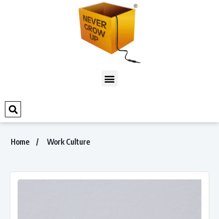
Home
Work Culture