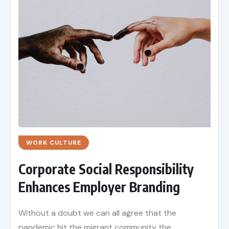
WORK CULTURE
Corporate Social Responsibility
Enhances Employer Branding
Without a doubt we can all agree that the
pandemic hit the migrant community the