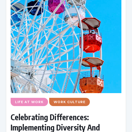
LIFE AT WORK
WORK CULTURE
Celebrating Differences:
Implementing Diversity And