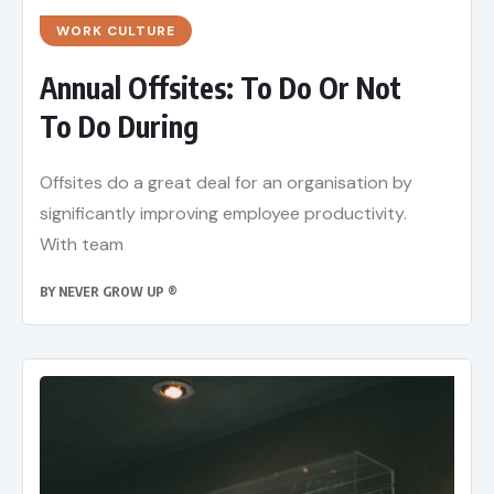
WORK CULTURE
Annual Offsites: To Do Or Not
To Do During
Offsites do a great deal for an organisation by
significantly improving employee productivity.
With team
BY
NEVER GROW UP ®