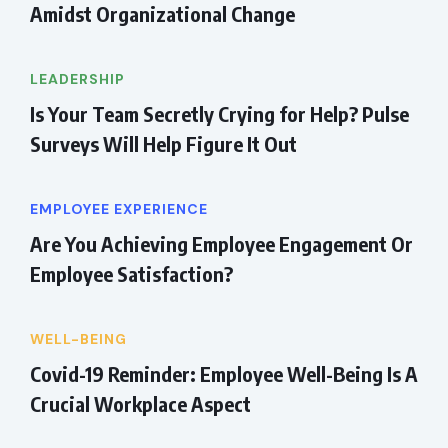
Amidst Organizational Change
LEADERSHIP
Is Your Team Secretly Crying for Help? Pulse
Surveys Will Help Figure It Out
EMPLOYEE EXPERIENCE
Are You Achieving Employee Engagement Or
Employee Satisfaction?
WELL-BEING
Covid-19 Reminder: Employee Well-Being Is A
Crucial Workplace Aspect