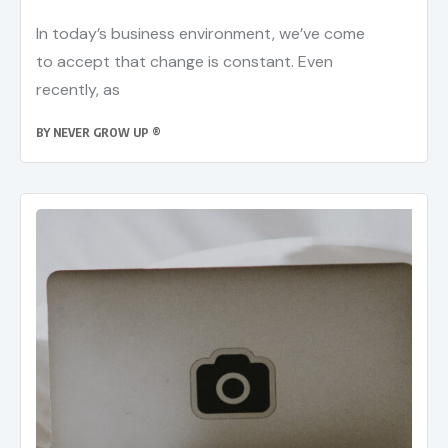
In today’s business environment, we’ve come
to accept that change is constant. Even
recently, as
BY
NEVER GROW UP ®