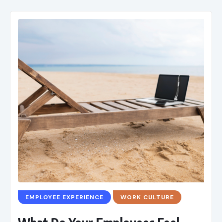
EMPLOYEE EXPERIENCE
WORK CULTURE