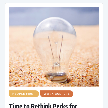
PEOPLE FIRST
WORK CULTURE
Time to Rethink Perks for