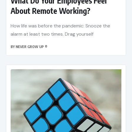
What Do Your Employees Feel
About Remote Working?
How life was before the pandemic: Snooze the
alarm at least two times. Drag yourself
BY
NEVER GROW UP ®