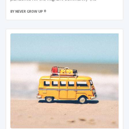
BY
NEVER GROW UP ®