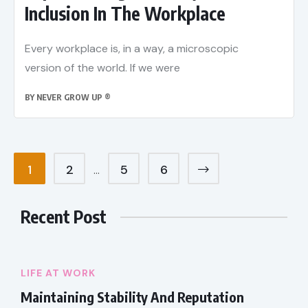
Inclusion In The Workplace
Every workplace is, in a way, a microscopic
version of the world. If we were
BY
NEVER GROW UP ®
1
2
5
6
…
Recent Post
LIFE AT WORK
Maintaining Stability And Reputation