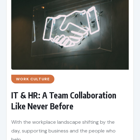
WORK CULTURE
IT & HR: A Team Collaboration
Like Never Before
With the workplace landscape shifting by the
day, supporting business and the people who
help