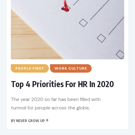
PEOPLE FIRST
WORK CULTURE
Top 4 Priorities For HR In 2020
The year 2020 so far has been filled with
turmoil for people across the globe,
BY
NEVER GROW UP ®