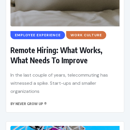
EMPLOYEE EXPERIENCE
WORK CULTURE
Remote Hiring: What Works,
What Needs To Improve
In the last couple of years, telecommuting has
witnessed a spike. Start-ups and smaller
organizations
BY
NEVER GROW UP ®