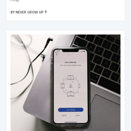
BY
NEVER GROW UP ®