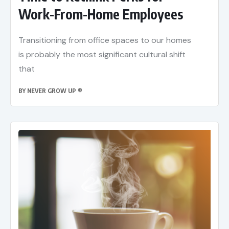
Work-From-Home Employees
Transitioning from office spaces to our homes
is probably the most significant cultural shift
that
BY
NEVER GROW UP ®