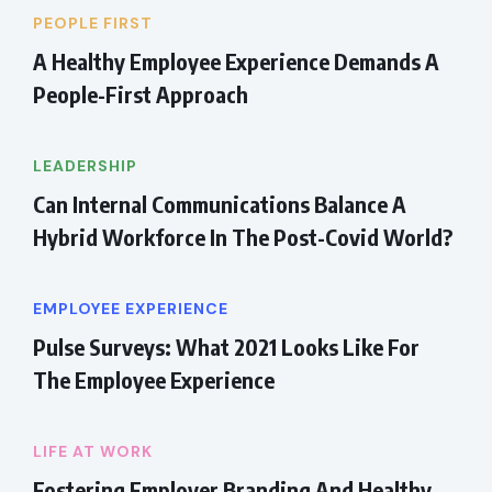
PEOPLE FIRST
A Healthy Employee Experience Demands A
People-First Approach
LEADERSHIP
Can Internal Communications Balance A
Hybrid Workforce In The Post-Covid World?
EMPLOYEE EXPERIENCE
Pulse Surveys: What 2021 Looks Like For
The Employee Experience
LIFE AT WORK
Fostering Employer Branding And Healthy