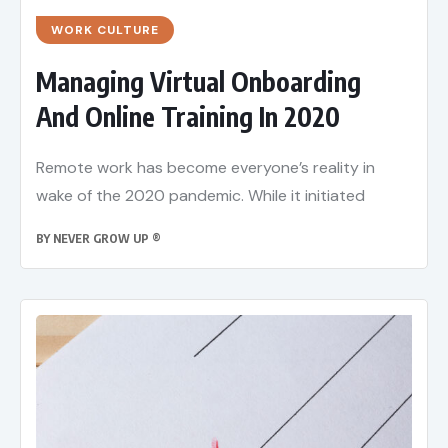
WORK CULTURE
Managing Virtual Onboarding
And Online Training In 2020
Remote work has become everyone’s reality in
wake of the 2020 pandemic. While it initiated
BY
NEVER GROW UP ®