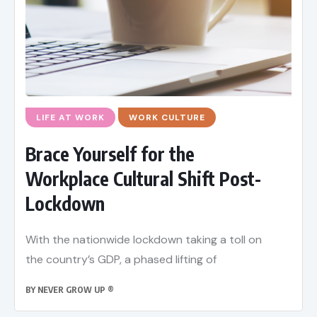
LIFE AT WORK
WORK CULTURE
Brace Yourself for the
Workplace Cultural Shift Post-
Lockdown
With the nationwide lockdown taking a toll on
the country’s GDP, a phased lifting of
BY
NEVER GROW UP ®