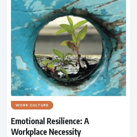
WORK CULTURE
Emotional Resilience: A
Workplace Necessity