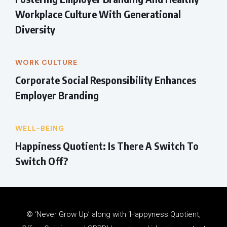
Workplace Culture With Generational
Diversity
WORK CULTURE
Corporate Social Responsibility Enhances
Employer Branding
WELL-BEING
Happiness Quotient: Is There A Switch To
Switch Off?
© ‘Never Grow Up’ along with ‘Happyness Quotient,