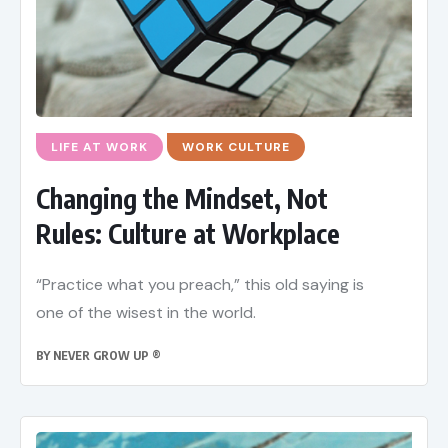
LIFE AT WORK
WORK CULTURE
Changing the Mindset, Not
Rules: Culture at Workplace
“Practice what you preach,” this old saying is
one of the wisest in the world.
BY
NEVER GROW UP ®