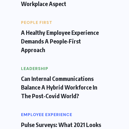
Workplace Aspect
PEOPLE FIRST
A Healthy Employee Experience
Demands A People-First
Approach
LEADERSHIP
Can Internal Communications
Balance A Hybrid Workforce In
The Post-Covid World?
EMPLOYEE EXPERIENCE
Pulse Surveys: What 2021 Looks