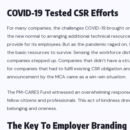
COVID-19 Tested CSR Efforts
For many companies, the challenges COVID-19 brought on 
the new normal to arranging additional technical resources
provide for its employees. But as the pandemic raged on,
the basic resources to survive. Sensing the workforce dist
companies stepped up. Companies that didn’t have a stru
for companies that had to fulfil existing CSR obligation a
announcement by the MCA came as a win-win situation.
The PM-CARES Fund witnessed an overwhelming response f
fellow citizens and professionals. This act of kindness dre
belonging and oneness.
The Key To Employer Branding