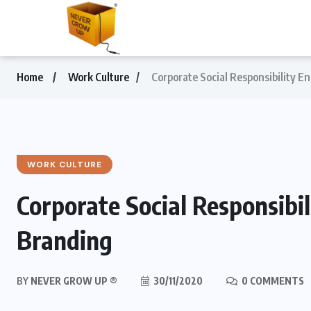
Home
Work Culture
Corporate Social Responsibility 
WORK CULTURE
Corporate Social Responsibi
Branding
BY
NEVER GROW UP ®
30/11/2020
0 COMMENTS