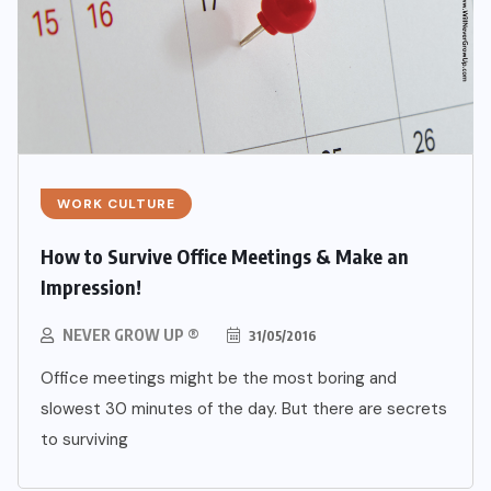
WORK CULTURE
How to Survive Office Meetings & Make an
Impression!
NEVER GROW UP ®
31/05/2016
Office meetings might be the most boring and
slowest 30 minutes of the day. But there are secrets
to surviving