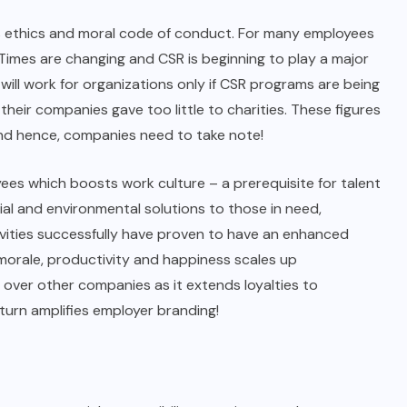
’s ethics and moral code of conduct. For many employees
Times are changing and CSR is beginning to play a major
will work for organizations only if CSR programs are being
their companies gave too little to charities. These figures
and hence, companies need to take note!
ees which boosts work culture – a prerequisite for talent
al and environmental solutions to those in need,
vities successfully have proven to have an enhanced
morale, productivity and happiness scales up
over other companies as it extends loyalties to
turn amplifies employer branding!