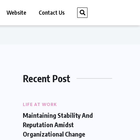
Website
Contact Us
Recent Post
LIFE AT WORK
Maintaining Stability And
Reputation Amidst
Organizational Change