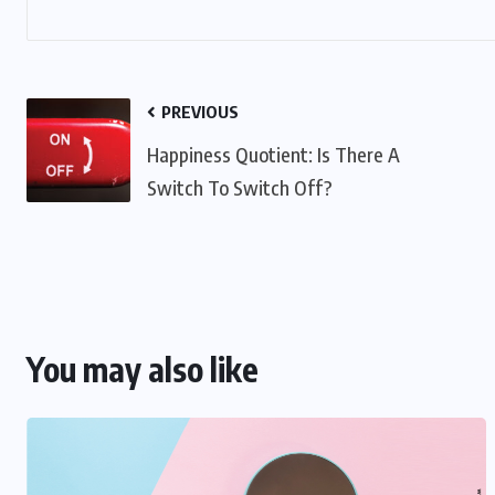
PREVIOUS
Happiness Quotient: Is There A
Switch To Switch Off?
You may also like