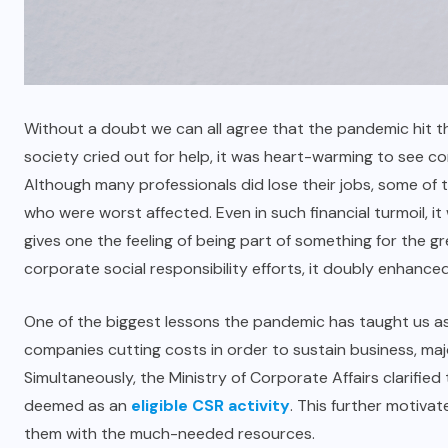
Without a doubt we can all agree that the pandemic hit t
society cried out for help, it was heart-warming to see c
Although many professionals did lose their jobs, some of 
who were worst affected. Even in such financial turmoil, it
gives one the feeling of being part of something for the 
corporate social responsibility efforts, it doubly enhance
One of the biggest lessons the pandemic has taught us as i
companies cutting costs in order to sustain business, ma
Simultaneously, the Ministry of Corporate Affairs clarifi
deemed as an
eligible CSR activity
. This further motiva
them with the much-needed resources.