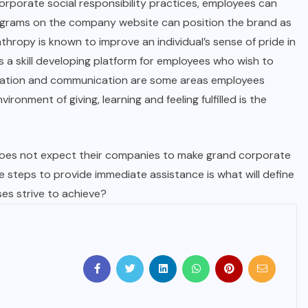
 corporate social responsibility practices, employees can
 programs on the company website can position the brand as
hropy is known to improve an individual’s sense of pride in
 a skill developing platform for employees who wish to
aboration and communication are some areas employees
vironment of giving, learning and feeling fulfilled is the
oes not expect their companies to make grand corporate
ve steps to provide immediate assistance is what will define
sses strive to achieve?