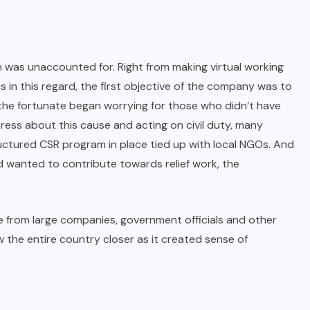
was unaccounted for. Right from making virtual working
 in this regard, the first objective of the company was to
 the fortunate began worrying for those who didn’t have
ress about this cause and acting on civil duty, many
ctured CSR program in place tied up with local NGOs. And
nd wanted to contribute towards relief work, the
rom large companies, government officials and other
w the entire country closer as it created sense of