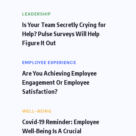
LEADERSHIP
Is Your Team Secretly Crying for
Help? Pulse Surveys Will Help
Figure It Out
EMPLOYEE EXPERIENCE
Are You Achieving Employee
Engagement Or Employee
Satisfaction?
WELL-BEING
Covid-19 Reminder: Employee
Well-Being Is A Crucial