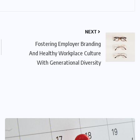
NEXT
Fostering Employer Branding
And Healthy Workplace Culture
With Generational Diversity