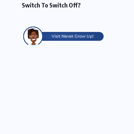
Switch To Switch Off?