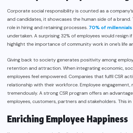
Corporate social responsibility is counted as a company
and candidates, it showcases the human side of a brand. 
role in hiring and retaining processes.
70% of millennials
undertaken. A surprising 32% of employees would resign if 
highlight the importance of community work in one’s life 
Giving back to society generates positivity among employ
retention and attraction. When integrating economic, soci
employees feel empowered. Companies that fulfil CSR acti
relationship with their workforce. Employee engagement, 
tremendously. A strong CSR program offers an advantage 
employees, customers, partners and stakeholders. This in 
Enriching Employee Happiness