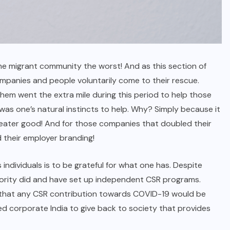
he migrant community the worst! And as this section of
ompanies and people voluntarily come to their rescue.
them went the extra mile during this period to help those
 was one’s natural instincts to help. Why? Simply because it
greater good! And for those companies that doubled their
d their employer branding!
ndividuals is to be grateful for what one has. Despite
jority did and have set up independent CSR programs.
ed that any CSR contribution towards COVID-19 would be
ted corporate India to give back to society that provides