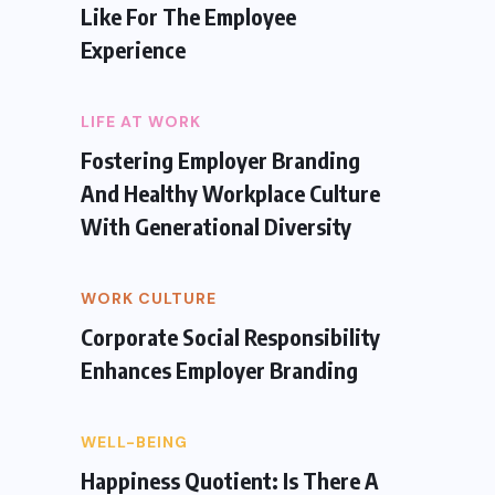
Like For The Employee
Experience
LIFE AT WORK
Fostering Employer Branding
And Healthy Workplace Culture
With Generational Diversity
WORK CULTURE
Corporate Social Responsibility
Enhances Employer Branding
WELL-BEING
Happiness Quotient: Is There A