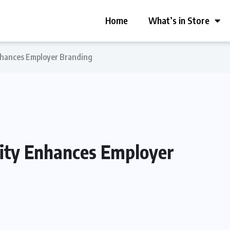
Home
What’s in Store
Enhances Employer Branding
lity Enhances Employer