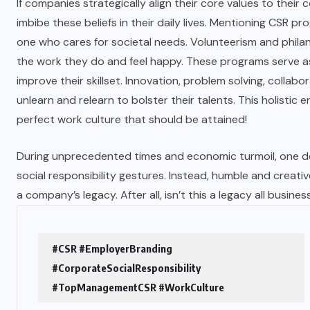
If companies strategically align their core values to their
imbibe these beliefs in their daily lives. Mentioning CSR
one who cares for societal needs. Volunteerism and philant
the work they do and feel happy. These programs serve as
improve their skillset. Innovation, problem solving, coll
unlearn and relearn to bolster their talents. This holistic en
perfect work culture that should be attained!
During unprecedented times and economic turmoil, one d
social responsibility gestures. Instead, humble and creati
a company’s legacy. After all, isn’t this a legacy all busine
#CSR #EmployerBranding
#CorporateSocialResponsibility
#TopManagementCSR #WorkCulture