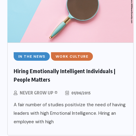
IN THE NEWS
WORK CULTURE
Hiring Emotionally Intelligent Individuals |
People Matters
NEVER GROW UP ®
01/06/2015
A fair number of studies positivize the need of having
leaders with high Emotional Intelligence. Hiring an
employee with high