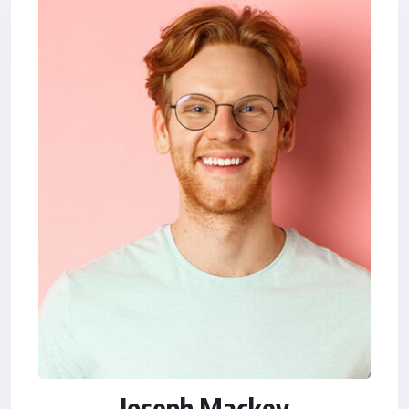
Joseph Mackey