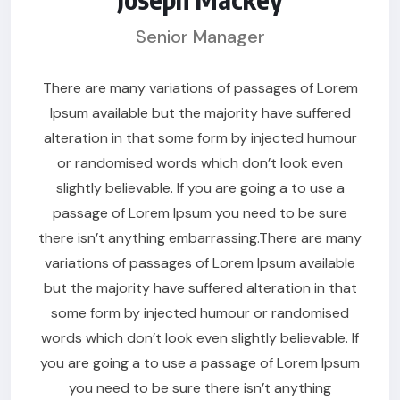
Senior Manager
There are many variations of passages of Lorem
Ipsum available but the majority have suffered
alteration in that some form by injected humour
or randomised words which don’t look even
slightly believable. If you are going a to use a
passage of Lorem Ipsum you need to be sure
there isn’t anything embarrassing.There are many
variations of passages of Lorem Ipsum available
but the majority have suffered alteration in that
some form by injected humour or randomised
words which don’t look even slightly believable. If
you are going a to use a passage of Lorem Ipsum
you need to be sure there isn’t anything