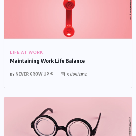
LIFE AT WORK
Maintaining Work Life Balance
NEVER GROW UP ®
07/06/2012
BY