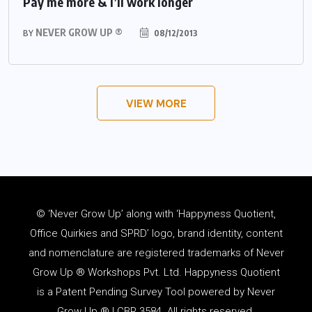
Pay me more & I’ll work longer
NEVER GROW UP ®
08/12/2013
BY
VIEW MORE
© ‘Never Grow Up’ along with ‘Happyness Quotient,
Office Quirkies and SPRD’ logo, brand identity, content
and
nomenclature
are registered trademarks of Never
Grow Up ® Workshops Pvt. Ltd. Happyness Quotient
is a Patent Pending Survey Tool powered by Never
Grow Up ® | CBR 3584. All rights reserved.