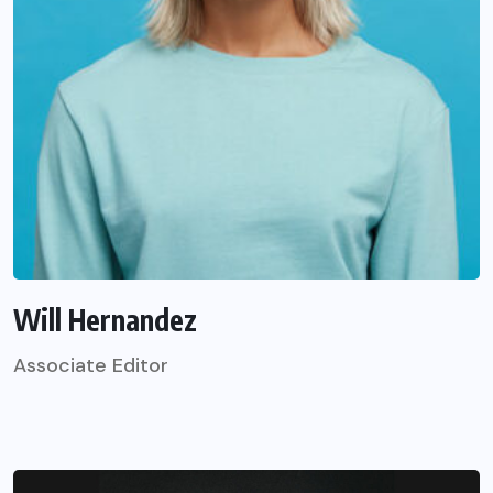
Will Hernandez
Associate Editor