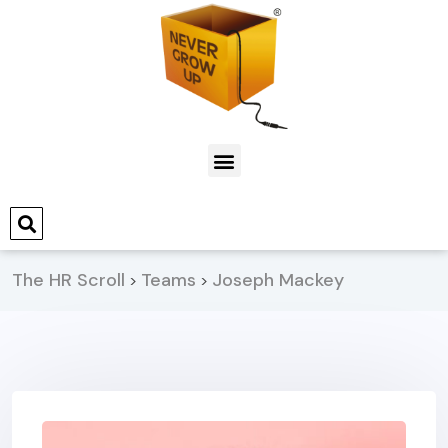
The HR Scroll
Teams
Joseph Mackey
>
>