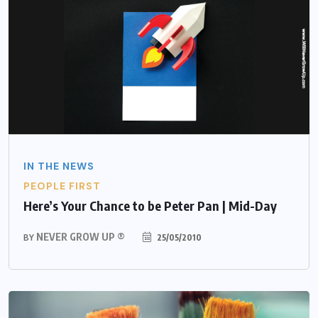
IN THE NEWS
PEOPLE FIRST
Here’s Your Chance to be Peter Pan | Mid-Day
NEVER GROW UP ®
25/05/2010
BY