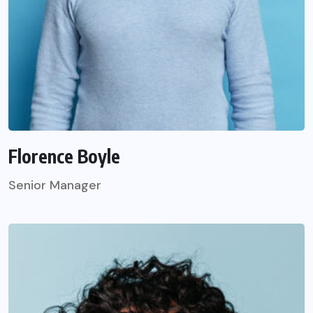
Florence Boyle
Senior Manager