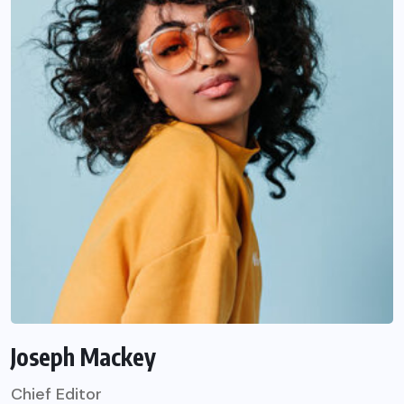
Joseph Mackey
Chief Editor