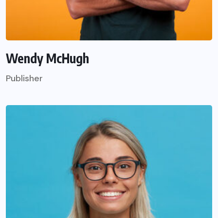
Wendy McHugh
Publisher