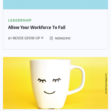
LEADERSHIP
Allow Your Workforce To Fail
NEVER GROW UP ®
16/06/2013
BY