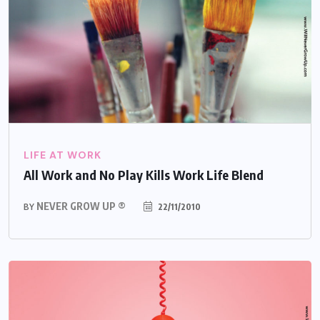
LIFE AT WORK
All Work and No Play Kills Work Life Blend
NEVER GROW UP ®
22/11/2010
BY