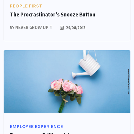
PEOPLE FIRST
The Procrastinator’s Snooze Button
NEVER GROW UP ®
29/08/2013
BY
EMPLOYEE EXPERIENCE