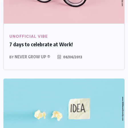
UNOFFICIAL VIBE
7 days to celebrate at Work!
NEVER GROW UP ®
06/06/2013
BY