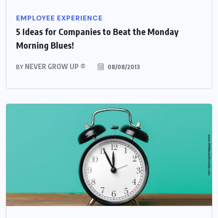
EMPLOYEE EXPERIENCE
5 Ideas for Companies to Beat the Monday
Morning Blues!
NEVER GROW UP ®
08/08/2013
BY