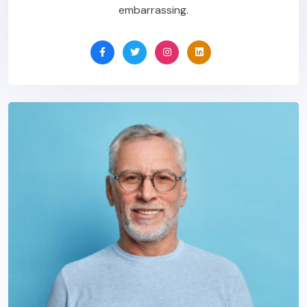
embarrassing.