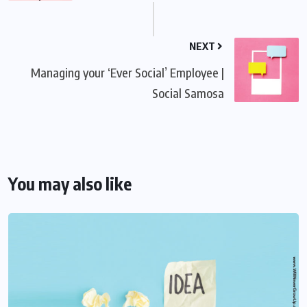
NEXT
Managing your ‘Ever Social’ Employee |
Social Samosa
You may also like