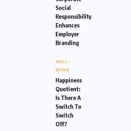
Social
Responsibility
Enhances
Employer
Branding
WELL-
BEING
Happiness
Quotient:
Is There A
Switch To
Switch
Off?