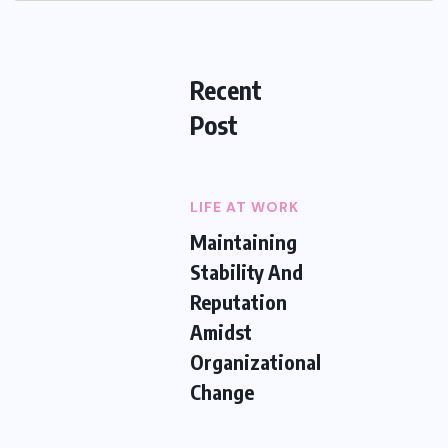
Recent
Post
LIFE AT WORK
Maintaining
Stability And
Reputation
Amidst
Organizational
Change