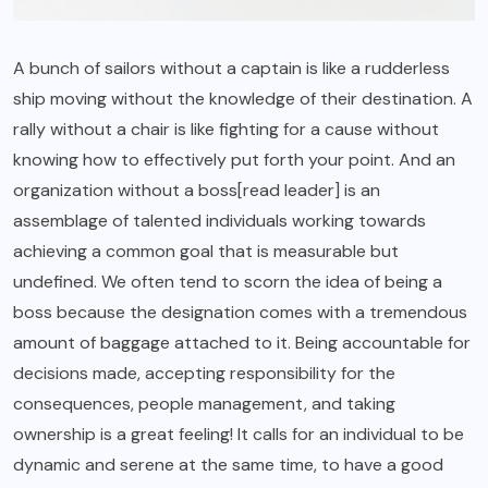
A bunch of sailors without a captain is like a rudderless
ship moving without the knowledge of their destination. A
rally without a chair is like fighting for a cause without
knowing how to effectively put forth your point. And an
organization without a boss[read leader] is an
assemblage of talented individuals working towards
achieving a common goal that is measurable but
undefined. We often tend to scorn the idea of being a
boss because the designation comes with a tremendous
amount of baggage attached to it. Being accountable for
decisions made, accepting responsibility for the
consequences, people management, and taking
ownership is a great feeling! It calls for an individual to be
dynamic and serene at the same time, to have a good