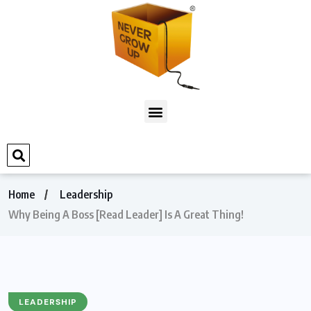
Home
Leadership
Why Being A Boss [Read Leader] Is A Great Thing!
LEADERSHIP