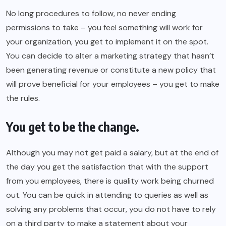
No long procedures to follow, no never ending
permissions to take – you feel something will work for
your organization, you get to implement it on the spot.
You can decide to alter a marketing strategy that hasn’t
been generating revenue or constitute a new policy that
will prove beneficial for your employees – you get to make
the rules.
You get to be the change.
Although you may not get paid a salary, but at the end of
the day you get the satisfaction that with the support
from you employees, there is quality work being churned
out. You can be quick in attending to queries as well as
solving any problems that occur, you do not have to rely
on a third party to make a statement about your