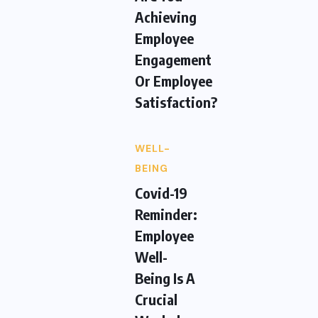
Achieving
Employee
Engagement
Or Employee
Satisfaction?
WELL-
BEING
Covid-19
Reminder:
Employee
Well-
Being Is A
Crucial