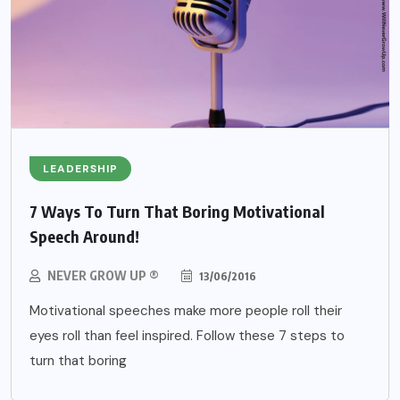
LEADERSHIP
7 Ways To Turn That Boring Motivational
Speech Around!
NEVER GROW UP ®
13/06/2016
Motivational speeches make more people roll their
eyes roll than feel inspired. Follow these 7 steps to
turn that boring