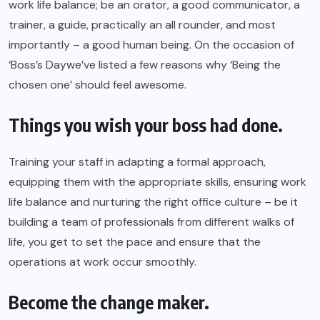
work life balance; be an orator, a good communicator, a
trainer, a guide, practically an all rounder, and most
importantly – a good human being. On the occasion of
‘Boss’s Day
we’ve listed a few reasons why ‘Being the
chosen one’ should feel awesome.
Things you wish your boss had done.
Training your staff in adapting a formal approach,
equipping them with the appropriate skills, ensuring work
life balance and nurturing the right office culture – be it
building a team of professionals from different walks of
life, you get to set the pace and ensure that the
operations at work occur smoothly.
Become the change maker.