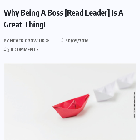
Why Being A Boss [Read Leader] Is A
Great Thing!
BY
NEVER GROW UP ®
30/05/2016
0 COMMENTS