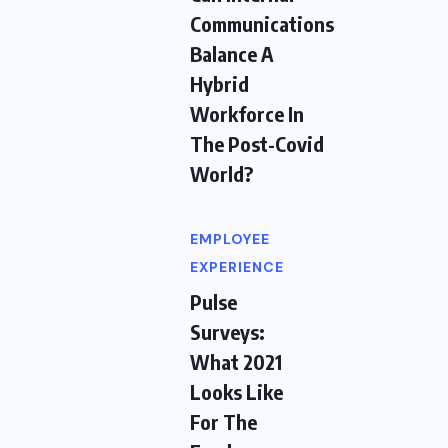
Communications
Balance A
Hybrid
Workforce In
The Post-Covid
World?
EMPLOYEE
EXPERIENCE
Pulse
Surveys:
What 2021
Looks Like
For The