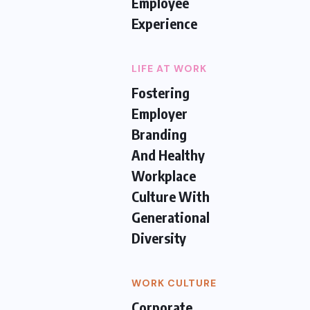
Employee
Experience
LIFE AT WORK
Fostering
Employer
Branding
And Healthy
Workplace
Culture With
Generational
Diversity
WORK CULTURE
Corporate