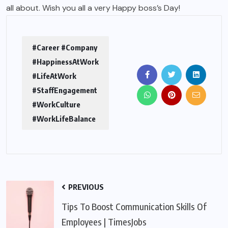
all about. Wish you all a very Happy boss’s Day!
#Career #Company
#HappinessAtWork
#LifeAtWork
#StaffEngagement
#WorkCulture
#WorkLifeBalance
PREVIOUS
Tips To Boost Communication Skills Of
Employees | TimesJobs