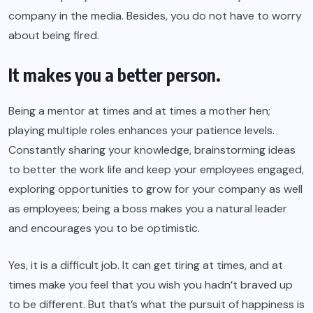
company in the media. Besides, you do not have to worry
about being fired.
It makes you a better person.
Being a mentor at times and at times a mother hen;
playing multiple roles enhances your patience levels.
Constantly sharing your knowledge, brainstorming ideas
to better the work life and keep your employees engaged,
exploring opportunities to grow for your company as well
as employees; being a boss makes you a natural leader
and encourages you to be optimistic.
Yes, it is a difficult job. It can get tiring at times, and at
times make you feel that you wish you hadn’t braved up
to be different. But that’s what the pursuit of happiness is