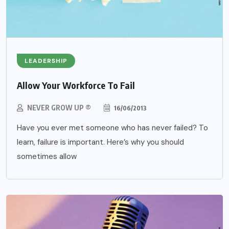
LEADERSHIP
Allow Your Workforce To Fail
NEVER GROW UP ®
16/06/2013
Have you ever met someone who has never failed? To
learn, failure is important. Here’s why you should
sometimes allow