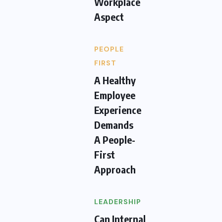
Workplace
Aspect
PEOPLE
FIRST
A Healthy
Employee
Experience
Demands
A People-
First
Approach
LEADERSHIP
Can Internal