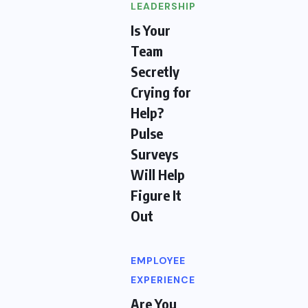
LEADERSHIP
Is Your
Team
Secretly
Crying for
Help?
Pulse
Surveys
Will Help
Figure It
Out
EMPLOYEE
EXPERIENCE
Are You