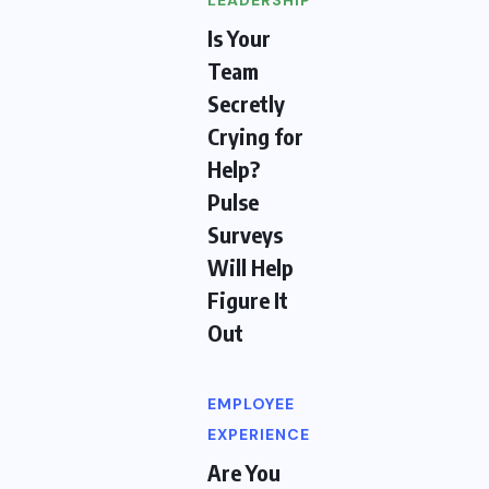
LEADERSHIP
Is Your
Team
Secretly
Crying for
Help?
Pulse
Surveys
Will Help
Figure It
Out
EMPLOYEE
EXPERIENCE
Are You