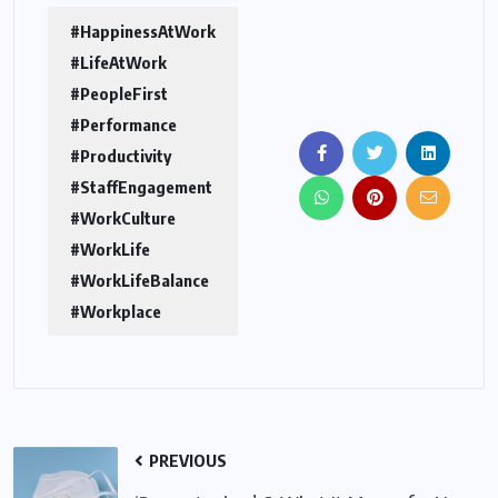
#HappinessAtWork
#LifeAtWork
#PeopleFirst
#Performance
#Productivity
#StaffEngagement
#WorkCulture
#WorkLife
#WorkLifeBalance
#Workplace
PREVIOUS