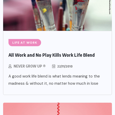
LIFE AT WORK
All Work and No Play Kills Work Life Blend
NEVER GROW UP ®
22/11/2010
A good work life blend is what lends meaning to the
madness & without it, no matter how much in lose