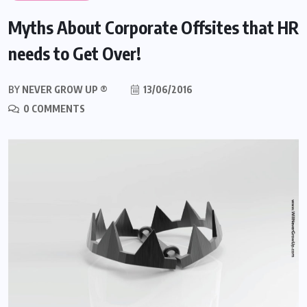
Myths About Corporate Offsites that HR
needs to Get Over!
BY
NEVER GROW UP ®
13/06/2016
0 COMMENTS