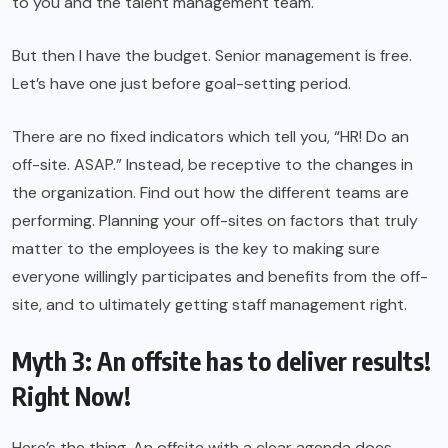
to you and the talent management team.
But then I have the budget. Senior management is free.
Let’s have one just before goal-setting period.
There are no fixed indicators which tell you, “HR! Do an
off-site. ASAP.” Instead, be receptive to the changes in
the organization. Find out how the different teams are
performing. Planning your off-sites on factors that truly
matter to the employees is the key to making sure
everyone willingly participates and benefits from the off-
site, and to ultimately getting staff management right.
Myth 3: An offsite has to deliver results!
Right Now!
Here’s the thing. An offsite with a clear agenda does