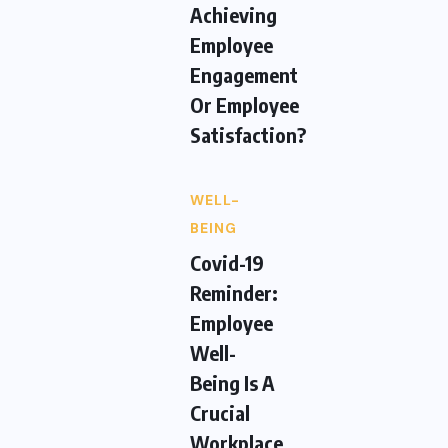
Achieving
Employee
Engagement
Or Employee
Satisfaction?
WELL-
BEING
Covid-19
Reminder:
Employee
Well-
Being Is A
Crucial
Workplace