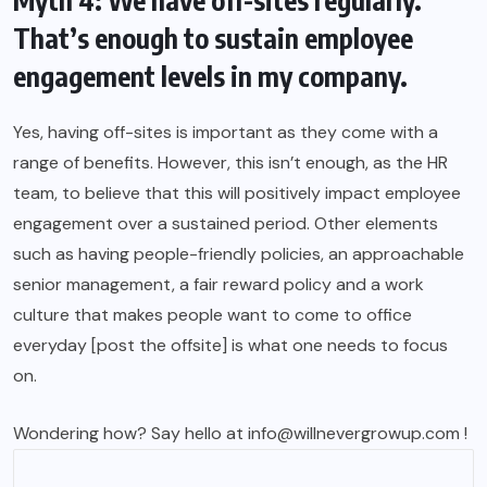
Myth 4: We have off-sites regularly.
That’s enough to sustain employee
engagement levels in my company.
Yes, having off-sites is important as they come with a
range of benefits. However, this isn’t enough, as the HR
team, to believe that this will positively impact employee
engagement over a sustained period. Other elements
such as having people-friendly policies, an approachable
senior management, a fair reward policy and a work
culture that makes people want to come to office
everyday [post the offsite] is what one needs to focus
on.
Wondering how? Say hello at info@willnevergrowup.com !