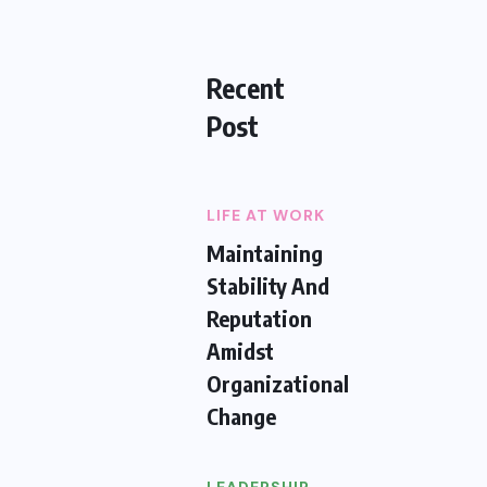
Recent
Post
LIFE AT WORK
Maintaining
Stability And
Reputation
Amidst
Organizational
Change