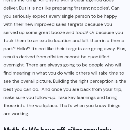
deliver. But it is not like preparing ‘instant noodles’. Can
you seriously expect every single person to be happy
with their new improved sales targets because you
served up some great booze and food? Or because you
took them to an exotic location and left them in a theme
park? Hello!? It’s not like their targets are going away. Plus,
results derived from offsites cannot be quantified
overnight. There are always going to be people who will
find meaning in what you do while others will take time to
see the overall picture. Building the right perception is the
best you can do. And once you are back from your trip,
make sure you follow-up. Take key learnings and bring
those into the workplace. That’s when you know things
are working.