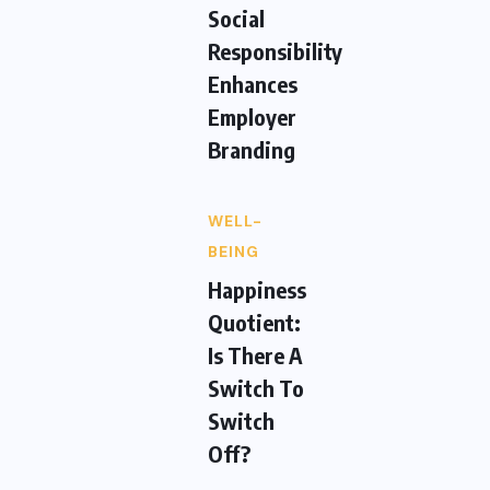
Social
Responsibility
Enhances
Employer
Branding
WELL-
BEING
Happiness
Quotient:
Is There A
Switch To
Switch
Off?