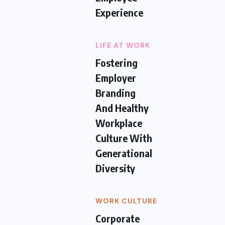
Experience
LIFE AT WORK
Fostering
Employer
Branding
And Healthy
Workplace
Culture With
Generational
Diversity
WORK CULTURE
Corporate