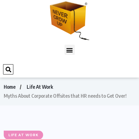
Home
Life At Work
Myths About Corporate Offsites that HR needs to Get Over!
LIFE AT WORK