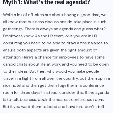
Myth 1: What’s the real agenda!?
While a lot of off-sites are about having a good time, we
all know that business discussions do take place in such
gatherings. There is always an agenda and guess what?
Employees know. As the HR team, or if you are in HR
consulting you need to be able to draw a fine balance to
ensure both aspects are given the right amount of
attention. Here’s a chance for employees to have some
candid chats about life at work and you need to be open
to their ideas. But then, why would you make people
travel in a flight from all over the country, put them up in a
nice hotel and then get them together in a conference
room for three days? Instead, consider this. If the agenda
is to talk business, book the nearest conference room.
But if you want them to bond and have fun, don’t stuff