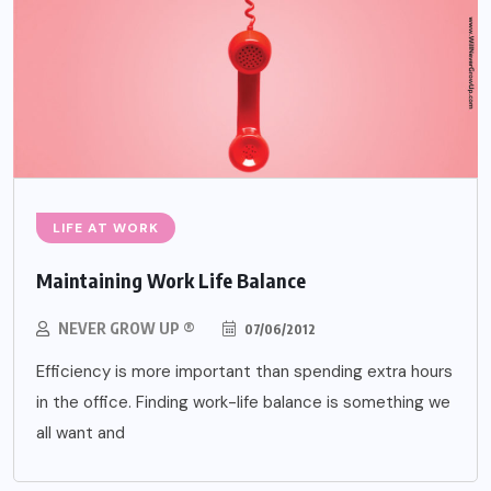
LIFE AT WORK
Maintaining Work Life Balance
NEVER GROW UP ®
07/06/2012
Efficiency is more important than spending extra hours
in the office. Finding work-life balance is something we
all want and