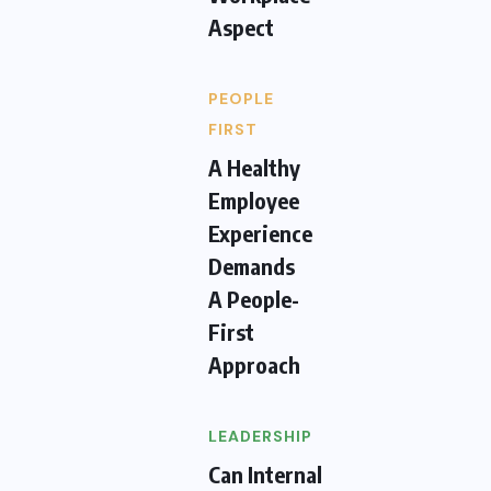
Aspect
PEOPLE
FIRST
A Healthy
Employee
Experience
Demands
A People-
First
Approach
LEADERSHIP
Can Internal