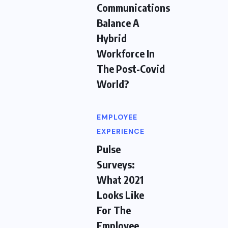
Communications
Balance A
Hybrid
Workforce In
The Post-Covid
World?
EMPLOYEE
EXPERIENCE
Pulse
Surveys:
What 2021
Looks Like
For The
Employee