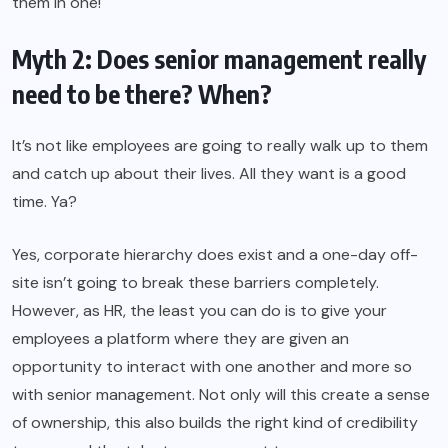
them in one!
Myth 2: Does senior management really
need to be there? When?
It’s not like employees are going to really walk up to them
and catch up about their lives. All they want is a good
time. Ya?
Yes, corporate hierarchy does exist and a one-day off-
site isn’t going to break these barriers completely.
However, as HR, the least you can do is to give your
employees a platform where they are given an
opportunity to interact with one another and more so
with senior management. Not only will this create a sense
of ownership, this also builds the right kind of credibility