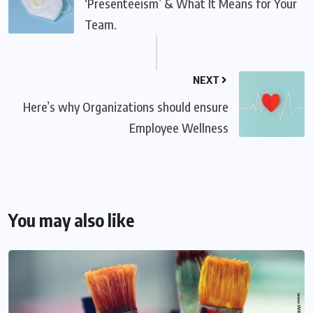
‘Presenteeism’ & What It Means for Your
Team.
NEXT
Here’s why Organizations should ensure
Employee Wellness
You may also like