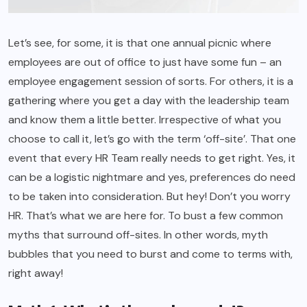
Let’s see, for some, it is that one annual picnic where
employees are out of office to just have some fun – an
employee engagement session of sorts. For others, it is a
gathering where you get a day with the leadership team
and know them a little better. Irrespective of what you
choose to call it, let’s go with the term ‘off-site’. That one
event that every HR Team really needs to get right. Yes, it
can be a logistic nightmare and yes, preferences do need
to be taken into consideration. But hey! Don’t you worry
HR. That’s what we are here for. To bust a few common
myths that surround off-sites. In other words, myth
bubbles that you need to burst and come to terms with,
right away!