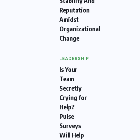
Stability And
Reputation
Amidst
Organizational
Change
LEADERSHIP
Is Your
Team
Secretly
Crying for
Help?
Pulse
Surveys
Will Help