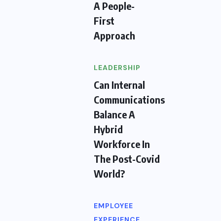
A People-
First
Approach
LEADERSHIP
Can Internal
Communications
Balance A
Hybrid
Workforce In
The Post-Covid
World?
EMPLOYEE
EXPERIENCE