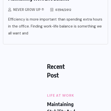
NEVER GROW UP ®
07/06/2012
Efficiency is more important than spending extra hours
in the office. Finding work-life balance is something we
all want and
Recent
Post
LIFE AT WORK
Maintaining