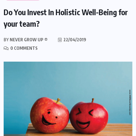
Do You Invest In Holistic Well-Being for
your team?
BY
NEVER GROW UP ®
22/04/2019
0 COMMENTS