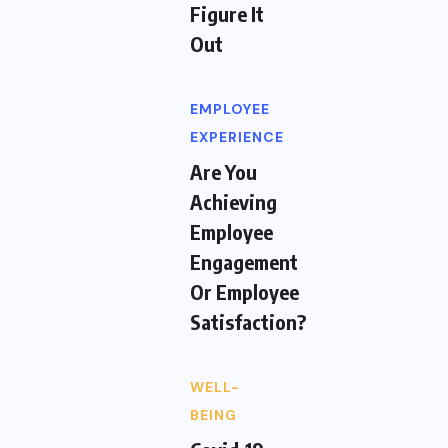
Figure It
Out
EMPLOYEE
EXPERIENCE
Are You
Achieving
Employee
Engagement
Or Employee
Satisfaction?
WELL-
BEING