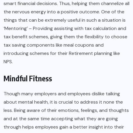
smart financial decisions. Thus, helping them channelize all
the nervous energy into a positive outcome. One of the
things that can be extremely useful in such a situation is
‘Mentoring’ – Providing assisting with tax calculation and
tax benefit schemes, giving them the flexibility to choose
tax saving components like meal coupons and
introducing schemes for their Retirement planning like
NPS.
Mindful Fitness
Though many employers and employees dislike talking
about mental health, it is crucial to address it none the
less. Being aware of their emotions, feelings, and thoughts
and at the same time accepting what they are going
through helps employees gain a better insight into their