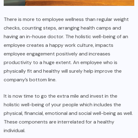
There is more to employee wellness than regular weight
checks, counting steps, arranging health camps and
having an in-house doctor. The holistic well-being of an
employee creates a happy work culture, impacts
employee engagement positively and increases
productivity to a huge extent. An employee who is
physically fit and healthy will surely help improve the
company’s bottom line.
It is now time to go the extra mile and invest in the
holistic well-being of your people which includes the
physical, financial, emotional and social well-being as well.
These components are interrelated for a healthy
individual.