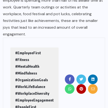
employee is spending more than half of his awake time at
work. Quarterly team outings or activities at the
workplace, food festival and pot lucks, celebrating
festivities just like achievements, these are the smaller
joys that lead to an increased amount of overall
engagement.
#EmployeeFirst
#Fitness
#MentalHealth
#Mindfulness
#OrganizationGoals
#WorkLifeBalance
#WorkplaceDiversity
#EmployeeEngagement
#PeopleFirst