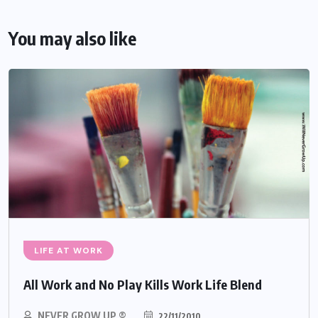
You may also like
LIFE AT WORK
All Work and No Play Kills Work Life Blend
NEVER GROW UP ®
22/11/2010