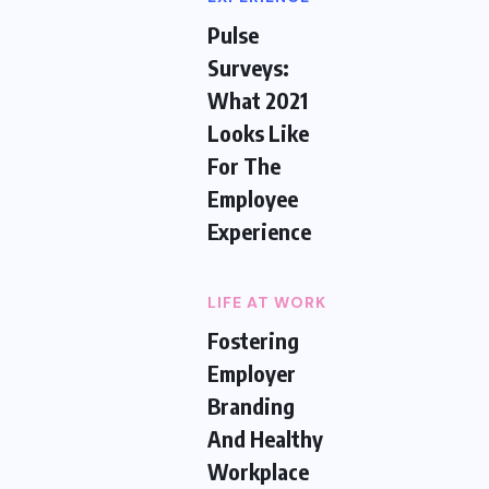
Pulse
Surveys:
What 2021
Looks Like
For The
Employee
Experience
LIFE AT WORK
Fostering
Employer
Branding
And Healthy
Workplace