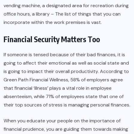
vending machine, a designated area for recreation during
office hours, a library – The list of things that you can
incorporate within the work premises is vast.
Financial Security Matters Too
If someone is tensed because of their bad finances, it is
going to affect their emotional as well as social state and
is going to impact their overall productivity. According to
Green Path Financial Wellness, 58% of employers agree
that financial ‘illness’ plays a vital role in employee
absenteeism, while 71% of employees state that one of
their top sources of stress is managing personal finances.
When you educate your people on the importance of
financial prudence, you are guiding them towards making