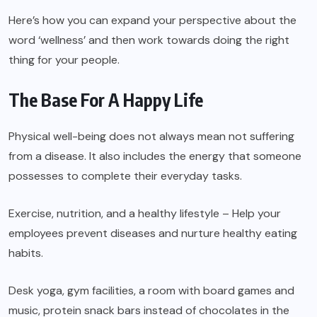
Here’s how you can expand your perspective about the
word ‘wellness’ and then work towards doing the right
thing for your people.
The Base For A Happy Life
Physical well-being does not always mean not suffering
from a disease. It also includes the energy that someone
possesses to complete their everyday tasks.
Exercise, nutrition, and a healthy lifestyle – Help your
employees prevent diseases and nurture healthy eating
habits.
Desk yoga, gym facilities, a room with board games and
music, protein snack bars instead of chocolates in the