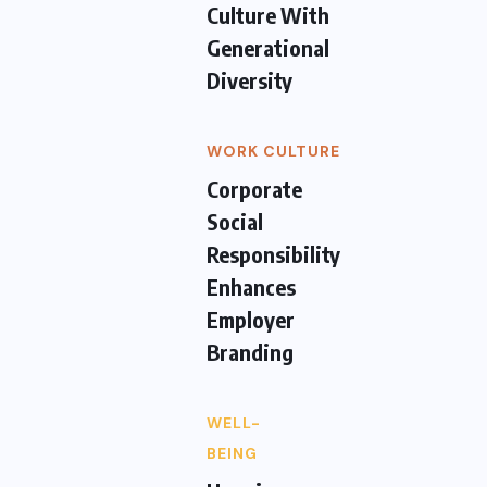
Culture With
Generational
Diversity
WORK CULTURE
Corporate
Social
Responsibility
Enhances
Employer
Branding
WELL-
BEING