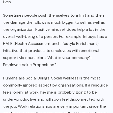
lives.
Sometimes people push themselves to a limit and then
the damage the follows is much bigger to self as well as
the organization. Positive mindset does help a lot in the
overall well-being of a person. For example, Infosys has a
HALE (Health Assessment and Lifestyle Enrichment)
initiative that provides its employees with emotional
support via counselors. What is your company’s
Employee Value Proposition?
Humans are Social Beings. Social wellness is the most
commonly ignored aspect by organizations. If a resource
feels lonely at work, he/she is probably going to be
under-productive and will soon feel disconnected with
the job. Work relationships are very important since the