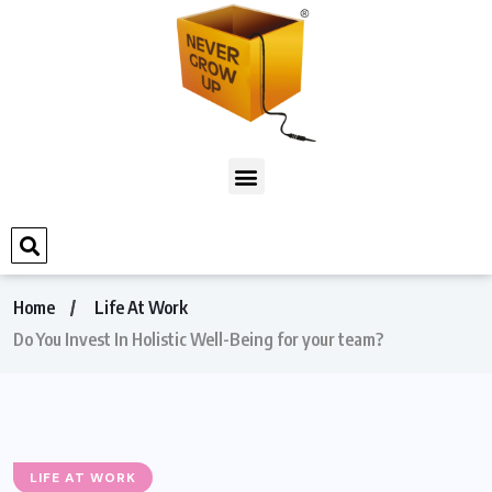
Home
Life At Work
Do You Invest In Holistic Well-Being for your team?
LIFE AT WORK