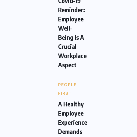
Covid-19
Reminder:
Employee
Well-
Being Is A
Crucial
Workplace
Aspect
PEOPLE
FIRST
A Healthy
Employee
Experience
Demands