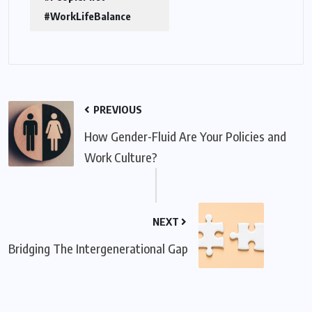
#WorkLifeBalance
PREVIOUS
How Gender-Fluid Are Your Policies and
Work Culture?
NEXT
Bridging The Intergenerational Gap