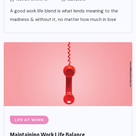
A good work life blend is what lends meaning to the
madness & without it, no matter how much in lose
LIFE AT WORK
Maintaining Work Life Balance