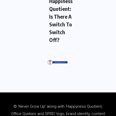
Happiness
Quotient:
Is There A
Switch To
Switch
Off?
© ‘Never Grow Up’ along with ‘Happyness Quotient,
Office Quirkies and SPRD’ logo, brand identity, content