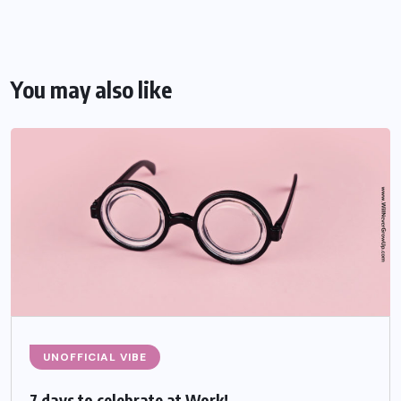
You may also like
UNOFFICIAL VIBE
7 days to celebrate at Work!