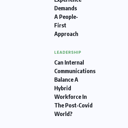
Demands
A People-
First
Approach
LEADERSHIP
Can Internal
Communications
Balance A
Hybrid
Workforce In
The Post-Covid
World?