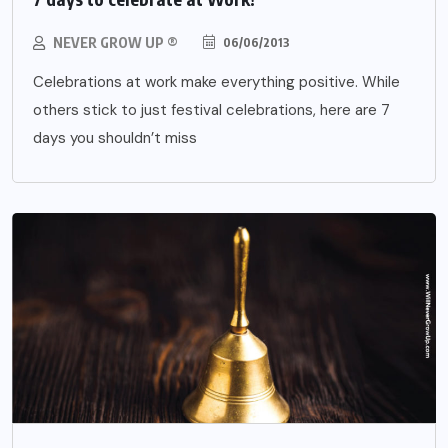
NEVER GROW UP ®
06/06/2013
Celebrations at work make everything positive. While
others stick to just festival celebrations, here are 7
days you shouldn’t miss