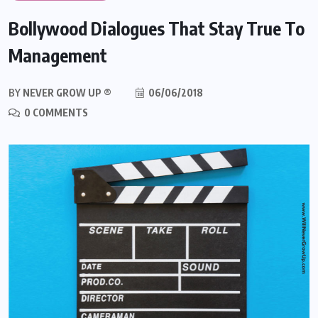
Bollywood Dialogues That Stay True To
Management
BY
NEVER GROW UP ®
06/06/2018
0 COMMENTS