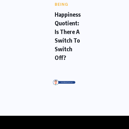
BEING
Happiness
Quotient:
Is There A
Switch To
Switch
Off?