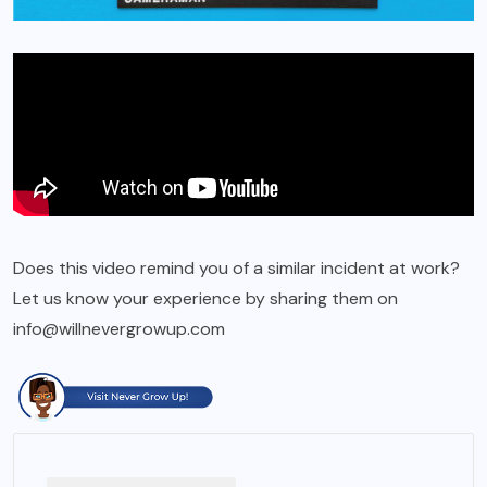
Does this video remind you of a similar incident at work?
Let us know your experience by sharing them on
info@willnevergrowup.com