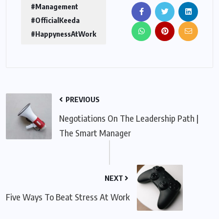
#Management
#OfficialKeeda
#HappynessAtWork
PREVIOUS
Negotiations On The Leadership Path |
The Smart Manager
NEXT
Five Ways To Beat Stress At Work