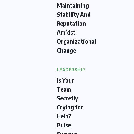
Maintaining
Stability And
Reputation
Amidst
Organizational
Change
LEADERSHIP
Is Your
Team
Secretly
Crying for
Help?
Pulse
Surveys