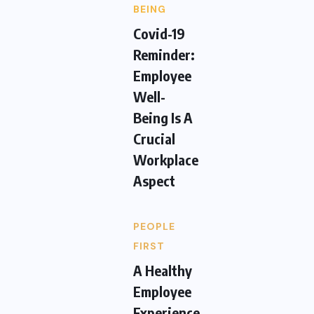
BEING
Covid-19
Reminder:
Employee
Well-
Being Is A
Crucial
Workplace
Aspect
PEOPLE
FIRST
A Healthy
Employee
Experience