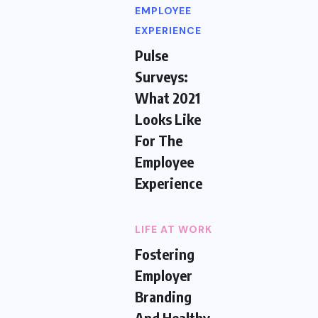
EMPLOYEE
EXPERIENCE
Pulse
Surveys:
What 2021
Looks Like
For The
Employee
Experience
LIFE AT WORK
Fostering
Employer
Branding
And Healthy