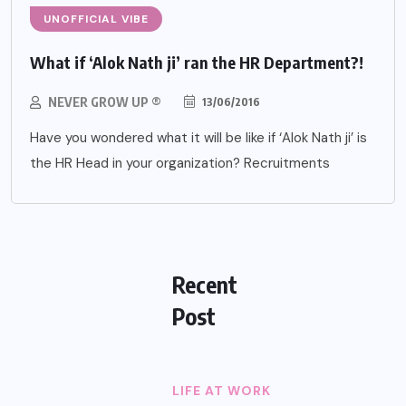
UNOFFICIAL VIBE
What if ‘Alok Nath ji’ ran the HR Department?!
NEVER GROW UP ®
13/06/2016
Have you wondered what it will be like if ‘Alok Nath ji’ is
the HR Head in your organization? Recruitments
Recent
Post
LIFE AT WORK