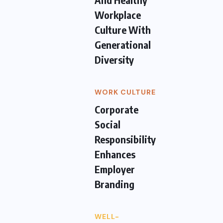
Workplace
Culture With
Generational
Diversity
WORK CULTURE
Corporate
Social
Responsibility
Enhances
Employer
Branding
WELL-