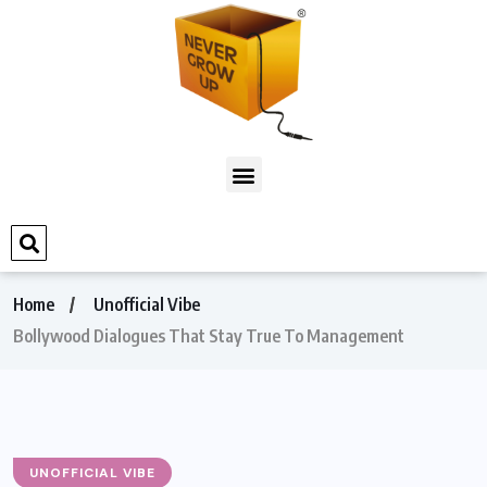
Home
Unofficial Vibe
Bollywood Dialogues That Stay True To Management
UNOFFICIAL VIBE