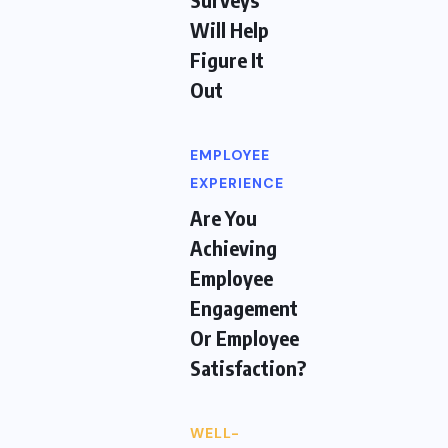
Will Help
Figure It
Out
EMPLOYEE
EXPERIENCE
Are You
Achieving
Employee
Engagement
Or Employee
Satisfaction?
WELL-