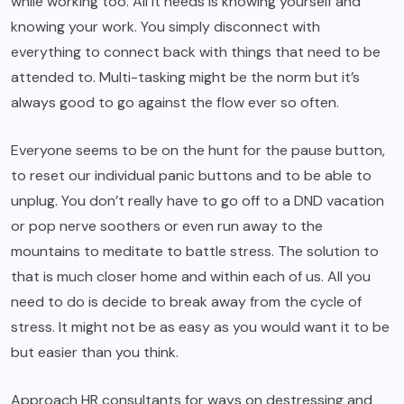
while working too. All it needs is knowing yourself and
knowing your work. You simply disconnect with
everything to connect back with things that need to be
attended to. Multi-tasking might be the norm but it’s
always good to go against the flow ever so often.
Everyone seems to be on the hunt for the pause button,
to reset our individual panic buttons and to be able to
unplug. You don’t really have to go off to a DND vacation
or pop nerve soothers or even run away to the
mountains to meditate to battle stress. The solution to
that is much closer home and within each of us. All you
need to do is decide to break away from the cycle of
stress. It might not be as easy as you would want it to be
but easier than you think.
Approach HR consultants for ways on destressing and