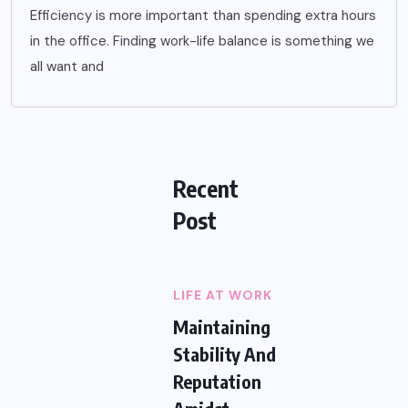
Efficiency is more important than spending extra hours
in the office. Finding work-life balance is something we
all want and
Recent
Post
LIFE AT WORK
Maintaining
Stability And
Reputation