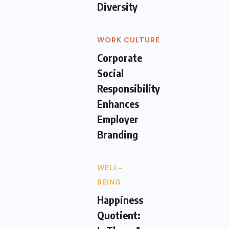
Diversity
WORK CULTURE
Corporate
Social
Responsibility
Enhances
Employer
Branding
WELL-
BEING
Happiness
Quotient: