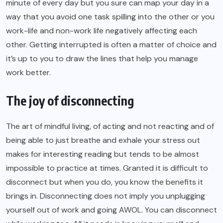
minute of every day but you sure can map your day in a
way that you avoid one task spilling into the other or you
work-life and non-work life negatively affecting each
other. Getting interrupted is often a matter of choice and
it’s up to you to draw the lines that help you manage
work better.
The joy of disconnecting
The art of mindful living, of acting and not reacting and of
being able to just breathe and exhale your stress out
makes for interesting reading but tends to be almost
impossible to practice at times. Granted it is difficult to
disconnect but when you do, you know the benefits it
brings in. Disconnecting does not imply you unplugging
yourself out of work and going AWOL. You can disconnect