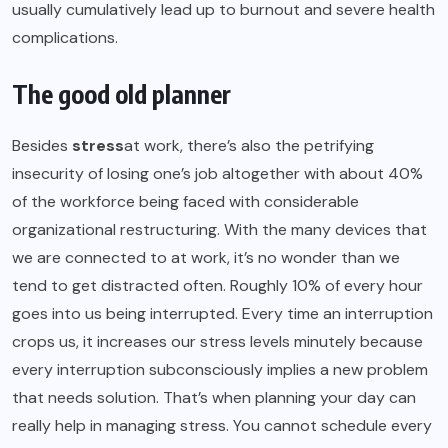
usually cumulatively lead up to burnout and severe health
complications.
The good old planner
Besides
stress
at work, there’s also the petrifying
insecurity of losing one’s job altogether with about 40%
of the workforce being faced with considerable
organizational restructuring. With the many devices that
we are connected to at work, it’s no wonder than we
tend to get distracted often. Roughly 10% of every hour
goes into us being interrupted. Every time an interruption
crops us, it increases our stress levels minutely because
every interruption subconsciously implies a new problem
that needs solution. That’s when planning your day can
really help in managing stress. You cannot schedule every