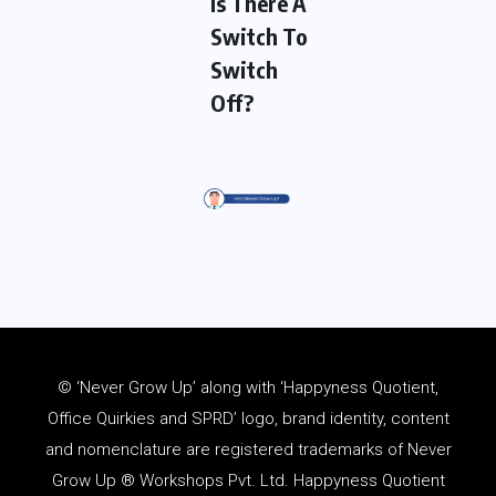
Is There A
Switch To
Switch
Off?
© ‘Never Grow Up’ along with ‘Happyness Quotient,
Office Quirkies and SPRD’ logo, brand identity, content
and
nomenclature
are registered trademarks of Never
Grow Up ® Workshops Pvt. Ltd. Happyness Quotient