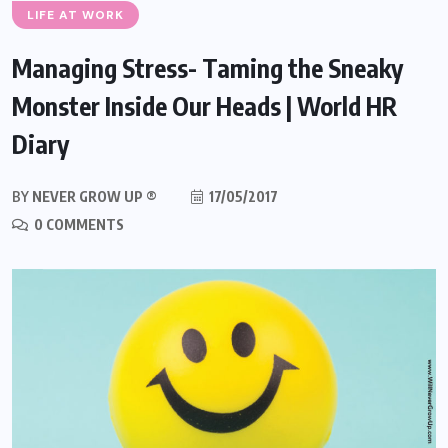
LIFE AT WORK
Managing Stress- Taming the Sneaky
Monster Inside Our Heads | World HR
Diary
BY
NEVER GROW UP ®
17/05/2017
0 COMMENTS