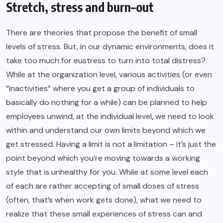
Stretch, stress and burn–out
There are theories that propose the benefit of small
levels of stress. But, in our dynamic environments, does it
take too much for eustress to turn into total distress?
While at the organization level, various activities (or even
“inactivities” where you get a group of individuals to
basically do nothing for a while) can be planned to help
employees unwind
, at the individual level, we need to look
within and understand our own limits beyond which we
get stressed. Having a limit is not a limitation – it’s just the
point beyond which you’re moving towards a working
style that is unhealthy for you. While at some level each
of each are rather accepting of small doses of stress
(often, that’s when work gets done), what we need to
realize that these small experiences of stress can and