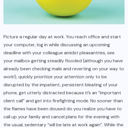
Picture a regular day at work. You reach office and start
your computer, log in while discussing an upcoming
deadline with your colleague amidst pleasantries, see
your mailbox getting steadily flooded (although you have
already been checking mails and reverting on your way to
work!), quickly prioritize your attention only to be
disrupted by the impatient, persistent bleating of your
phone, get utterly distracted because it’s an “important
client call” and get into firefighting mode. No sooner than
the flames have been doused do you realize you have to
call up your family and cancel plans for the evening with
the usual, sedentary “will be late at work again”. While the