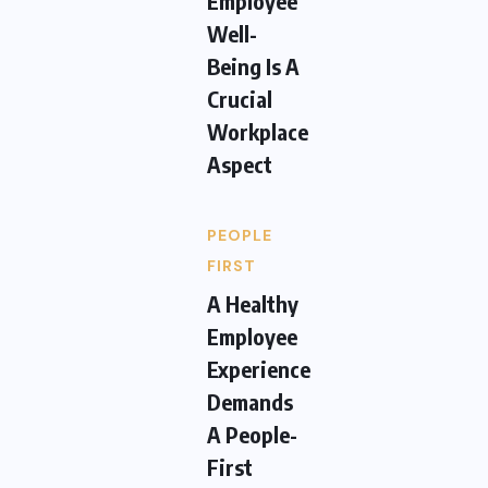
Employee
Well-
Being Is A
Crucial
Workplace
Aspect
PEOPLE
FIRST
A Healthy
Employee
Experience
Demands
A People-
First