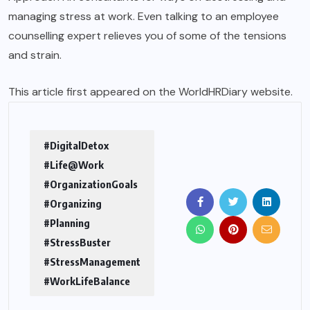
managing stress at work. Even talking to an employee
counselling expert relieves you of some of the tensions
and strain.
This article first appeared on the
WorldHRDiary
website.
#DigitalDetox
#Life@Work
#OrganizationGoals
#Organizing
#Planning
#StressBuster
#StressManagement
#WorkLifeBalance