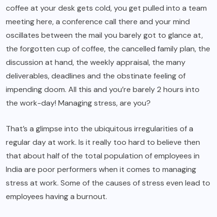
coffee at your desk gets cold, you get pulled into a team
meeting here, a conference call there and your mind
oscillates between the mail you barely got to glance at,
the forgotten cup of coffee, the cancelled family plan, the
discussion at hand, the weekly appraisal, the many
deliverables, deadlines and the obstinate feeling of
impending doom. All this and you’re barely 2 hours into
the work-day! Managing stress, are you?
That’s a glimpse into the ubiquitous irregularities of a
regular day at work. Is it really too hard to believe then
that about half of the total population of employees in
India are poor performers when it comes to managing
stress at work. Some of the causes of stress even lead to
employees having a burnout.