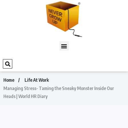
Home
Life At Work
Managing Stress- Taming the Sneaky Monster Inside Our
Heads | World HR Diary