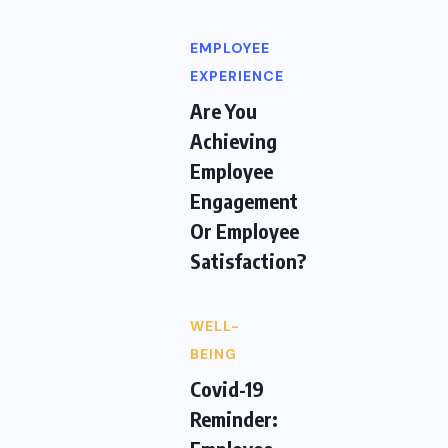
EMPLOYEE
EXPERIENCE
Are You
Achieving
Employee
Engagement
Or Employee
Satisfaction?
WELL-
BEING
Covid-19
Reminder: