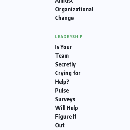
Amidst
Organizational
Change
LEADERSHIP
Is Your
Team
Secretly
Crying for
Help?
Pulse
Surveys
Will Help
Figure It
Out