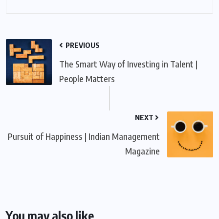
PREVIOUS
The Smart Way of Investing in Talent |
People Matters
NEXT
Pursuit of Happiness | Indian Management
Magazine
You may also like