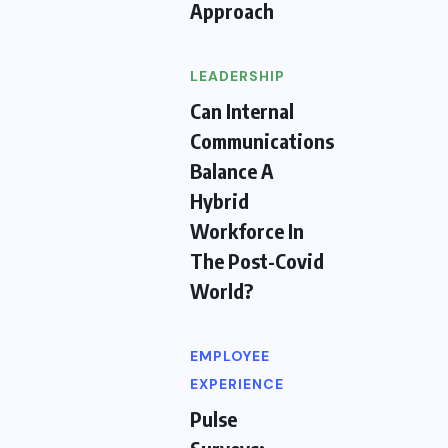
Approach
LEADERSHIP
Can Internal
Communications
Balance A
Hybrid
Workforce In
The Post-Covid
World?
EMPLOYEE
EXPERIENCE
Pulse