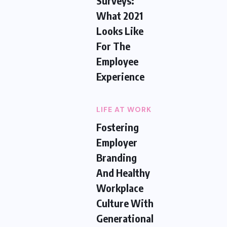
Surveys:
What 2021
Looks Like
For The
Employee
Experience
LIFE AT WORK
Fostering
Employer
Branding
And Healthy
Workplace
Culture With
Generational