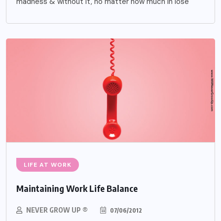
madness & without it, no matter how much in lose
LIFE AT WORK
Maintaining Work Life Balance
NEVER GROW UP ®
07/06/2012