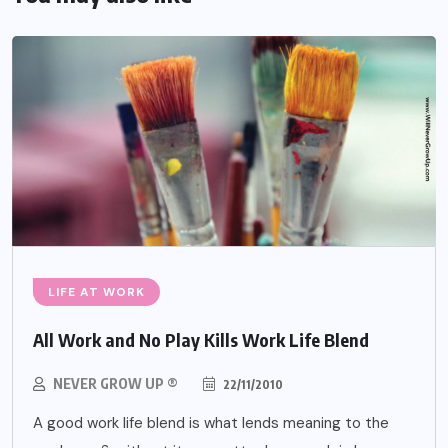
LIFE AT WORK
All Work and No Play Kills Work Life Blend
NEVER GROW UP ®
22/11/2010
A good work life blend is what lends meaning to the