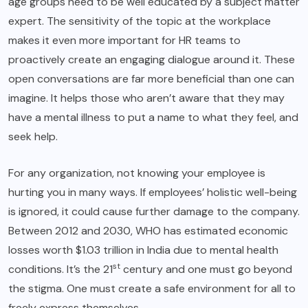
age groups need to be well educated by a subject matter
expert. The sensitivity of the topic at the workplace
makes it even more important for HR teams to
proactively create an engaging dialogue around it. These
open conversations are far more beneficial than one can
imagine. It helps those who aren’t aware that they may
have a mental illness to put a name to what they feel, and
seek help.
For any organization,
not knowing your employee
is
hurting you in many ways. If employees’ holistic well-being
is ignored, it could cause further damage to the company.
Between 2012 and 2030, WHO has estimated economic
losses worth $1.03 trillion in India due to mental health
st
conditions. It’s the 21
century and one must go beyond
the stigma. One must create a safe environment for all to
freely express themselves.