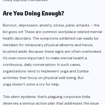
Are You Doing Enough?
Burnout, depression, anxiety, stress, panic attacks – the
list goes on! These are common workplace related mental
health disorders. The symptoms exhibited can easily be
mistaken for temporary physical ailments and hence,
brushed aside. Because these signs are often overlooked,
it’s even more important to make mental health a
continuous, daily conversation. In such cases,
organizations tend to implement yoga and Zumba
activities that focus on physical well-being. But
yoga doesn’t solve a cry for help
.
This silent epidemic that’s plaguing corporate India
deserves a serious action plan that addresses the issue