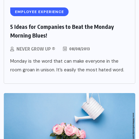
EMPLOYEE EXPERIENCE
5 Ideas for Companies to Beat the Monday
Morning Blues!
NEVER GROW UP ®
08/08/2013
Monday is the word that can make everyone in the
room groan in unison. It’s easily the most hated word.