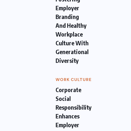
Employer
Branding
And Healthy
Workplace
Culture With
Generational
Diversity
WORK CULTURE
Corporate
Social
Responsibility
Enhances
Employer