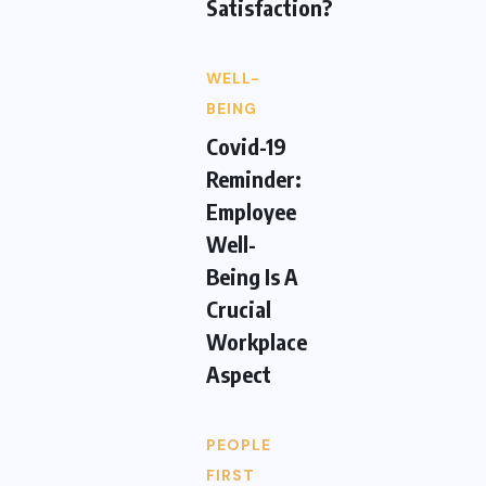
Satisfaction?
WELL-
BEING
Covid-19
Reminder:
Employee
Well-
Being Is A
Crucial
Workplace
Aspect
PEOPLE
FIRST