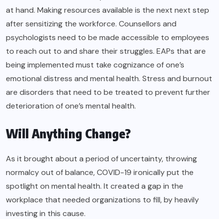
at hand. Making resources available is the next next step
after sensitizing the workforce. Counsellors and
psychologists need to be made accessible to employees
to reach out to and share their struggles. EAPs that are
being implemented must take cognizance of one’s
emotional distress and mental health. Stress and burnout
are disorders that need to be treated to prevent further
deterioration of one’s mental health.
Will Anything Change?
As it brought about a period of uncertainty, throwing
normalcy out of balance, COVID-19 ironically put the
spotlight on mental health. It created a gap in the
workplace that needed organizations to fill, by heavily
investing in this cause.