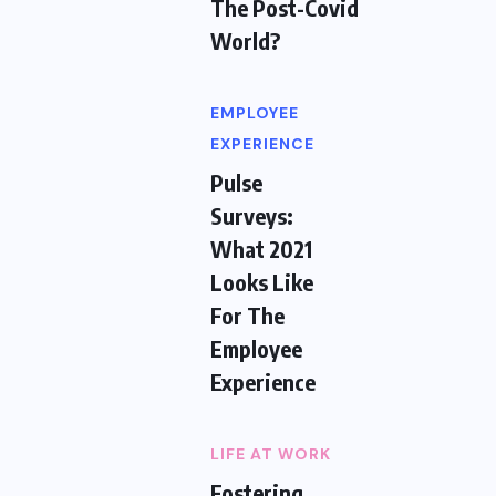
The Post-Covid
World?
EMPLOYEE
EXPERIENCE
Pulse
Surveys:
What 2021
Looks Like
For The
Employee
Experience
LIFE AT WORK
Fostering