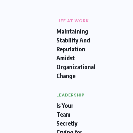
LIFE AT WORK
Maintaining
Stability And
Reputation
Amidst
Organizational
Change
LEADERSHIP
Is Your
Team
Secretly
Crying for