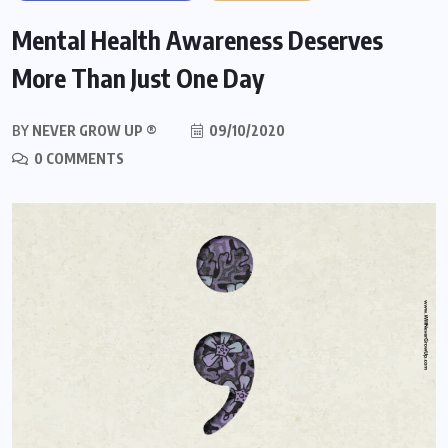
Mental Health Awareness Deserves
More Than Just One Day
BY
NEVER GROW UP ®
09/10/2020
0 COMMENTS