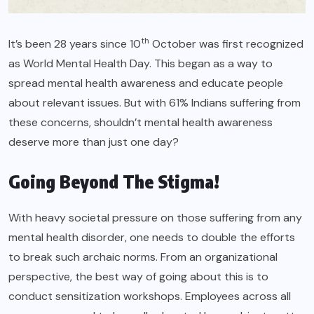
th
It’s been 28 years since 10
October was first recognized
as World Mental Health Day. This began as a way to
spread mental health awareness and educate people
about relevant issues. But with
61%
Indians suffering from
these concerns, shouldn’t mental health awareness
deserve more than just one day?
Going Beyond The Stigma!
With heavy societal pressure on those suffering from any
mental health disorder, one needs to double the efforts
to break such archaic norms. From an organizational
perspective, the best way of going about this is to
conduct sensitization workshops. Employees across all