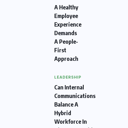
A Healthy
Employee
Experience
Demands
A People-
First
Approach
LEADERSHIP
Can Internal
Communications
Balance A
Hybrid
Workforce In