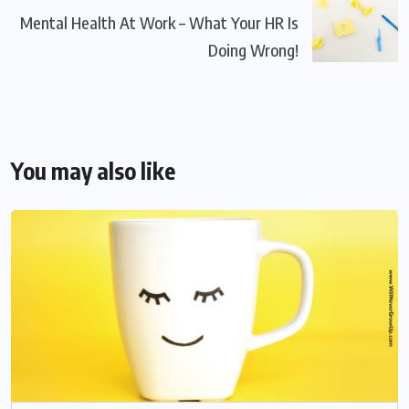
Mental Health At Work – What Your HR Is
Doing Wrong!
You may also like