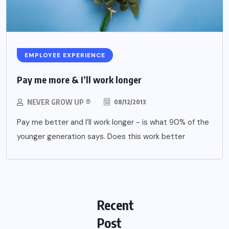
EMPLOYEE EXPERIENCE
Pay me more & I’ll work longer
NEVER GROW UP ®
08/12/2013
Pay me better and I’ll work longer - is what 90% of the
younger generation says. Does this work better
Recent
Post