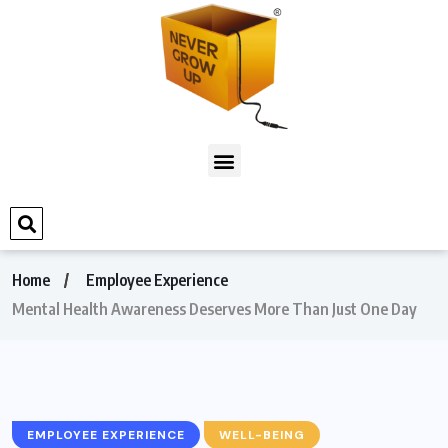
Home
Employee Experience
Mental Health Awareness Deserves More Than Just One Day
EMPLOYEE EXPERIENCE
WELL-BEING