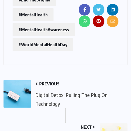
#MentalHealth
#MentalHealthAwareness
#WorldMentalHealthDay
PREVIOUS
Digital Detox: Pulling The Plug On
Technology
NEXT