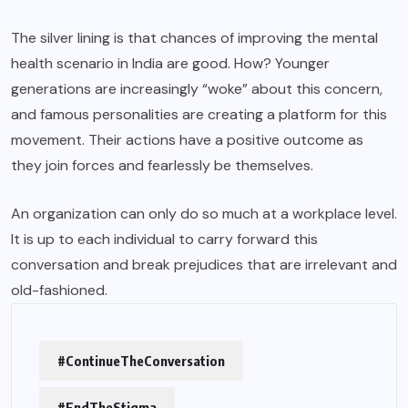
The silver lining is that chances of improving the mental
health scenario in India are good. How? Younger
generations are increasingly “woke” about this concern,
and famous personalities are creating a platform for this
movement. Their actions have a positive outcome as
they join forces and fearlessly be themselves.
An organization can only do so much at a workplace level.
It is up to each individual to carry forward this
conversation and break prejudices that are irrelevant and
old-fashioned.
#ContinueTheConversation
#EndTheStigma