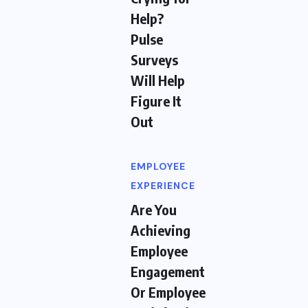
Help?
Pulse
Surveys
Will Help
Figure It
Out
EMPLOYEE
EXPERIENCE
Are You
Achieving
Employee
Engagement
Or Employee