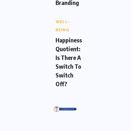
Branding
WELL-
BEING
Happiness
Quotient:
Is There A
Switch To
Switch
Off?