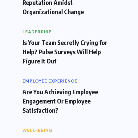
Reputation Amidst
Organizational Change
LEADERSHIP
Is Your Team Secretly Crying for
Help? Pulse Surveys Will Help
Figure It Out
EMPLOYEE EXPERIENCE
Are You Achieving Employee
Engagement Or Employee
Satisfaction?
WELL-BEING