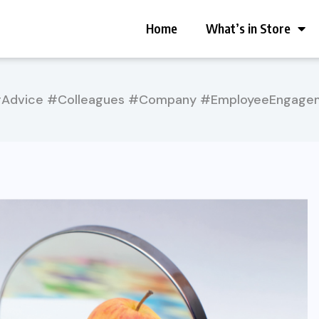
Home
What’s in Store
erAdvice #Colleagues #Company #EmployeeEngage