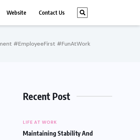
Website
Contact Us
ment #EmployeeFirst #FunAtWork
Recent Post
LIFE AT WORK
Maintaining Stability And