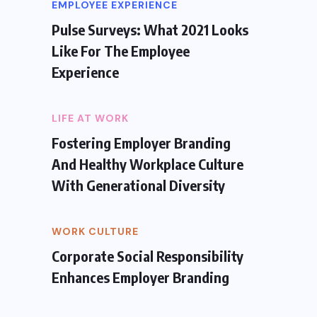
EMPLOYEE EXPERIENCE
Pulse Surveys: What 2021 Looks
Like For The Employee
Experience
LIFE AT WORK
Fostering Employer Branding
And Healthy Workplace Culture
With Generational Diversity
WORK CULTURE
Corporate Social Responsibility
Enhances Employer Branding