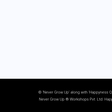
© ‘Never Grow Up’ along with ‘Happyness Quo
Never Grow Up ® Workshops Pvt. Ltd. Happy