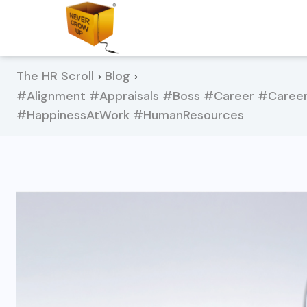
The HR Scroll
Blog
>
>
#Alignment #Appraisals #Boss #Career #Care
#HappinessAtWork #HumanResources