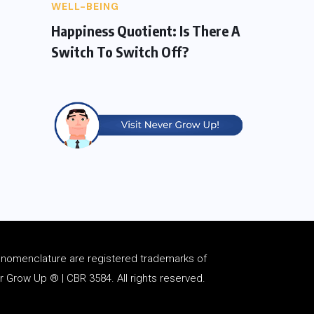
WELL-BEING
Happiness Quotient: Is There A
Switch To Switch Off?
d
nomenclature
are registered trademarks of
Grow Up ® | CBR 3584. All rights reserved.