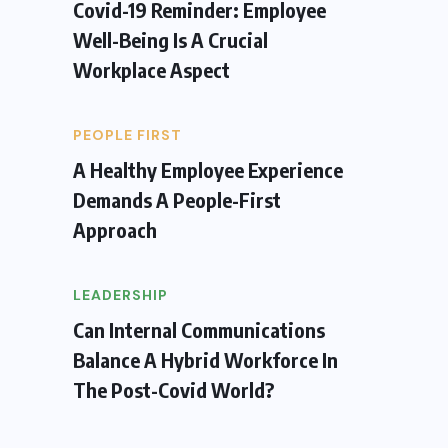
Covid-19 Reminder: Employee
Well-Being Is A Crucial
Workplace Aspect
PEOPLE FIRST
A Healthy Employee Experience
Demands A People-First
Approach
LEADERSHIP
Can Internal Communications
Balance A Hybrid Workforce In
The Post-Covid World?