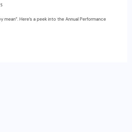
S
ey mean”. Here’s a peek into the Annual Performance