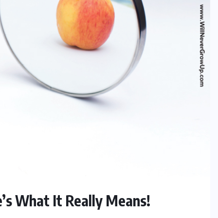
’s What It Really Means!