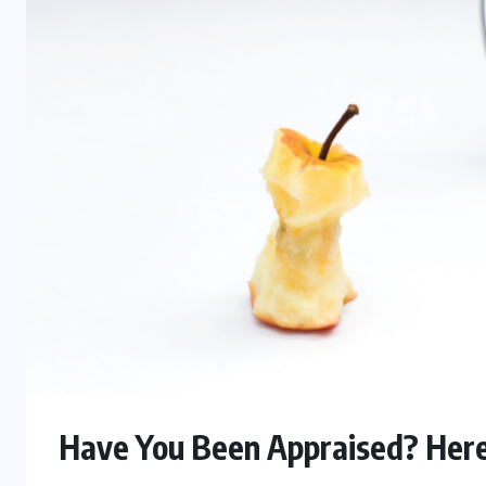
Have You Been Appraised? Here