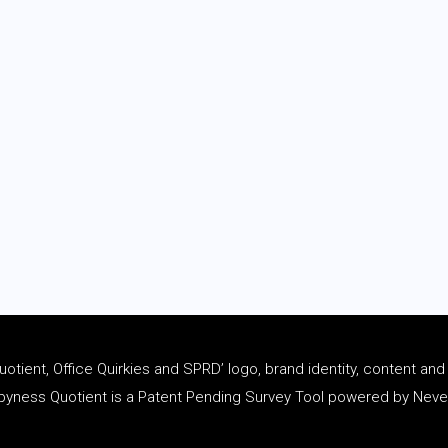
tient, Office Quirkies and SPRD’ logo, brand identity, content an
ness Quotient is a Patent Pending Survey Tool powered by Never 