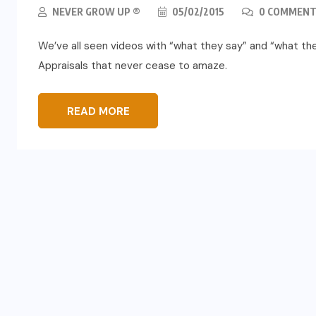
NEVER GROW UP ®
05/02/2015
0 COMMENT
We’ve all seen videos with “what they say” and “what th
Appraisals that never cease to amaze.
READ MORE