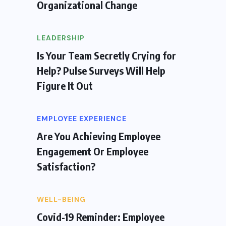
Organizational Change
LEADERSHIP
Is Your Team Secretly Crying for
Help? Pulse Surveys Will Help
Figure It Out
EMPLOYEE EXPERIENCE
Are You Achieving Employee
Engagement Or Employee
Satisfaction?
WELL-BEING
Covid-19 Reminder: Employee