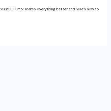
tressful. Humor makes everything better and here’s how to