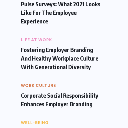
Pulse Surveys: What 2021 Looks
Like For The Employee
Experience
LIFE AT WORK
Fostering Employer Branding
And Healthy Workplace Culture
With Generational Diversity
WORK CULTURE
Corporate Social Responsibility
Enhances Employer Branding
WELL-BEING