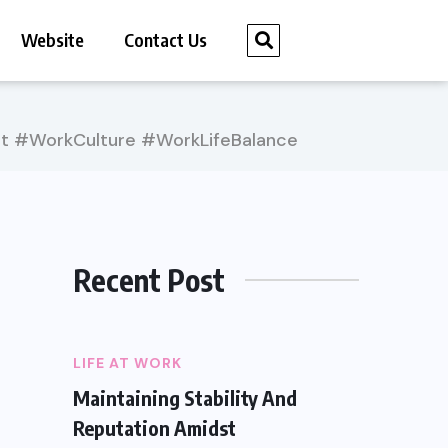
Website
Contact Us
t #WorkCulture #WorkLifeBalance
Recent Post
LIFE AT WORK
Maintaining Stability And
Reputation Amidst