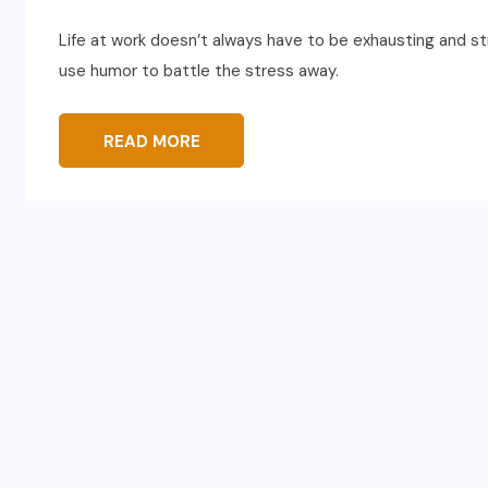
Life at work doesn’t always have to be exhausting and s
use humor to battle the stress away.
READ MORE