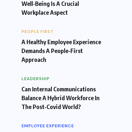
Well-Being Is A Crucial
Workplace Aspect
PEOPLE FIRST
A Healthy Employee Experience
Demands A People-First
Approach
LEADERSHIP
Can Internal Communications
Balance A Hybrid Workforce In
The Post-Covid World?
EMPLOYEE EXPERIENCE