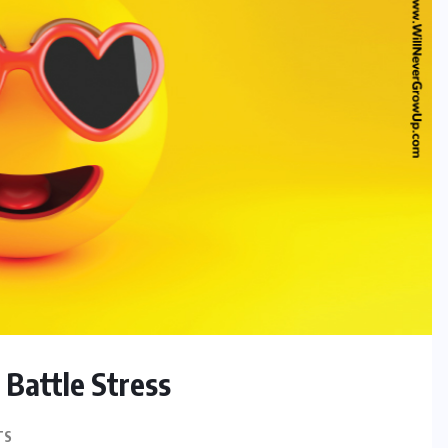
 Battle Stress
TS