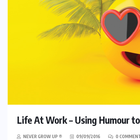
Life At Work – Using Humour to
NEVER GROW UP ®
09/09/2016
0 COMMEN