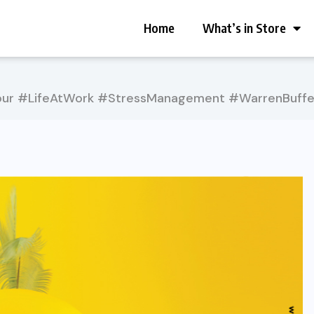
Home
What’s in Store
ur #LifeAtWork #StressManagement #WarrenBuffe