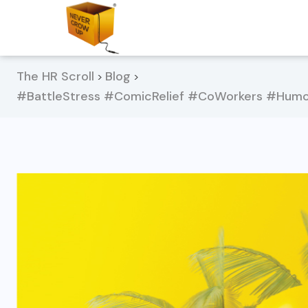
The HR Scroll
Blog
>
>
#BattleStress #ComicRelief #CoWorkers #Humo