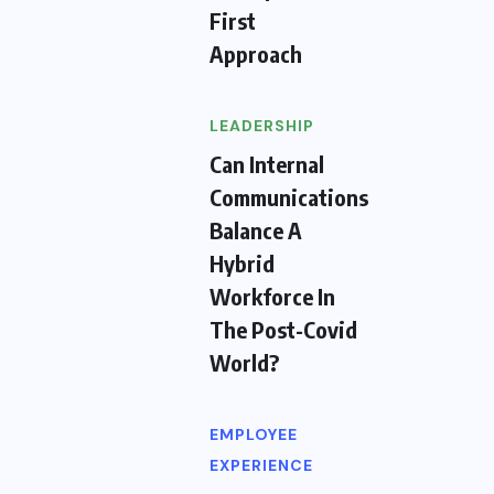
First
Approach
LEADERSHIP
Can Internal
Communications
Balance A
Hybrid
Workforce In
The Post-Covid
World?
EMPLOYEE
EXPERIENCE