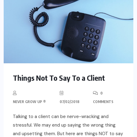
Things Not To Say To a Client
0
NEVER GROW UP ®
07/02/2018
COMMENTS
Talking to a client can be nerve-wracking and
stressful. We may end up saying the wrong thing
and upsetting them. But here are things NOT to say