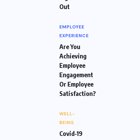
Out
EMPLOYEE
EXPERIENCE
Are You
Achieving
Employee
Engagement
Or Employee
Satisfaction?
WELL-
BEING
Covid-19