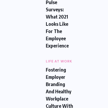
Pulse
Surveys:
What 2021
Looks Like
For The
Employee
Experience
LIFE AT WORK
Fostering
Employer
Branding
And Healthy
Workplace
Culture With