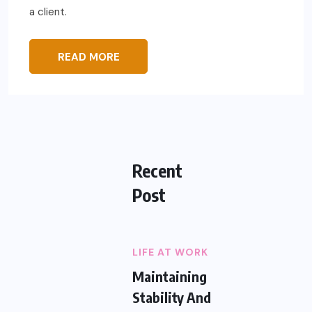
a client.
READ MORE
Recent
Post
LIFE AT WORK
Maintaining
Stability And