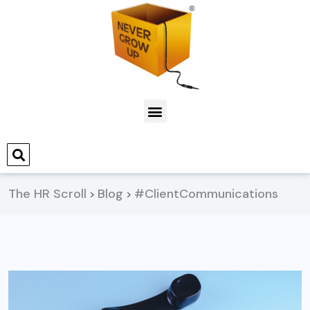
The HR Scroll
Blog
#ClientCommunications
>
>