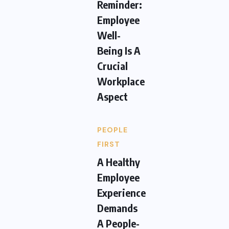
Reminder:
Employee
Well-
Being Is A
Crucial
Workplace
Aspect
PEOPLE
FIRST
A Healthy
Employee
Experience
Demands
A People-