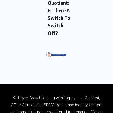
Quotient:
Is There A
Switch To
Switch
Off?
© ‘Never Grow Up’ along with ‘Happyness Quotient,
Office Quirkies and SPRD’ logo, brand identity, content
and
nomenclature
are registered trademarks of Never