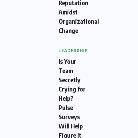
Reputation
Amidst
Organizational
Change
LEADERSHIP
Is Your
Team
Secretly
Crying for
Help?
Pulse
Surveys
Will Help
Figure It