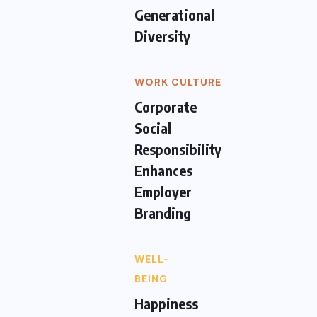
Generational
Diversity
WORK CULTURE
Corporate
Social
Responsibility
Enhances
Employer
Branding
WELL-
BEING
Happiness