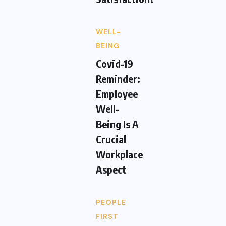
WELL-
BEING
Covid-19
Reminder:
Employee
Well-
Being Is A
Crucial
Workplace
Aspect
PEOPLE
FIRST