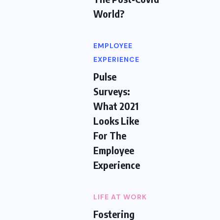
World?
EMPLOYEE
EXPERIENCE
Pulse
Surveys:
What 2021
Looks Like
For The
Employee
Experience
LIFE AT WORK
Fostering