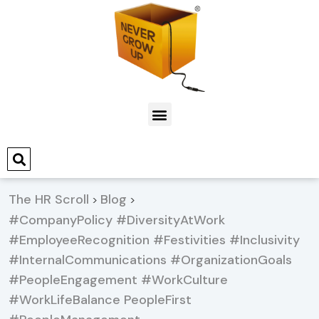
The HR Scroll
Blog
>
>
#CompanyPolicy #DiversityAtWork
#EmployeeRecognition #Festivities #Inclusivity
#InternalCommunications #OrganizationGoals
#PeopleEngagement #WorkCulture
#WorkLifeBalance PeopleFirst