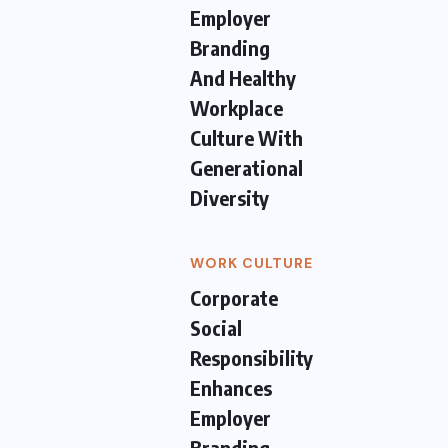
Employer
Branding
And Healthy
Workplace
Culture With
Generational
Diversity
WORK CULTURE
Corporate
Social
Responsibility
Enhances
Employer
Branding