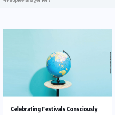
#PeopleManagement
Celebrating Festivals Consciously