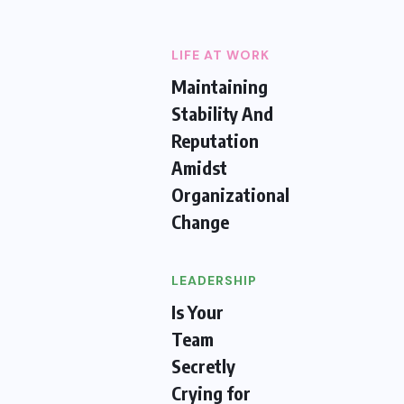
LIFE AT WORK
Maintaining
Stability And
Reputation
Amidst
Organizational
Change
LEADERSHIP
Is Your
Team
Secretly
Crying for