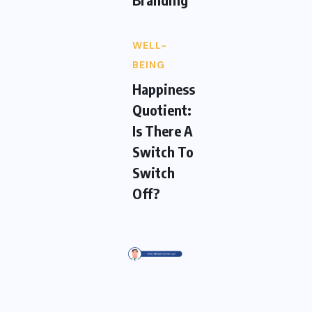
WELL-
BEING
Happiness
Quotient:
Is There A
Switch To
Switch
Off?