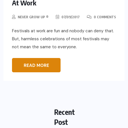
At Work
NEVER GROW UP ®
07/09/2017
0 COMMENTS
Festivals at work are fun and nobody can deny that.
But, harmless celebrations of most festivals may
not mean the same to everyone.
READ MORE
Recent
Post