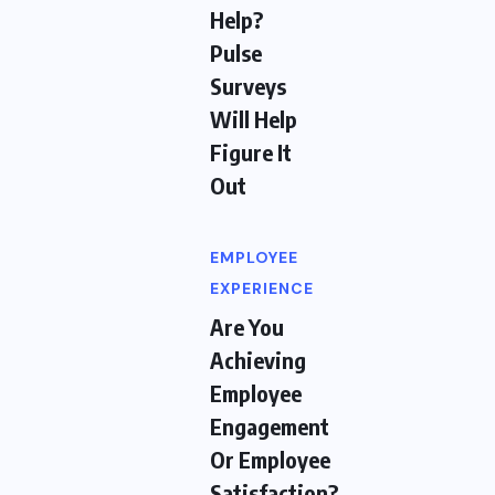
Help?
Pulse
Surveys
Will Help
Figure It
Out
EMPLOYEE
EXPERIENCE
Are You
Achieving
Employee
Engagement
Or Employee
Satisfaction?