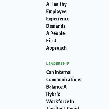
A Healthy
Employee
Experience
Demands
A People-
First
Approach
LEADERSHIP
Can Internal
Communications
Balance A
Hybrid
Workforce In
The Post-Covid