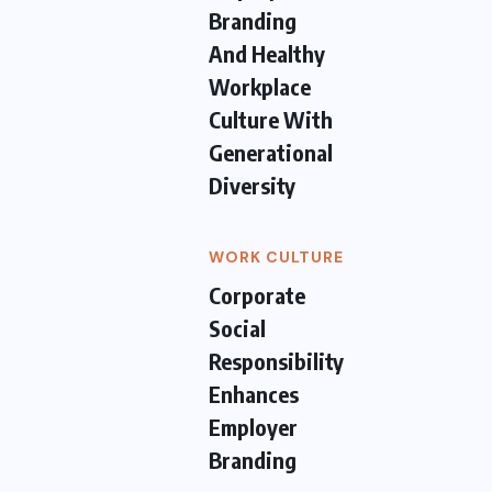
Branding
And Healthy
Workplace
Culture With
Generational
Diversity
WORK CULTURE
Corporate
Social
Responsibility
Enhances
Employer
Branding