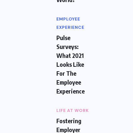
EMPLOYEE
EXPERIENCE
Pulse
Surveys:
What 2021
Looks Like
For The
Employee
Experience
LIFE AT WORK
Fostering
Employer