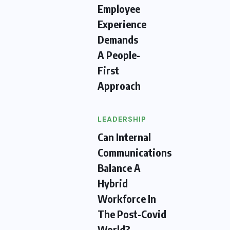
Employee
Experience
Demands
A People-
First
Approach
LEADERSHIP
Can Internal
Communications
Balance A
Hybrid
Workforce In
The Post-Covid
World?