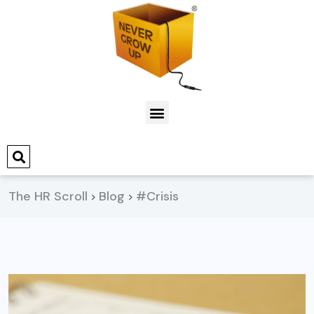
The HR Scroll
Blog
#Crisis
>
>