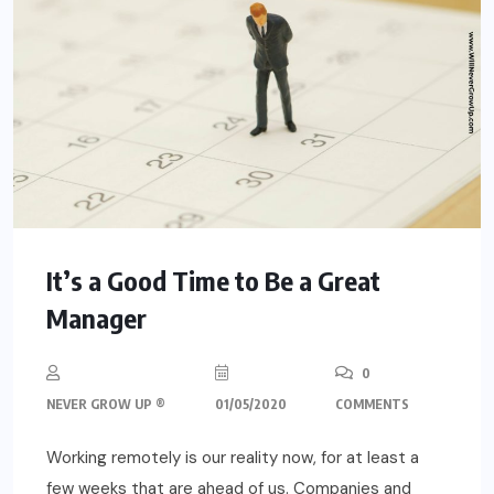
It’s a Good Time to Be a Great
Manager
0
NEVER GROW UP ®
01/05/2020
COMMENTS
Working remotely is our reality now, for at least a
few weeks that are ahead of us. Companies and