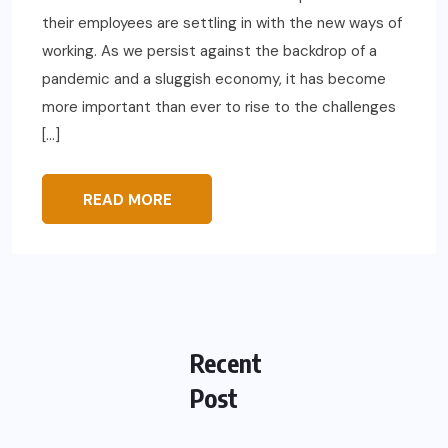
their employees are settling in with the new ways of
working. As we persist against the backdrop of a
pandemic and a sluggish economy, it has become
more important than ever to rise to the challenges
[…]
READ MORE
Recent
Post