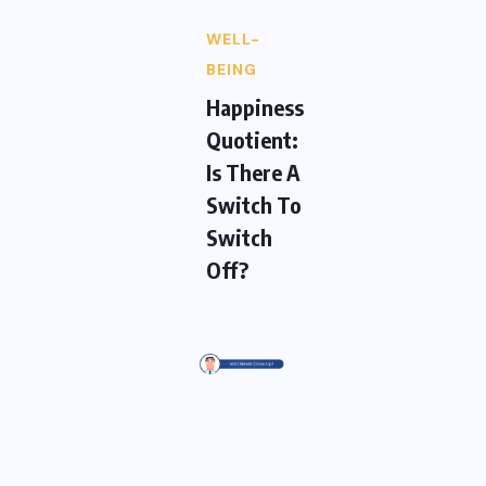
WELL-
BEING
Happiness
Quotient:
Is There A
Switch To
Switch
Off?