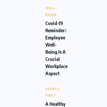
WELL-
BEING
Covid-19
Reminder:
Employee
Well-
Being Is A
Crucial
Workplace
Aspect
PEOPLE
FIRST
A Healthy