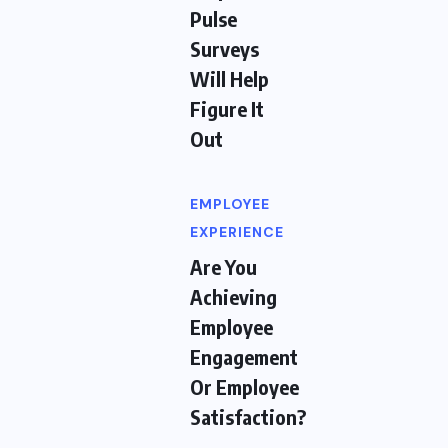
Pulse
Surveys
Will Help
Figure It
Out
EMPLOYEE
EXPERIENCE
Are You
Achieving
Employee
Engagement
Or Employee
Satisfaction?