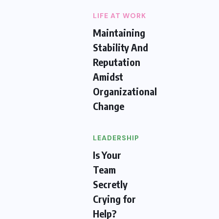
LIFE AT WORK
Maintaining
Stability And
Reputation
Amidst
Organizational
Change
LEADERSHIP
Is Your
Team
Secretly
Crying for
Help?