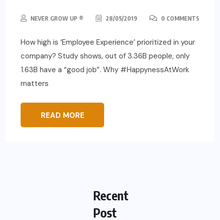
NEVER GROW UP ®
28/05/2019
0 COMMENTS
How high is ‘Employee Experience’ prioritized in your
company? Study shows, out of 3.36B people, only
1.63B have a “good job”. Why #HappynessAtWork
matters
READ MORE
Recent
Post