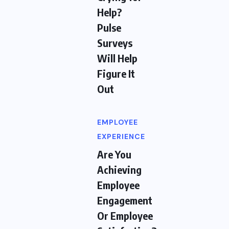
Help?
Pulse
Surveys
Will Help
Figure It
Out
EMPLOYEE
EXPERIENCE
Are You
Achieving
Employee
Engagement
Or Employee