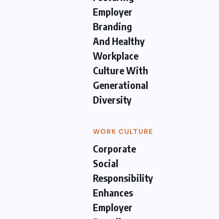
Employer
Branding
And Healthy
Workplace
Culture With
Generational
Diversity
WORK CULTURE
Corporate
Social
Responsibility
Enhances
Employer