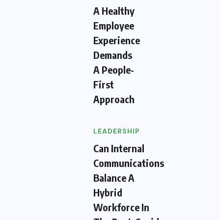
A Healthy
Employee
Experience
Demands
A People-
First
Approach
LEADERSHIP
Can Internal
Communications
Balance A
Hybrid
Workforce In