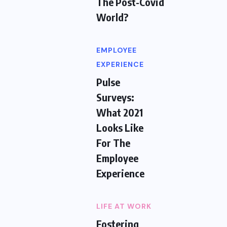
The Post-Covid
World?
EMPLOYEE
EXPERIENCE
Pulse
Surveys:
What 2021
Looks Like
For The
Employee
Experience
LIFE AT WORK
Fostering