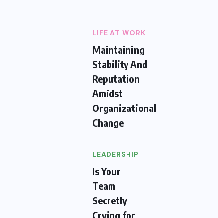
LIFE AT WORK
Maintaining
Stability And
Reputation
Amidst
Organizational
Change
LEADERSHIP
Is Your
Team
Secretly
Crying for