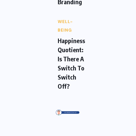
Branding
WELL-
BEING
Happiness
Quotient:
Is There A
Switch To
Switch
Off?