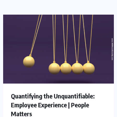
Quantifying the Unquantifiable:
Employee Experience | People
Matters