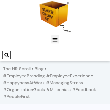
The HR Scroll
Blog
>
>
#EmployeeBranding #EmployeeExperience
#HappynessAtWork #ManagingStress
#OrganizationGoals #Millennials #Feedback
#PeopleFirst