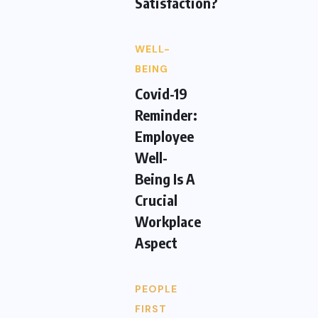
Satisfaction?
WELL-
BEING
Covid-19
Reminder:
Employee
Well-
Being Is A
Crucial
Workplace
Aspect
PEOPLE
FIRST