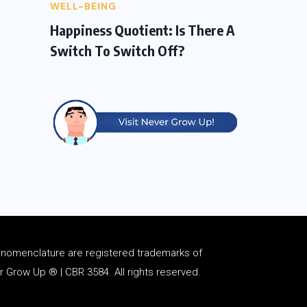
WELL-BEING
Happiness Quotient: Is There A
Switch To Switch Off?
d
nomenclature
are registered trademarks of
Grow Up ® | CBR 3584. All rights reserved.