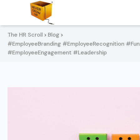
The HR Scroll
Blog
>
>
#EmployeeBranding #EmployeeRecognition #Fun
#EmployeeEngagement #Leadership