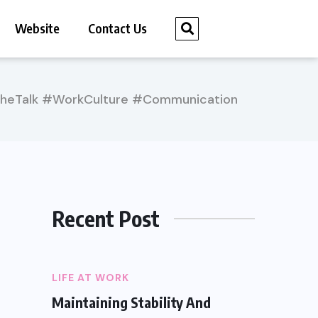
Website
Contact Us
TheTalk #WorkCulture #Communication
Recent Post
LIFE AT WORK
Maintaining Stability And