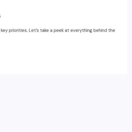
S
key priorities. Let’s take a peek at everything behind the