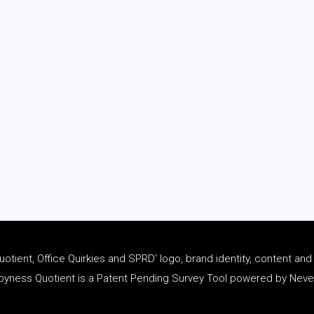
tient, Office Quirkies and SPRD’ logo, brand identity, content an
ness Quotient is a Patent Pending Survey Tool powered by Never 