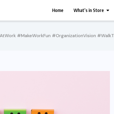
Home
What’s in Store
AtWork #MakeWorkFun #OrganizationVision #Walk