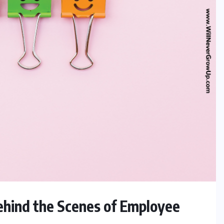
ehind the Scenes of Employee