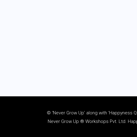
© ‘Never Grow Up’ along with ‘Happyness Quo
Never Grow Up ® Workshops Pvt. Ltd. Happy