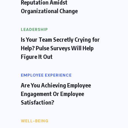
Reputation Amidst
Organizational Change
LEADERSHIP
Is Your Team Secretly Crying for
Help? Pulse Surveys Will Help
Figure It Out
EMPLOYEE EXPERIENCE
Are You Achieving Employee
Engagement Or Employee
Satisfaction?
WELL-BEING