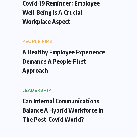
Covid-19 Reminder: Employee
Well-Being Is A Crucial
Workplace Aspect
PEOPLE FIRST
A Healthy Employee Experience
Demands A People-First
Approach
LEADERSHIP
Can Internal Communications
Balance A Hybrid Workforce In
The Post-Covid World?