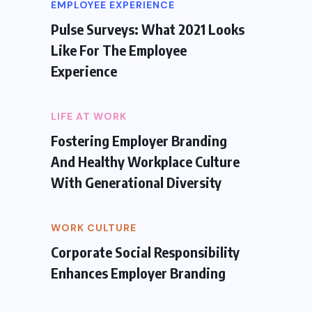
EMPLOYEE EXPERIENCE
Pulse Surveys: What 2021 Looks
Like For The Employee
Experience
LIFE AT WORK
Fostering Employer Branding
And Healthy Workplace Culture
With Generational Diversity
WORK CULTURE
Corporate Social Responsibility
Enhances Employer Branding