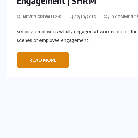
Engagement | SHRM
NEVER GROW UP ®
12/10/2016
0 COMMENT
Keeping employees wilfully engaged at work is one of the 
scenes of employee engagement.
READ MORE