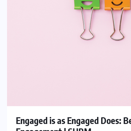
Engaged is as Engaged Does: B