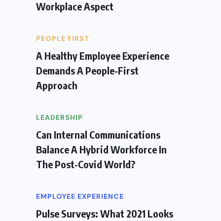
Workplace Aspect
PEOPLE FIRST
A Healthy Employee Experience
Demands A People-First
Approach
LEADERSHIP
Can Internal Communications
Balance A Hybrid Workforce In
The Post-Covid World?
EMPLOYEE EXPERIENCE
Pulse Surveys: What 2021 Looks