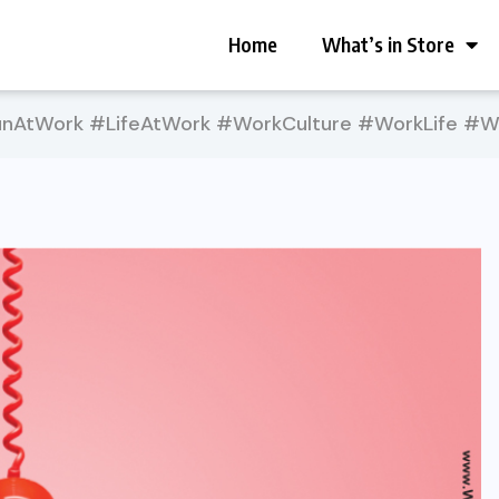
Home
What’s in Store
AtWork #LifeAtWork #WorkCulture #WorkLife #Wo