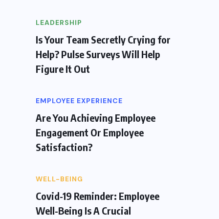
LEADERSHIP
Is Your Team Secretly Crying for
Help? Pulse Surveys Will Help
Figure It Out
EMPLOYEE EXPERIENCE
Are You Achieving Employee
Engagement Or Employee
Satisfaction?
WELL-BEING
Covid-19 Reminder: Employee
Well-Being Is A Crucial