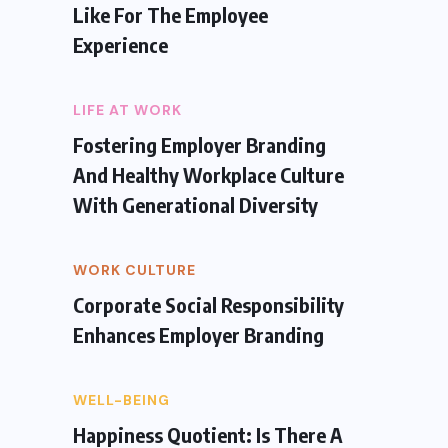
Like For The Employee
Experience
LIFE AT WORK
Fostering Employer Branding
And Healthy Workplace Culture
With Generational Diversity
WORK CULTURE
Corporate Social Responsibility
Enhances Employer Branding
WELL-BEING
Happiness Quotient: Is There A