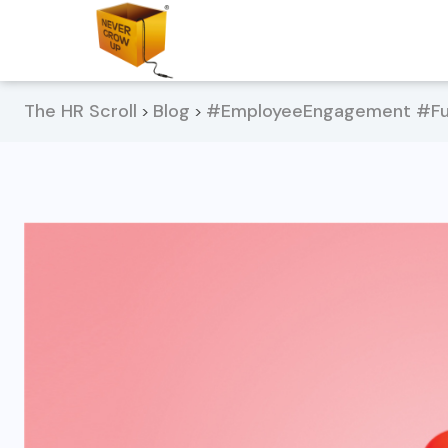
The HR Scroll
Blog
#EmployeeEngagement #Fun
>
>