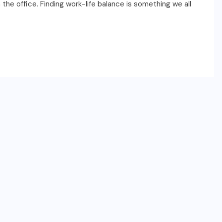
the office. Finding work-life balance is something we all