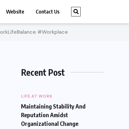
Website
Contact Us
rkLifeBalance #Workplace
Recent Post
LIFE AT WORK
Maintaining Stability And
Reputation Amidst
Organizational Change