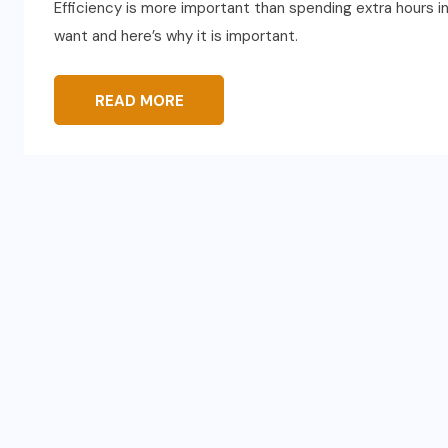
Efficiency is more important than spending extra hours in 
want and here’s why it is important.
READ MORE