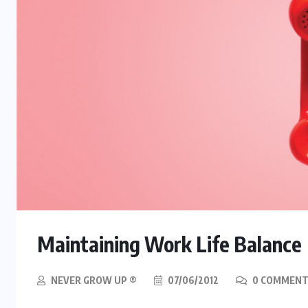
Maintaining Work Life Balance
NEVER GROW UP ®
07/06/2012
0 COMMENT