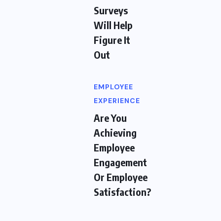
Surveys
Will Help
Figure It
Out
EMPLOYEE
EXPERIENCE
Are You
Achieving
Employee
Engagement
Or Employee
Satisfaction?