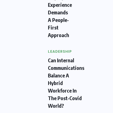
Experience
Demands
A People-
First
Approach
LEADERSHIP
Can Internal
Communications
Balance A
Hybrid
Workforce In
The Post-Covid
World?