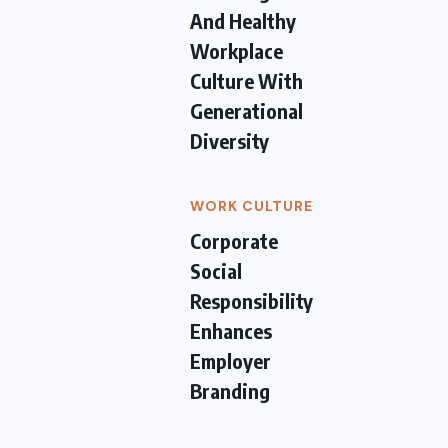
And Healthy
Workplace
Culture With
Generational
Diversity
WORK CULTURE
Corporate
Social
Responsibility
Enhances
Employer
Branding