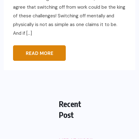
agree that switching off from work could be the king
of these challenges! Switching off mentally and
physically is not as simple as one claims it to be.
And if […]
READ MORE
Recent
Post