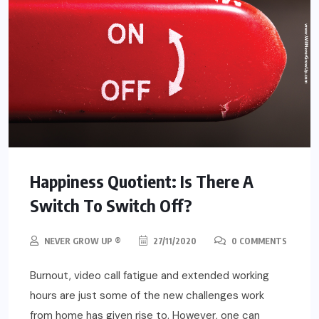
Happiness Quotient: Is There A
Switch To Switch Off?
NEVER GROW UP ®
27/11/2020
0 COMMENTS
Burnout, video call fatigue and extended working
hours are just some of the new challenges work
from home has given rise to. However, one can