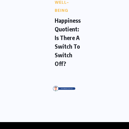
WELL-
BEING
Happiness
Quotient:
Is There A
Switch To
Switch
Off?