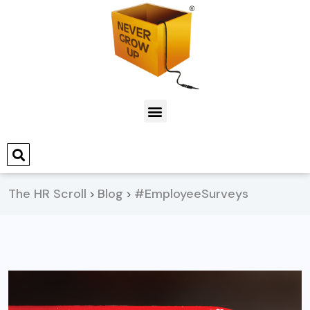
The HR Scroll
Blog
#EmployeeSurveys
>
>