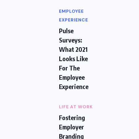
EMPLOYEE
EXPERIENCE
Pulse
Surveys:
What 2021
Looks Like
For The
Employee
Experience
LIFE AT WORK
Fostering
Employer
Branding