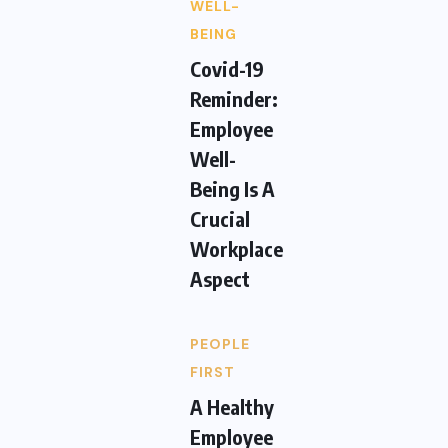
WELL-
BEING
Covid-19
Reminder:
Employee
Well-
Being Is A
Crucial
Workplace
Aspect
PEOPLE
FIRST
A Healthy
Employee