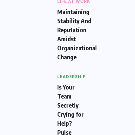
LIFE AT WORK
Maintaining
Stability And
Reputation
Amidst
Organizational
Change
LEADERSHIP
Is Your
Team
Secretly
Crying for
Help?
Pulse