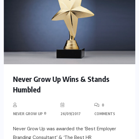
Never Grow Up Wins & Stands
Humbled
0
NEVER GROW UP ®
26/09/2017
COMMENTS
Never Grow Up was awarded the ‘Best Employer
Branding Consultant’ & ‘The Best HR