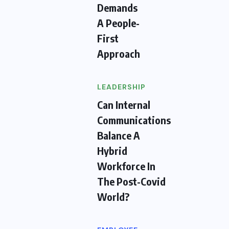
Demands
A People-
First
Approach
LEADERSHIP
Can Internal
Communications
Balance A
Hybrid
Workforce In
The Post-Covid
World?