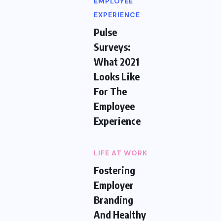
EMPLOYEE
EXPERIENCE
Pulse
Surveys:
What 2021
Looks Like
For The
Employee
Experience
LIFE AT WORK
Fostering
Employer
Branding
And Healthy