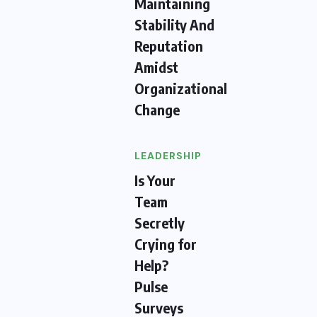
Maintaining
Stability And
Reputation
Amidst
Organizational
Change
LEADERSHIP
Is Your
Team
Secretly
Crying for
Help?
Pulse
Surveys