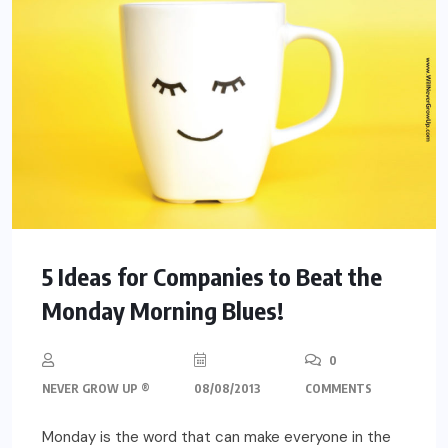
5 Ideas for Companies to Beat the
Monday Morning Blues!
0
NEVER GROW UP ®
08/08/2013
COMMENTS
Monday is the word that can make everyone in the