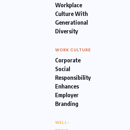
Workplace
Culture With
Generational
Diversity
WORK CULTURE
Corporate
Social
Responsibility
Enhances
Employer
Branding
WELL-