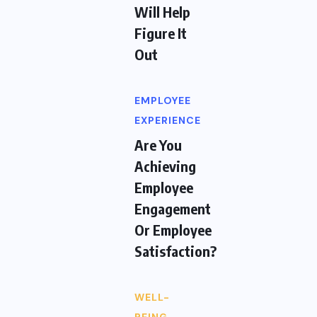
Will Help
Figure It
Out
EMPLOYEE
EXPERIENCE
Are You
Achieving
Employee
Engagement
Or Employee
Satisfaction?
WELL-