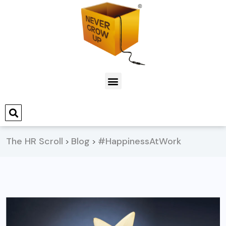
The HR Scroll
Blog
#HappinessAtWork
>
>