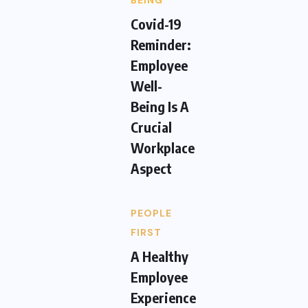
BEING
Covid-19
Reminder:
Employee
Well-
Being Is A
Crucial
Workplace
Aspect
PEOPLE
FIRST
A Healthy
Employee
Experience