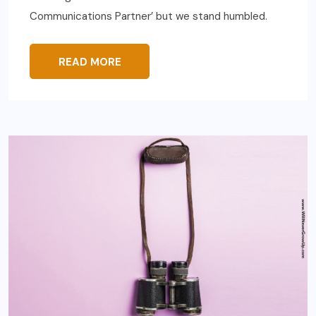
Communications Partner’ but we stand humbled.
READ MORE