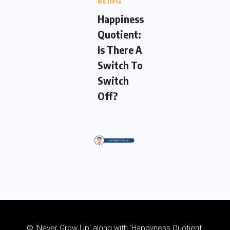
BEING
Happiness
Quotient:
Is There A
Switch To
Switch
Off?
© ‘Never Grow Up’ along with ‘Happyness Quotient,