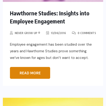
Hawthorne Studies: Insights into
Employee Engagement
NEVER GROW UP ®
13/06/2016
0 COMMENTS
Employee engagement has been studied over the
years and Hawthorne Studies prove something
we’ve known for ages but don’t want to accept.
READ MORE