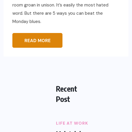
room groan in unison. It’s easily the most hated
word. But there are 5 ways you can beat the
Monday blues.
READ MORE
Recent
Post
LIFE AT WORK