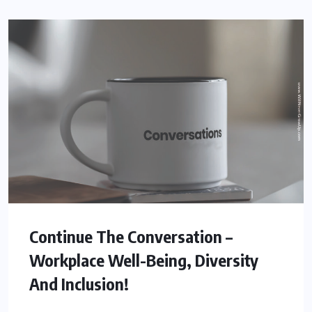
Continue The Conversation –
Workplace Well-Being, Diversity
And Inclusion!