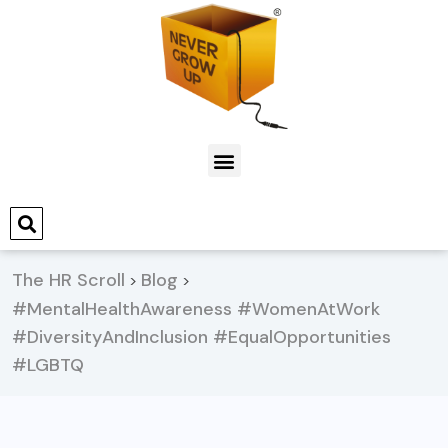
The HR Scroll
Blog
>
>
#MentalHealthAwareness #WomenAtWork
#DiversityAndInclusion #EqualOpportunities
#LGBTQ