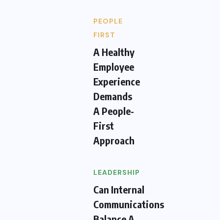
PEOPLE
FIRST
A Healthy
Employee
Experience
Demands
A People-
First
Approach
LEADERSHIP
Can Internal
Communications
Balance A