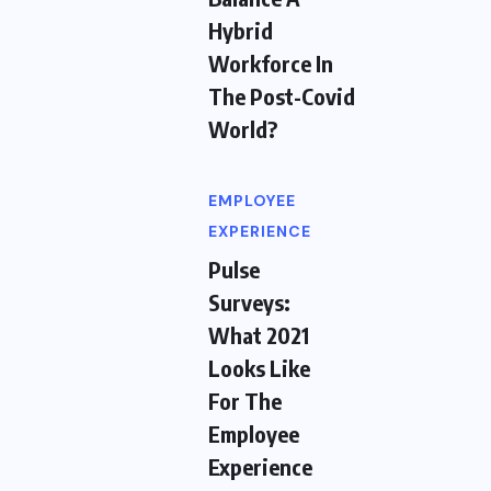
Hybrid
Workforce In
The Post-Covid
World?
EMPLOYEE
EXPERIENCE
Pulse
Surveys:
What 2021
Looks Like
For The
Employee
Experience