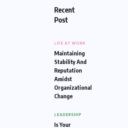
Recent
Post
LIFE AT WORK
Maintaining
Stability And
Reputation
Amidst
Organizational
Change
LEADERSHIP
Is Your