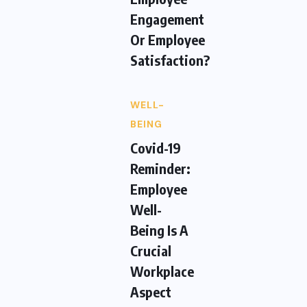
Engagement
Or Employee
Satisfaction?
WELL-
BEING
Covid-19
Reminder:
Employee
Well-
Being Is A
Crucial
Workplace
Aspect