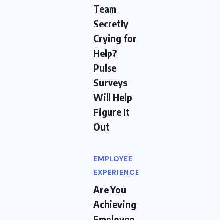
Team
Secretly
Crying for
Help?
Pulse
Surveys
Will Help
Figure It
Out
EMPLOYEE
EXPERIENCE
Are You
Achieving
Employee