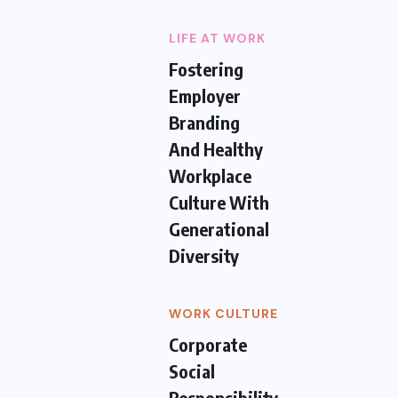
LIFE AT WORK
Fostering
Employer
Branding
And Healthy
Workplace
Culture With
Generational
Diversity
WORK CULTURE
Corporate
Social
Responsibility