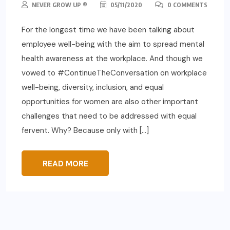
NEVER GROW UP ®
05/11/2020
0 COMMENTS
For the longest time we have been talking about
employee well-being with the aim to spread mental
health awareness at the workplace. And though we
vowed to #ContinueTheConversation on workplace
well-being, diversity, inclusion, and equal
opportunities for women are also other important
challenges that need to be addressed with equal
fervent. Why? Because only with […]
READ MORE