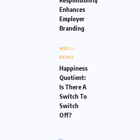
Enhances
Employer
Branding
WELL-
BEING
Happiness
Quotient:
Is There A
Switch To
Switch
Off?