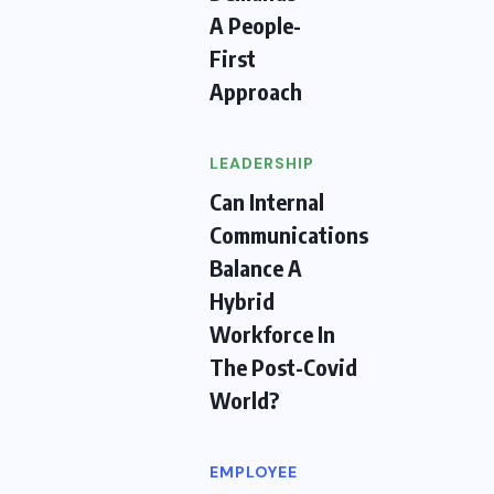
A People-
First
Approach
LEADERSHIP
Can Internal
Communications
Balance A
Hybrid
Workforce In
The Post-Covid
World?
EMPLOYEE