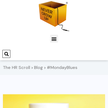
The HR Scroll
Blog
#MondayBlues
>
>