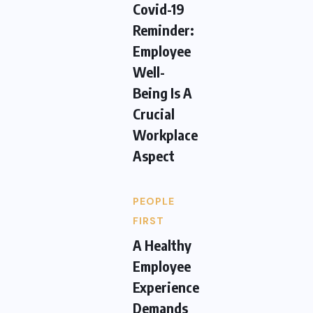
Covid-19
Reminder:
Employee
Well-
Being Is A
Crucial
Workplace
Aspect
PEOPLE
FIRST
A Healthy
Employee
Experience
Demands