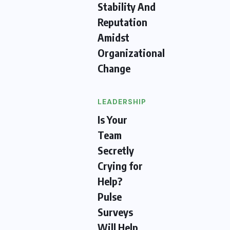
Stability And
Reputation
Amidst
Organizational
Change
LEADERSHIP
Is Your
Team
Secretly
Crying for
Help?
Pulse
Surveys
Will Help