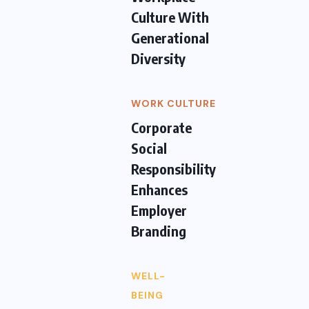
Culture With
Generational
Diversity
WORK CULTURE
Corporate
Social
Responsibility
Enhances
Employer
Branding
WELL-
BEING