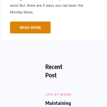
word. But there are 5 ways you can beat the
Monday blues.
READ MORE
Recent
Post
LIFE AT WORK
Maintaining