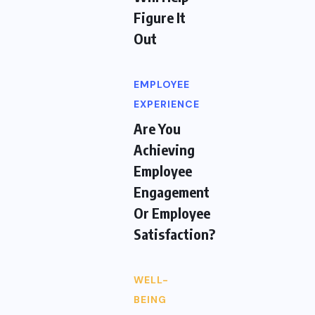
Figure It
Out
EMPLOYEE
EXPERIENCE
Are You
Achieving
Employee
Engagement
Or Employee
Satisfaction?
WELL-
BEING