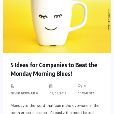
5 Ideas for Companies to Beat the
Monday Morning Blues!
0
NEVER GROW UP ®
08/08/2013
COMMENTS
Monday is the word that can make everyone in the
room groan in unison. It’s easily the most hated