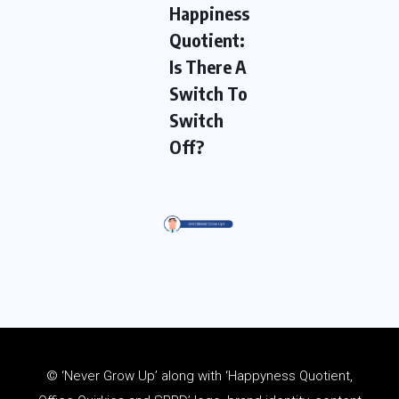
Happiness
Quotient:
Is There A
Switch To
Switch
Off?
© ‘Never Grow Up’ along with ‘Happyness Quotient,