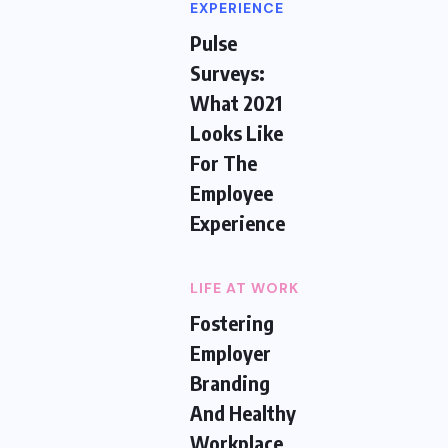
EXPERIENCE
Pulse
Surveys:
What 2021
Looks Like
For The
Employee
Experience
LIFE AT WORK
Fostering
Employer
Branding
And Healthy
Workplace