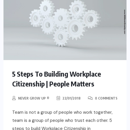
5 Steps To Building Workplace
Citizenship | People Matters
NEVER GROW UP ®
22/01/2018
0 COMMENTS
Team is not a group of people who work together,
team is a group of people who trust each other. 5
steps to build Workplace Citizenship in