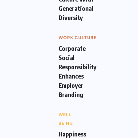
Generational
Diversity
WORK CULTURE
Corporate
Social
Responsibility
Enhances
Employer
Branding
WELL-
BEING
Happiness