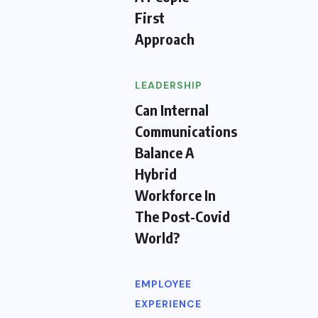
First
Approach
LEADERSHIP
Can Internal
Communications
Balance A
Hybrid
Workforce In
The Post-Covid
World?
EMPLOYEE
EXPERIENCE