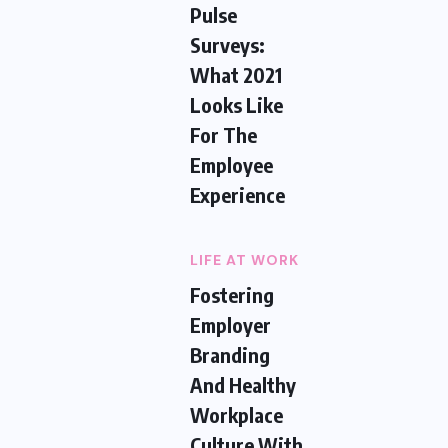
Pulse
Surveys:
What 2021
Looks Like
For The
Employee
Experience
LIFE AT WORK
Fostering
Employer
Branding
And Healthy
Workplace
Culture With