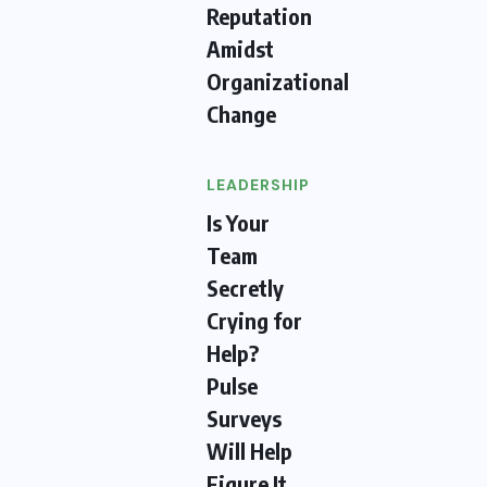
Reputation
Amidst
Organizational
Change
LEADERSHIP
Is Your
Team
Secretly
Crying for
Help?
Pulse
Surveys
Will Help
Figure It