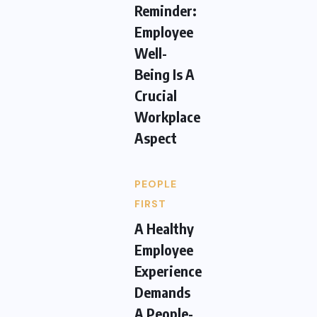
Reminder:
Employee
Well-
Being Is A
Crucial
Workplace
Aspect
PEOPLE
FIRST
A Healthy
Employee
Experience
Demands
A People-