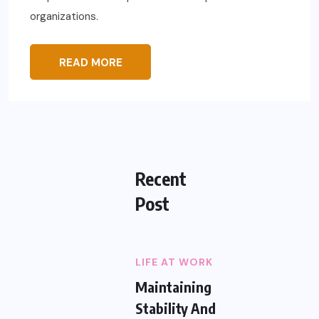
organizations.
READ MORE
Recent
Post
LIFE AT WORK
Maintaining
Stability And