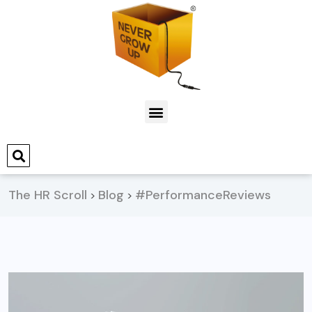
The HR Scroll
Blog
#PerformanceReviews
>
>