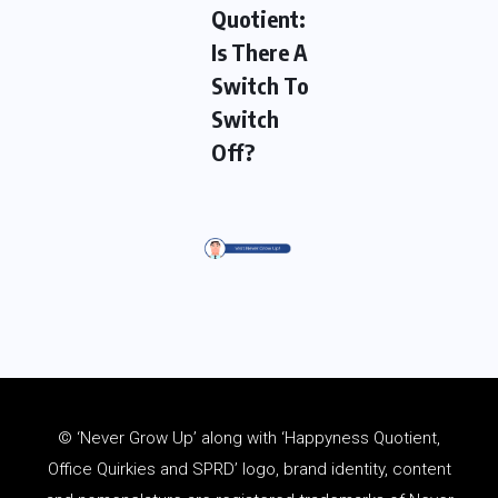
Quotient:
Is There A
Switch To
Switch
Off?
© ‘Never Grow Up’ along with ‘Happyness Quotient,
Office Quirkies and SPRD’ logo, brand identity, content