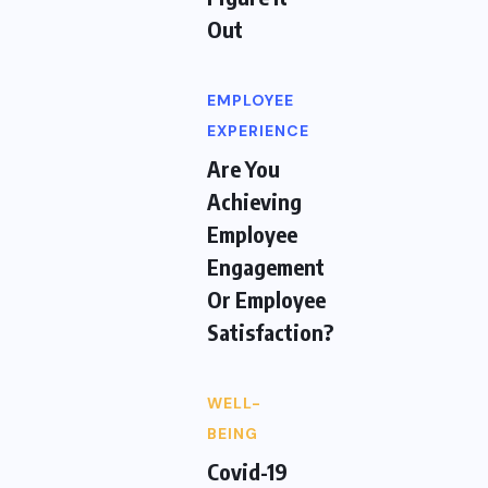
Out
EMPLOYEE
EXPERIENCE
Are You
Achieving
Employee
Engagement
Or Employee
Satisfaction?
WELL-
BEING
Covid-19