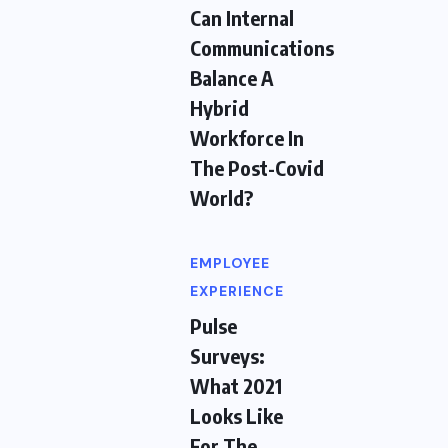
Can Internal
Communications
Balance A
Hybrid
Workforce In
The Post-Covid
World?
EMPLOYEE
EXPERIENCE
Pulse
Surveys:
What 2021
Looks Like
For The