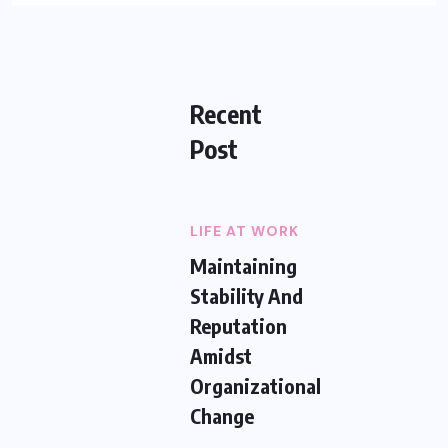
Recent
Post
LIFE AT WORK
Maintaining
Stability And
Reputation
Amidst
Organizational
Change