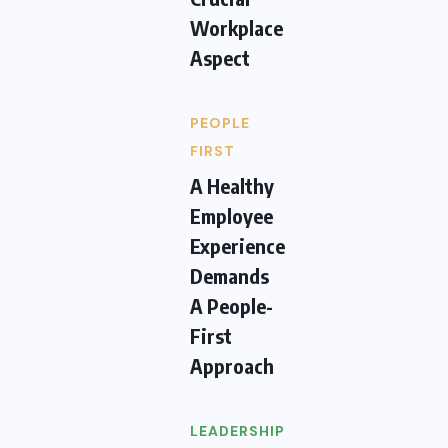
Workplace
Aspect
PEOPLE
FIRST
A Healthy
Employee
Experience
Demands
A People-
First
Approach
LEADERSHIP