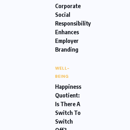
Corporate
Social
Responsibility
Enhances
Employer
Branding
WELL-
BEING
Happiness
Quotient:
Is There A
Switch To
Switch
Off?