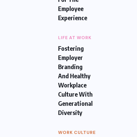
Employee
Experience
LIFE AT WORK
Fostering
Employer
Branding
And Healthy
Workplace
Culture With
Generational
Diversity
WORK CULTURE