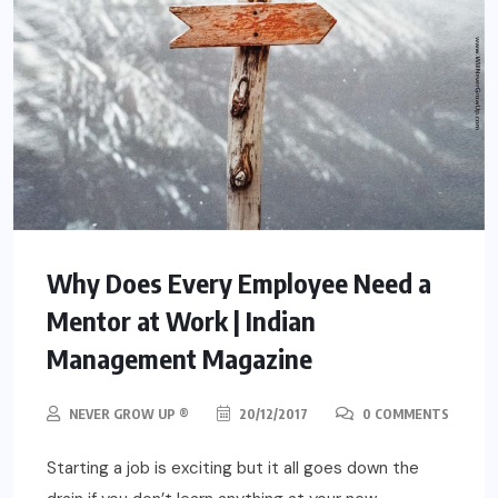
Why Does Every Employee Need a
Mentor at Work | Indian
Management Magazine
NEVER GROW UP ®
20/12/2017
0 COMMENTS
Starting a job is exciting but it all goes down the