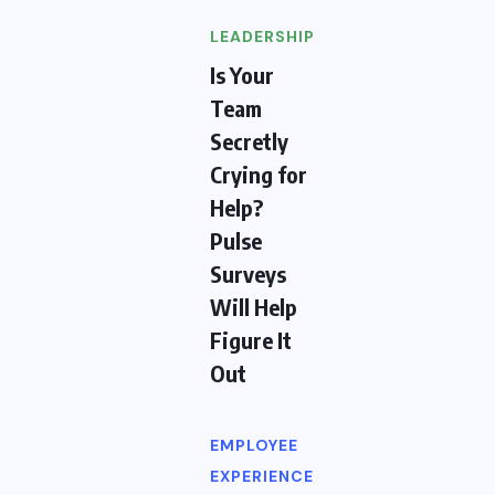
LEADERSHIP
Is Your
Team
Secretly
Crying for
Help?
Pulse
Surveys
Will Help
Figure It
Out
EMPLOYEE
EXPERIENCE