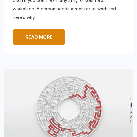
drain if you don’t learn anything at your new
workplace. A person needs a mentor at work and
here’s why!
READ MORE