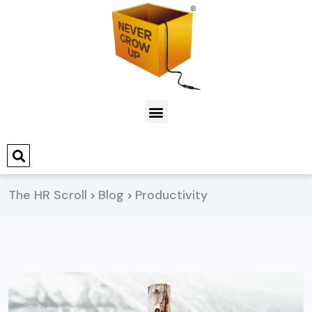
The HR Scroll
Blog
Productivity
>
>