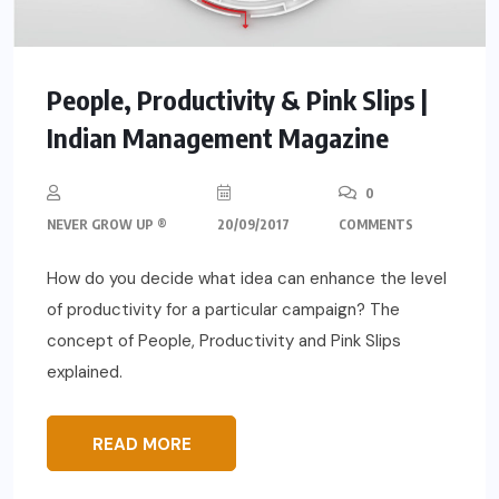
People, Productivity & Pink Slips |
Indian Management Magazine
0
NEVER GROW UP ®
20/09/2017
COMMENTS
How do you decide what idea can enhance the level
of productivity for a particular campaign? The
concept of People, Productivity and Pink Slips
explained.
READ MORE