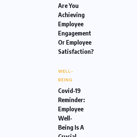
Are You
Achieving
Employee
Engagement
Or Employee
Satisfaction?
WELL-
BEING
Covid-19
Reminder:
Employee
Well-
Being Is A
Crucial