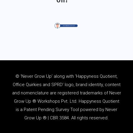
© ‘Never Grow Up’ along with ‘Happyness Quotient,
Office Quirkies and SPRD’ logo, brand identity, content
and
nomenclature
are registered trademarks of Never
Grow Up ® Workshops Pvt. Ltd. Happyness Quotient
is a Patent Pending Survey Tool powered by Never
Grow Up ® | CBR 3584. All rights reserved.