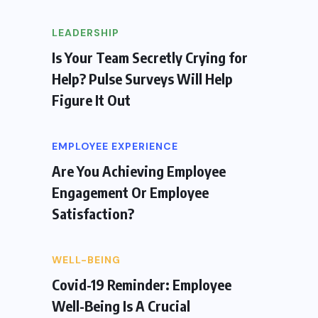
LEADERSHIP
Is Your Team Secretly Crying for
Help? Pulse Surveys Will Help
Figure It Out
EMPLOYEE EXPERIENCE
Are You Achieving Employee
Engagement Or Employee
Satisfaction?
WELL-BEING
Covid-19 Reminder: Employee
Well-Being Is A Crucial