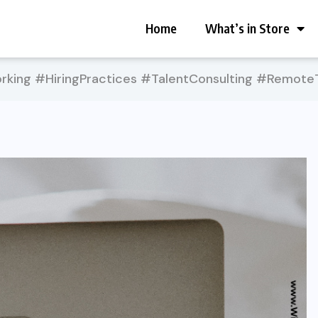
Home
What’s in Store
king #HiringPractices #TalentConsulting #Remot