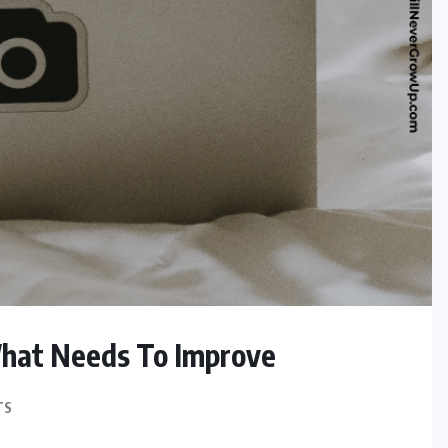
hat Needs To Improve
TS