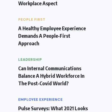
Workplace Aspect
PEOPLE FIRST
A Healthy Employee Experience
Demands A People-First
Approach
LEADERSHIP
Can Internal Communications
Balance A Hybrid Workforce In
The Post-Covid World?
EMPLOYEE EXPERIENCE
Pulse Surveys: What 2021 Looks