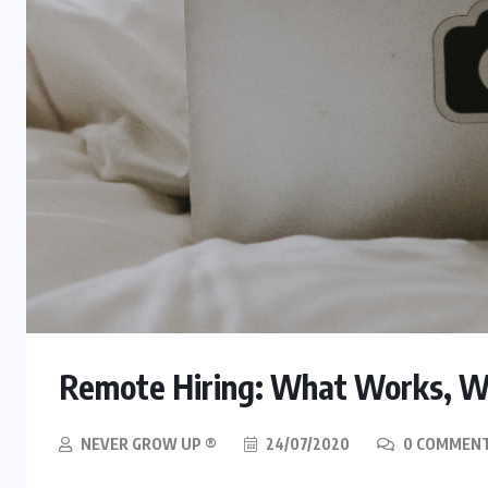
Remote Hiring: What Works, W
NEVER GROW UP ®
24/07/2020
0 COMMEN