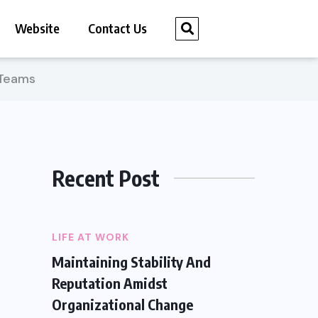
Website
Contact Us
eTeams
Recent Post
LIFE AT WORK
Maintaining Stability And
Reputation Amidst
Organizational Change