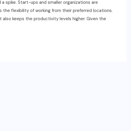
 a spike. Start-ups and smaller organizations are
he flexibility of working from their preferred locations.
ut also keeps the productivity levels higher. Given the