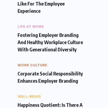
Like For The Employee
Experience
LIFE AT WORK
Fostering Employer Branding
And Healthy Workplace Culture
With Generational Diversity
WORK CULTURE
Corporate Social Responsibility
Enhances Employer Branding
WELL-BEING
Happiness Quotient: Is There A