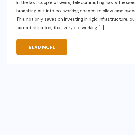
In the last couple of years, telecommuting has witnessed
branching out into co-working spaces to allow employees t
This not only saves on investing in rigid infrastructure, b
current situation, that very co-working […]
READ MORE