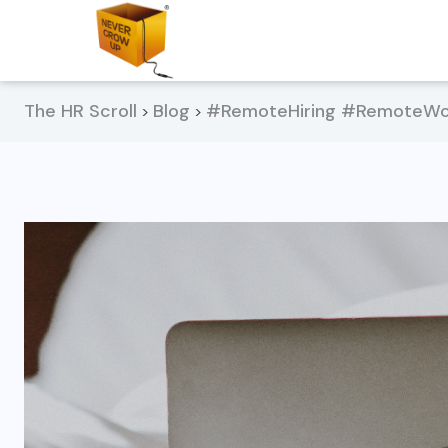
The HR Scroll
Blog
#RemoteHiring #RemoteWor
>
>