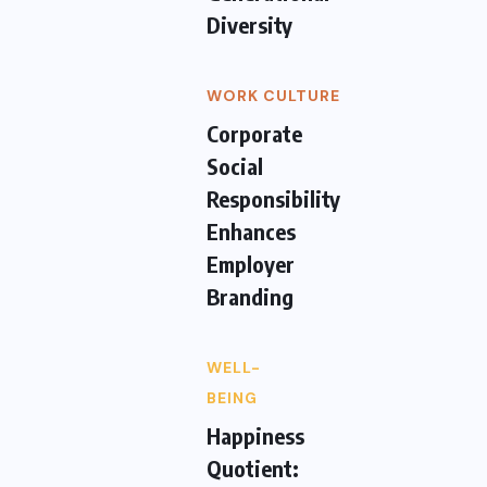
Diversity
WORK CULTURE
Corporate
Social
Responsibility
Enhances
Employer
Branding
WELL-
BEING
Happiness
Quotient: