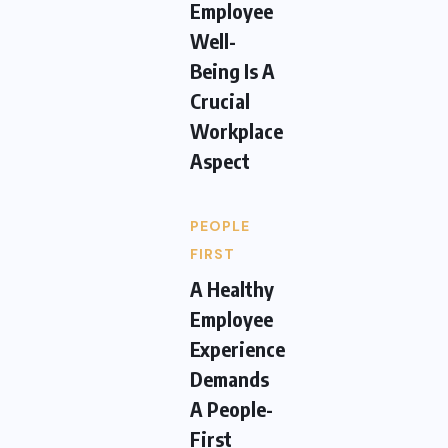
Employee
Well-
Being Is A
Crucial
Workplace
Aspect
PEOPLE
FIRST
A Healthy
Employee
Experience
Demands
A People-
First