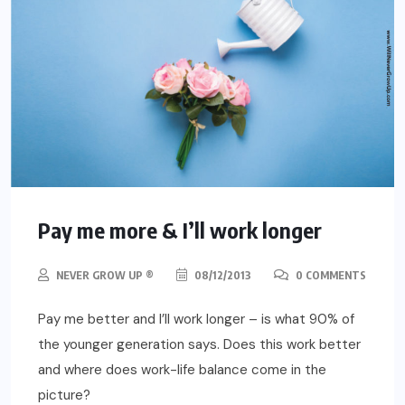
Pay me more & I’ll work longer
NEVER GROW UP ®
08/12/2013
0 COMMENTS
Pay me better and I’ll work longer – is what 90% of
the younger generation says. Does this work better
and where does work-life balance come in the
picture?