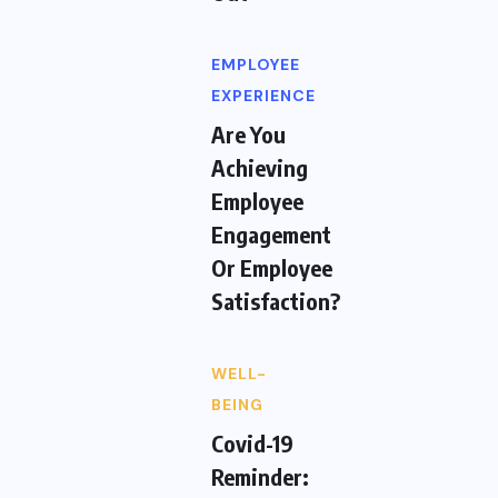
EMPLOYEE
EXPERIENCE
Are You
Achieving
Employee
Engagement
Or Employee
Satisfaction?
WELL-
BEING
Covid-19
Reminder: