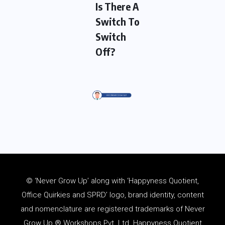
Is There A
Switch To
Switch
Off?
© ‘Never Grow Up’ along with ‘Happyness Quotient,
Office Quirkies and SPRD’ logo, brand identity, content
and
nomenclature
are registered trademarks of Never
Grow Up ® Workshops Pvt. Ltd. Happyness Quotient