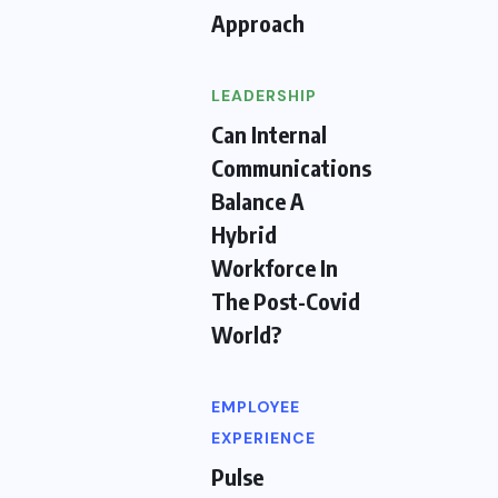
Approach
LEADERSHIP
Can Internal
Communications
Balance A
Hybrid
Workforce In
The Post-Covid
World?
EMPLOYEE
EXPERIENCE
Pulse