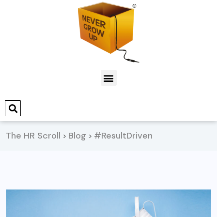
The HR Scroll
Blog
#ResultDriven
>
>