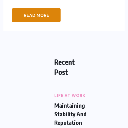
READ MORE
Recent
Post
LIFE AT WORK
Maintaining
Stability And
Reputation