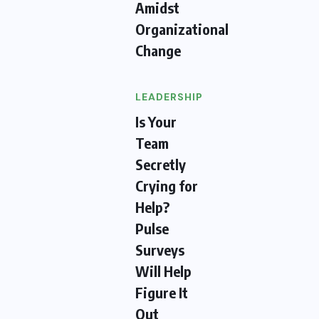
Amidst
Organizational
Change
LEADERSHIP
Is Your
Team
Secretly
Crying for
Help?
Pulse
Surveys
Will Help
Figure It
Out