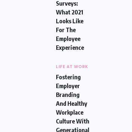
Surveys:
What 2021
Looks Like
For The
Employee
Experience
LIFE AT WORK
Fostering
Employer
Branding
And Healthy
Workplace
Culture With
Generational