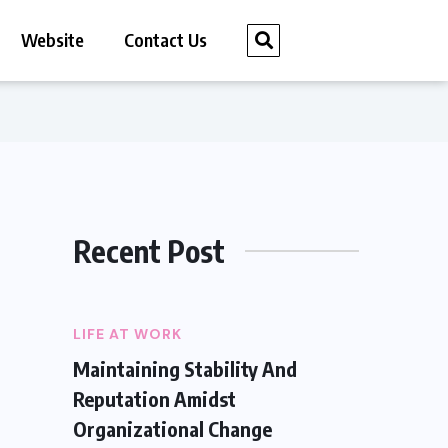
Website
Contact Us
Recent Post
LIFE AT WORK
Maintaining Stability And
Reputation Amidst
Organizational Change