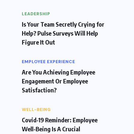
LEADERSHIP
Is Your Team Secretly Crying for
Help? Pulse Surveys Will Help
Figure It Out
EMPLOYEE EXPERIENCE
Are You Achieving Employee
Engagement Or Employee
Satisfaction?
WELL-BEING
Covid-19 Reminder: Employee
Well-Being Is A Crucial