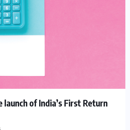
launch of India’s First Return
S