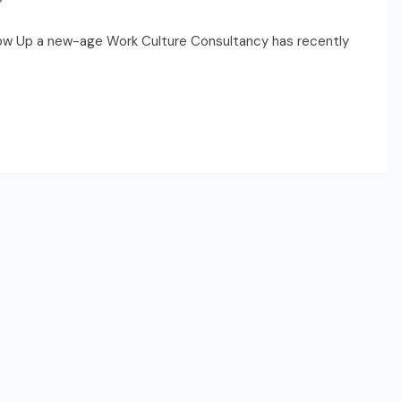
row Up a new-age Work Culture Consultancy has recently