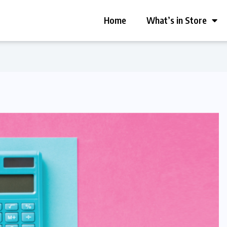
Home
What’s in Store