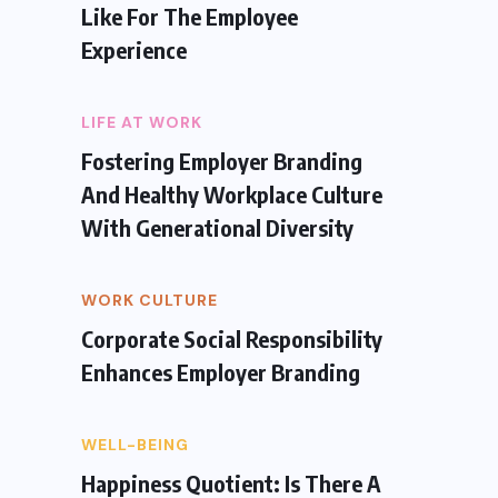
Like For The Employee
Experience
LIFE AT WORK
Fostering Employer Branding
And Healthy Workplace Culture
With Generational Diversity
WORK CULTURE
Corporate Social Responsibility
Enhances Employer Branding
WELL-BEING
Happiness Quotient: Is There A