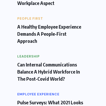
Workplace Aspect
PEOPLE FIRST
A Healthy Employee Experience
Demands A People-First
Approach
LEADERSHIP
Can Internal Communications
Balance A Hybrid Workforce In
The Post-Covid World?
EMPLOYEE EXPERIENCE
Pulse Surveys: What 2021 Looks