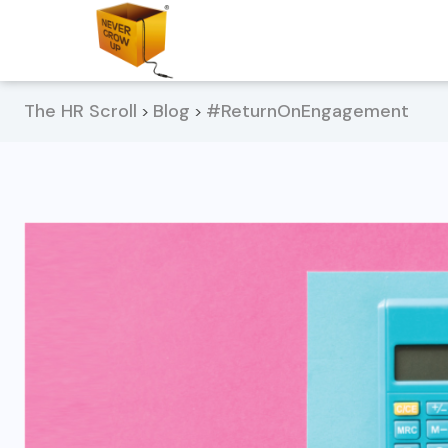
The HR Scroll
Blog
#ReturnOnEngagement
>
>