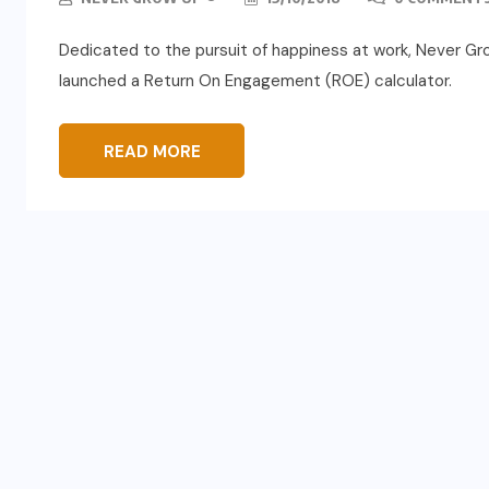
Dedicated to the pursuit of happiness at work, Never G
launched a Return On Engagement (ROE) calculator.
READ MORE