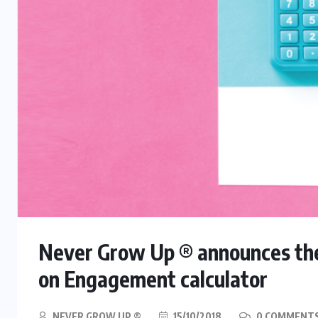
Never Grow Up ® announces the 
on Engagement calculator
NEVER GROW UP ®
15/10/2018
0 COMMENT