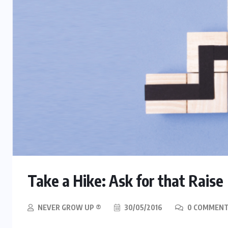
Take a Hike: Ask for that Raise
NEVER GROW UP ®
30/05/2016
0 COMMEN