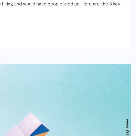
hiring and would have people lined up. Here are the 5 key