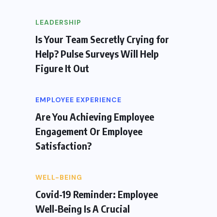
LEADERSHIP
Is Your Team Secretly Crying for
Help? Pulse Surveys Will Help
Figure It Out
EMPLOYEE EXPERIENCE
Are You Achieving Employee
Engagement Or Employee
Satisfaction?
WELL-BEING
Covid-19 Reminder: Employee
Well-Being Is A Crucial