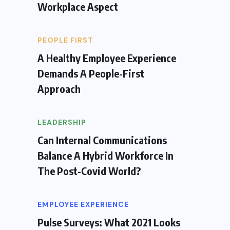
Workplace Aspect
PEOPLE FIRST
A Healthy Employee Experience
Demands A People-First
Approach
LEADERSHIP
Can Internal Communications
Balance A Hybrid Workforce In
The Post-Covid World?
EMPLOYEE EXPERIENCE
Pulse Surveys: What 2021 Looks