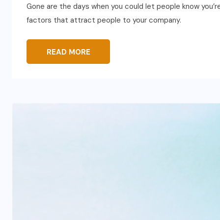
Gone are the days when you could let people know you’re 
factors that attract people to your company.
READ MORE