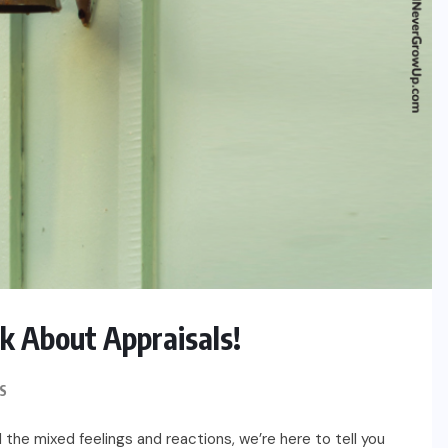
k About Appraisals!
S
 the mixed feelings and reactions, we’re here to tell you