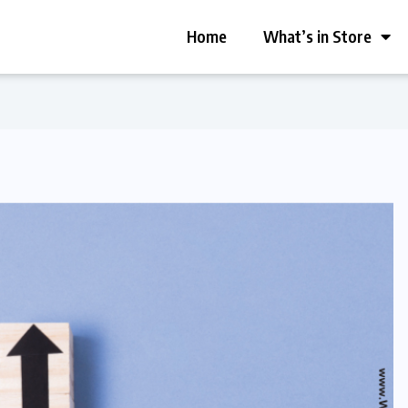
Home
What’s in Store