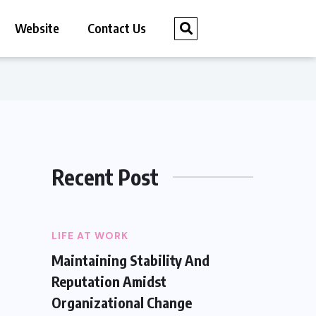
Website
Contact Us
Recent Post
LIFE AT WORK
Maintaining Stability And
Reputation Amidst
Organizational Change