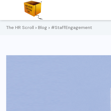
The HR Scroll
Blog
#StaffEngagement
>
>