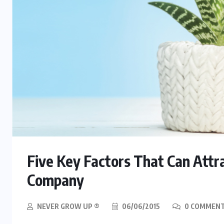
Five Key Factors That Can Attr
Company
NEVER GROW UP ®
06/06/2015
0 COMMEN