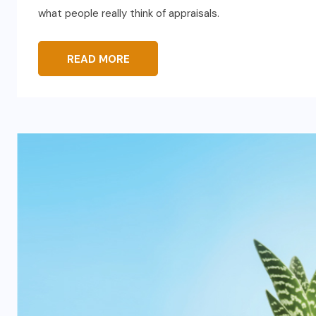
what people really think of appraisals.
READ MORE