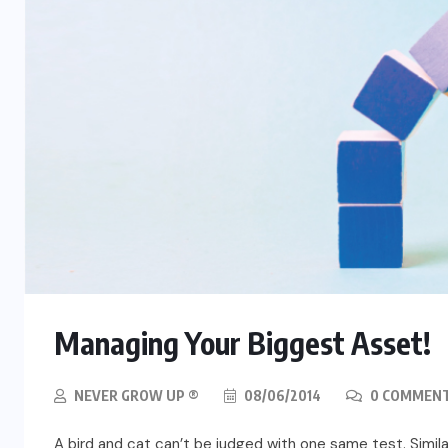
Managing Your Biggest Asset!
NEVER GROW UP ®
08/06/2014
0 COMMEN
A bird and cat can’t be judged with one same test. Similar