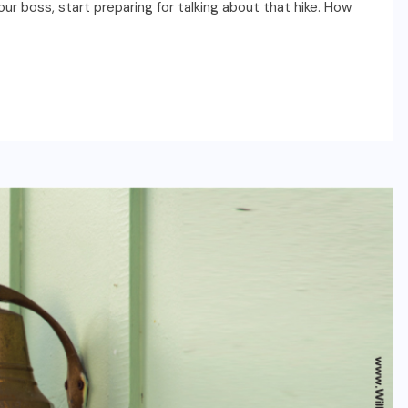
our boss, start preparing for talking about that hike. How