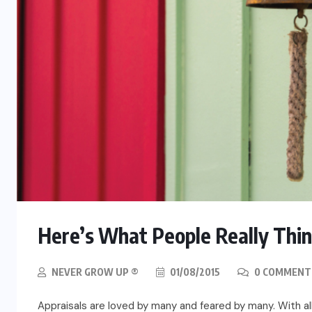
Here’s What People Really Thin
NEVER GROW UP ®
01/08/2015
0 COMMENT
Appraisals are loved by many and feared by many. With all