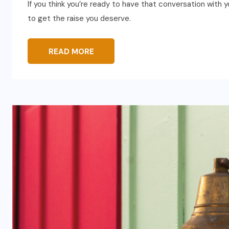
If you think you’re ready to have that conversation with y
to get the raise you deserve.
READ MORE