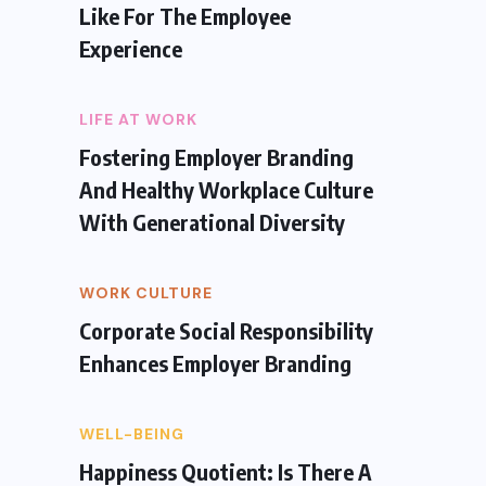
Like For The Employee
Experience
LIFE AT WORK
Fostering Employer Branding
And Healthy Workplace Culture
With Generational Diversity
WORK CULTURE
Corporate Social Responsibility
Enhances Employer Branding
WELL-BEING
Happiness Quotient: Is There A