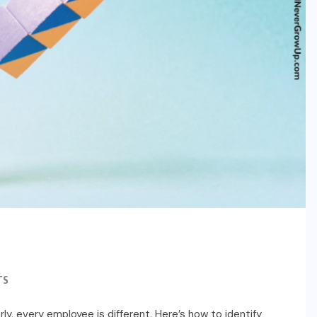
TS
ly, every employee is different. Here’s how to identify