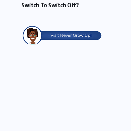
Switch To Switch Off?