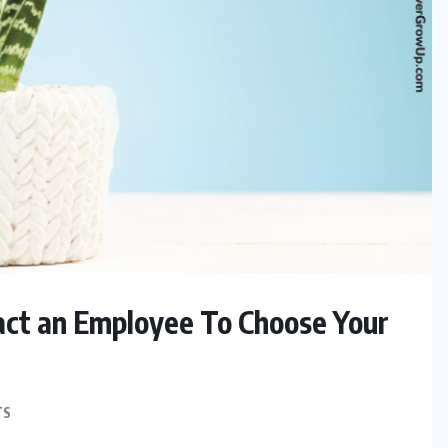
act an Employee To Choose Your
TS