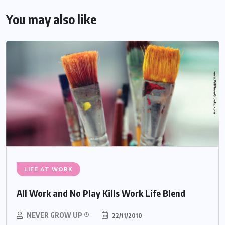
You may also like
LIFE AT WORK
All Work and No Play Kills Work Life Blend
NEVER GROW UP ®
22/11/2010