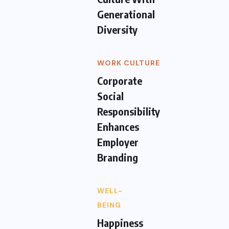
Generational
Diversity
WORK CULTURE
Corporate
Social
Responsibility
Enhances
Employer
Branding
WELL-
BEING
Happiness