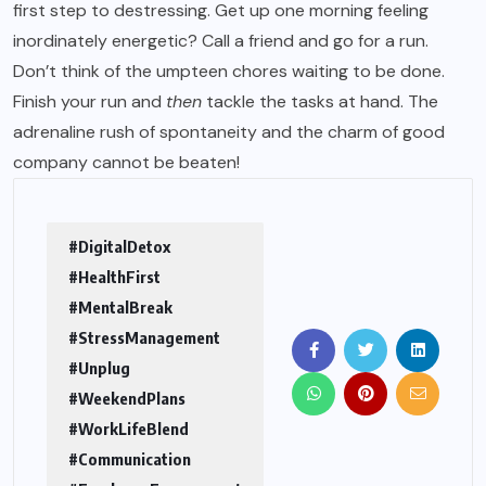
first step to destressing. Get up one morning feeling
inordinately energetic? Call a friend and go for a run.
Don’t think of the umpteen chores waiting to be done.
Finish your run and
then
tackle the tasks at hand. The
adrenaline rush of spontaneity and the charm of good
company cannot be beaten!
#DigitalDetox
#HealthFirst
#MentalBreak
#StressManagement
#Unplug
#WeekendPlans
#WorkLifeBlend
#Communication