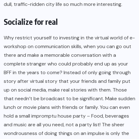
dull, traffic-ridden city life so much more interesting.
Socialize for real
Why restrict yourself to investing in the virtual world of e-
workshop on communication skills, when you can go out
there and make a memorable conversation with a
complete stranger who could probably end up as your
BFF in the years to come? Instead of only going through
story after virtual story that your friends and family put
up on social media, make real stories with them. Those
that needn’t be broadcast to be significant. Make sudden
lunch or movie plans with friends or family. You can even
hold a small impromptu house party – Food, beverages
and music are all you need, not a party list! The sheer
wondrousness of doing things on an impulse is only the