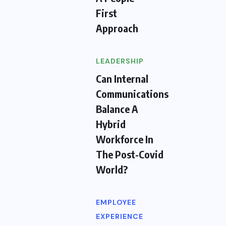
First
Approach
LEADERSHIP
Can Internal
Communications
Balance A
Hybrid
Workforce In
The Post-Covid
World?
EMPLOYEE
EXPERIENCE