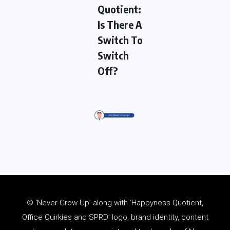
Quotient:
Is There A
Switch To
Switch
Off?
© ‘Never Grow Up’ along with ‘Happyness Quotient,
Office Quirkies and SPRD’ logo, brand identity, content