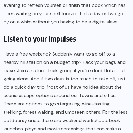
evening to refresh yourself or finish that book which has
been waiting on your shelf forever. Let a day or two go
by on a whim without you having to be a digital slave.
Listen to your impulses
Have a free weekend? Suddenly want to go off to a
nearby hill station on a budget trip? Pack your bags and
leave. Join a nature-trails group if you’re doubtful about
going alone. And if two days is too much to take off, just
do a quick day trip. Most of us have no idea about the
scenic escape options around our towns and cities.
There are options to go stargazing, wine-tasting,
trekking, forest walking, and umpteen others. For the less
outdoorsy ones, there are weekend workshops, book
launches, plays and movie screenings that can make a