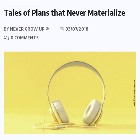
Tales of Plans that Never Materialize
BY
NEVER GROW UP ®
03/07/2018
0 COMMENTS