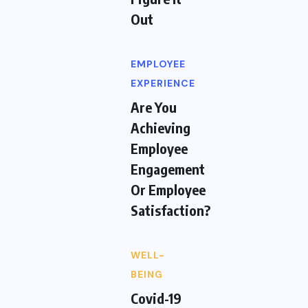
Out
EMPLOYEE
EXPERIENCE
Are You
Achieving
Employee
Engagement
Or Employee
Satisfaction?
WELL-
BEING
Covid-19