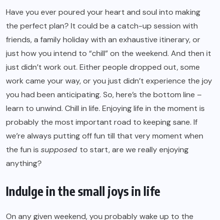
Have you ever poured your heart and soul into making
the perfect plan? It could be a catch-up session with
friends, a family holiday with an exhaustive itinerary, or
just how you intend to “chill” on the weekend. And then it
just didn’t work out. Either people dropped out, some
work came your way, or you just didn’t experience the joy
you had been anticipating. So, here’s the bottom line –
learn to unwind. Chill in life. Enjoying life in the moment is
probably the most important road to keeping sane. If
we’re always putting off fun till that very moment when
the fun is
supposed
to start, are we really enjoying
anything?
Indulge in the small joys in life
On any given weekend, you probably wake up to the