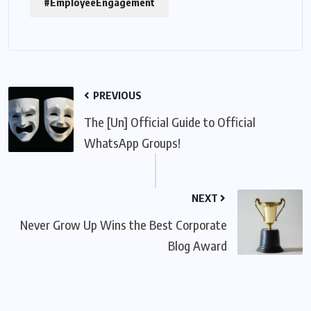
#EmployeeEngagement
PREVIOUS
The [Un] Official Guide to Official
WhatsApp Groups!
NEXT
Never Grow Up Wins the Best Corporate
Blog Award