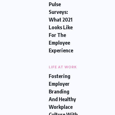
Pulse
Surveys:
What 2021
Looks Like
For The
Employee
Experience
LIFE AT WORK
Fostering
Employer
Branding
And Healthy
Workplace
Culture With