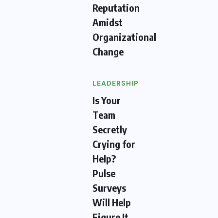
Reputation
Amidst
Organizational
Change
LEADERSHIP
Is Your
Team
Secretly
Crying for
Help?
Pulse
Surveys
Will Help
Figure It