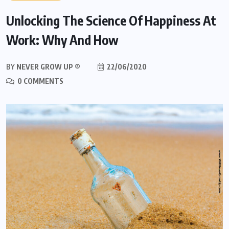
Unlocking The Science Of Happiness At
Work: Why And How
BY
NEVER GROW UP ®
22/06/2020
0 COMMENTS