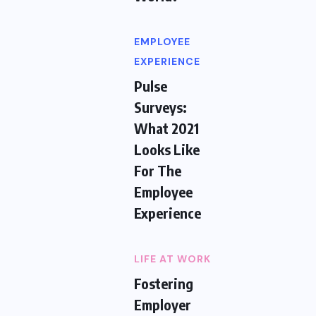
EMPLOYEE
EXPERIENCE
Pulse
Surveys:
What 2021
Looks Like
For The
Employee
Experience
LIFE AT WORK
Fostering
Employer