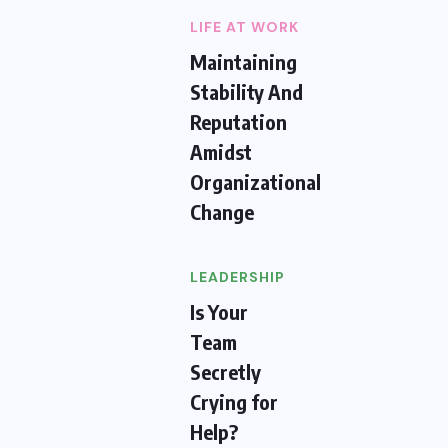
LIFE AT WORK
Maintaining
Stability And
Reputation
Amidst
Organizational
Change
LEADERSHIP
Is Your
Team
Secretly
Crying for
Help?