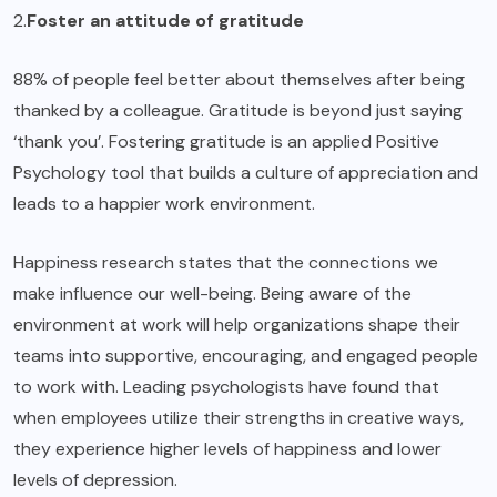
2.
Foster an attitude of gratitude
88% of people feel better about themselves after being
thanked by a colleague. Gratitude is beyond just saying
‘thank you’. Fostering gratitude is an applied Positive
Psychology tool that builds a culture of appreciation and
leads to a happier work environment.
Happiness research states that the connections we
make influence our well-being. Being aware of the
environment at work will help organizations shape their
teams into supportive, encouraging, and engaged people
to work with. Leading psychologists have found that
when employees utilize their strengths in creative ways,
they experience higher levels of happiness and lower
levels of depression.