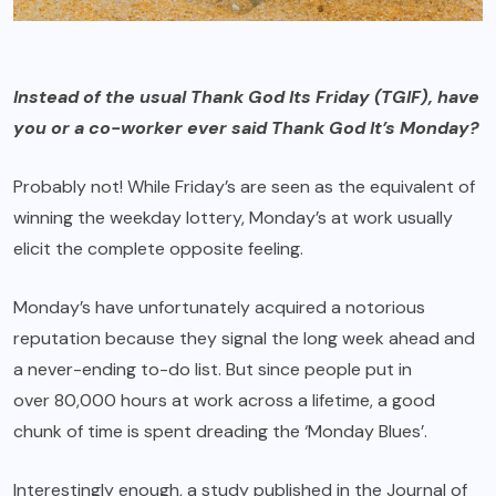
Instead of the usual Thank God Its Friday (TGIF), have
you or a co-worker ever said Thank God It’s Monday?
Probably not! While Friday’s are seen as the equivalent of
winning the weekday lottery, Monday’s at work usually
elicit the complete opposite feeling.
Monday’s have unfortunately acquired a notorious
reputation because they signal the long week ahead and
a never-ending to-do list. But since people put in
over 80,000 hours
at work across a lifetime, a good
chunk of time is spent dreading the ‘
Monday Blues’
.
Interestingly enough, a
study
published in the Journal of