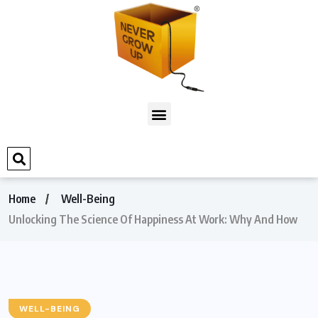
Home
Well-Being
Unlocking The Science Of Happiness At Work: Why And How
WELL-BEING