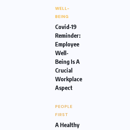
WELL-
BEING
Covid-19
Reminder:
Employee
Well-
Being Is A
Crucial
Workplace
Aspect
PEOPLE
FIRST
A Healthy