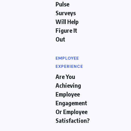
Pulse
Surveys
Will Help
Figure It
Out
EMPLOYEE
EXPERIENCE
Are You
Achieving
Employee
Engagement
Or Employee
Satisfaction?