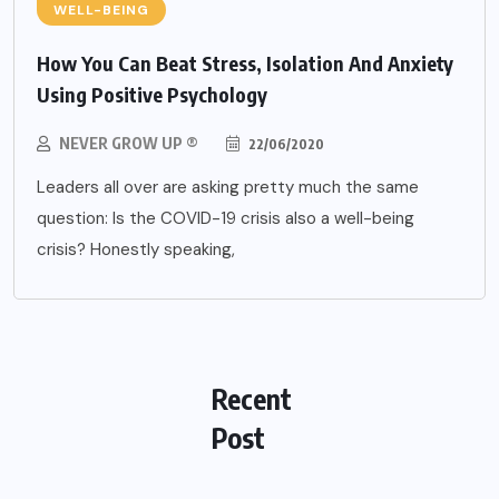
WELL-BEING
How You Can Beat Stress, Isolation And Anxiety
Using Positive Psychology
NEVER GROW UP ®
22/06/2020
Leaders all over are asking pretty much the same
question: Is the COVID-19 crisis also a well-being
crisis? Honestly speaking,
Recent
Post