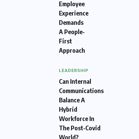
Employee
Experience
Demands
A People-
First
Approach
LEADERSHIP
Can Internal
Communications
Balance A
Hybrid
Workforce In
The Post-Covid
World?