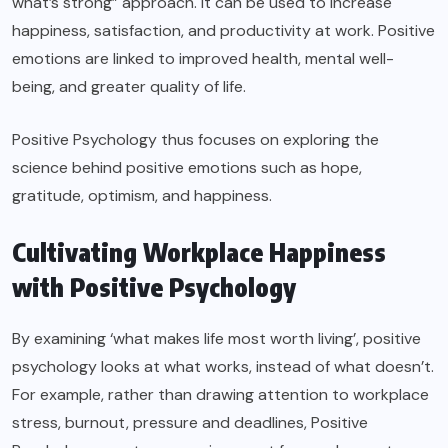
what’s strong” approach. It can be used to increase
happiness, satisfaction, and productivity at work. Positive
emotions are linked to improved health, mental well-
being, and greater quality of life.
Positive Psychology thus focuses on exploring the
science behind positive emotions such as hope,
gratitude, optimism, and happiness.
Cultivating Workplace Happiness
with Positive Psychology
By examining ‘what makes life most worth living’, positive
psychology looks at what works, instead of what doesn’t.
For example, rather than drawing attention to workplace
stress, burnout, pressure and deadlines, Positive