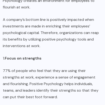
Psychology creates an environment for employees to
flourish at work.
A company’s bottom line is positively impacted when
investments are made in enriching their employees’
psychological capital. Therefore, organizations can reap
its benefits by
utilizing positive psychology
tools and
interventions at work.
1.
Focus on strengths
77% of people who feel that they are using their
strengths at work, experience a sense of engagement
and flourishing. Positive Psychology helps individuals,
teams, and leaders identify their strengths so that they
can put their best foot forward.