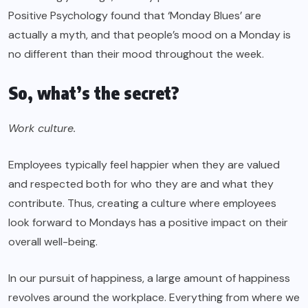
Positive Psychology found that ‘Monday Blues’ are
actually a myth, and that people’s mood on a Monday is
no different than their mood throughout the week.
So, what’s the secret?
Work culture.
Employees typically feel happier when they are valued
and respected both for who they are and what they
contribute. Thus, creating a culture where employees
look forward to Mondays has a positive impact on their
overall well-being.
In our pursuit of happiness, a large amount of happiness
revolves around the workplace. Everything from where we