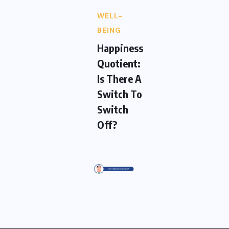
WELL-
BEING
Happiness
Quotient:
Is There A
Switch To
Switch
Off?