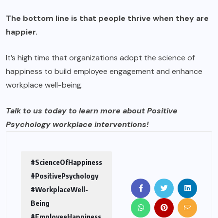
The bottom line is that people thrive when they are
happier.
It’s high time that organizations adopt the science of
happiness to build employee engagement and enhance
workplace well-being.
Talk to us
today to learn more about Positive
Psychology workplace interventions!
#ScienceOfHappiness
#PositivePsychology
#WorkplaceWell-
Being
#EmployeeHappiness