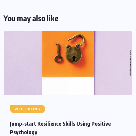
You may also like
WELL-BEING
Jump-start Resilience Skills Using Positive
Psychology