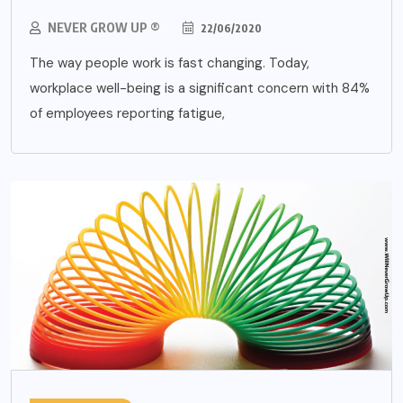
NEVER GROW UP ®
22/06/2020
The way people work is fast changing. Today,
workplace well-being is a significant concern with 84%
of employees reporting fatigue,