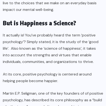
live to the choices that we make on an everyday basis
impact our mental well-being.
But is Happiness a Science?
It actually is! You’ve probably heard the term ‘positive
psychology’? Simply stated, it is the study of the ‘good
life’. Also known as the ‘science of happiness’, it takes
into account the strengths and virtues that enable
individuals, communities, and organizations to thrive.
At its core
, positive psychology
is centered around
helping people become happier.
Martin E.P. Seligman, one of the key founders of of positive
psychology, has described its core philosophy as a “build