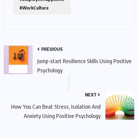
#WorkCulture
PREVIOUS
Jump-start Resilience Skills Using Positive
Psychology
NEXT
How You Can Beat Stress, Isolation And
Anxiety Using Positive Psychology