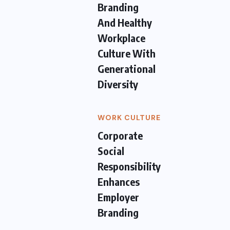
Branding
And Healthy
Workplace
Culture With
Generational
Diversity
WORK CULTURE
Corporate
Social
Responsibility
Enhances
Employer
Branding