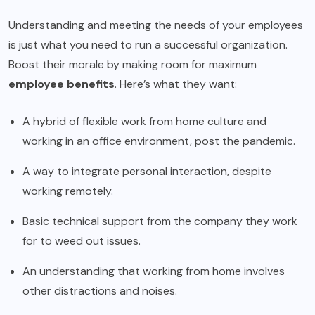
Understanding and meeting the needs of your employees
is just what you need to run a successful organization.
Boost their morale by making room for maximum
employee benefits
. Here’s what they want:
A hybrid of flexible work from home culture and
working in an office environment, post the pandemic.
A way to integrate personal interaction, despite
working remotely.
Basic technical support from the company they work
for to weed out issues.
An understanding that working from home involves
other distractions and noises.