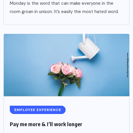
Monday is the word that can make everyone in the
room groan in unison. It’s easily the most hated word.
EMPLOYEE EXPERIENCE
Pay me more & I’ll work longer