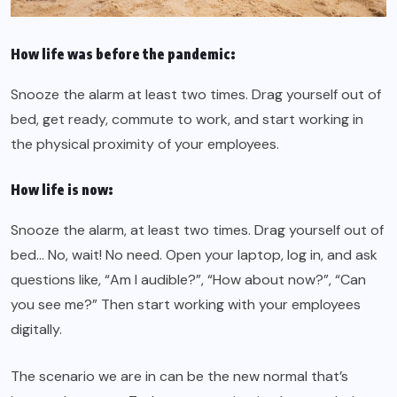
How life was before the pandemic:
Snooze the alarm at least two times. Drag yourself out of
bed, get ready, commute to work, and start working in
the physical proximity of your employees.
How life is now:
Snooze the alarm, at least two times. Drag yourself out of
bed… No, wait! No need. Open your laptop, log in, and ask
questions like, “Am I audible?”, “How about now?”, “Can
you see me?” Then start working with your employees
digitally.
The scenario we are in can be the new normal that’s