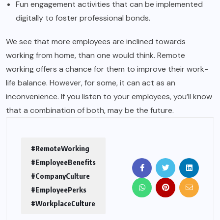
Fun engagement activities that can be implemented
digitally to foster professional bonds.
We see that more employees are inclined towards
working from home, than one would think. Remote
working offers a chance for them to improve their work-
life balance. However, for some, it can act as an
inconvenience. If you listen to your employees, you’ll know
that a combination of both, may be the future.
#RemoteWorking
#EmployeeBenefits
#CompanyCulture
#EmployeePerks
#WorkplaceCulture