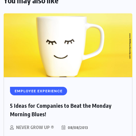
You may also like
EMPLOYEE EXPERIENCE
5 Ideas for Companies to Beat the Monday
Morning Blues!
NEVER GROW UP ®
08/08/2013