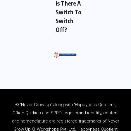
Is There A
Switch To
Switch
Off?
© ‘Never Grow Up’ along with ‘Happyness Quotient,
Office Quirkies and SPRD’ logo, brand identity, content
and
nomenclature
are registered trademarks of Never
Grow Up ® Workshops Pvt. Ltd. Happyness Quotient