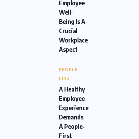
Employee
Well-
Being Is A
Crucial
Workplace
Aspect
PEOPLE
FIRST
A Healthy
Employee
Experience
Demands
A People-
First