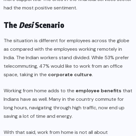
had the most positive sentiment.
The
Desi
Scenario
The situation is different for employees across the globe
as compared with the employees working remotely in
India. The Indian workers stand divided. While 53% prefer
telecommuting, 47% would like to work from an office
space, taking in the
corporate culture
.
Working from home adds to the
employee benefits
that
Indians have as well. Many in the country commute for
long hours, navigating through high traffic, now end up
saving a lot of time and energy.
With that said, work from home is not all about