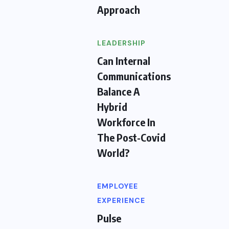
Approach
LEADERSHIP
Can Internal
Communications
Balance A
Hybrid
Workforce In
The Post-Covid
World?
EMPLOYEE
EXPERIENCE
Pulse