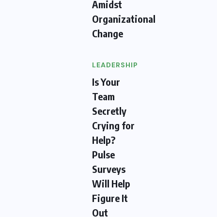
Amidst
Organizational
Change
LEADERSHIP
Is Your
Team
Secretly
Crying for
Help?
Pulse
Surveys
Will Help
Figure It
Out