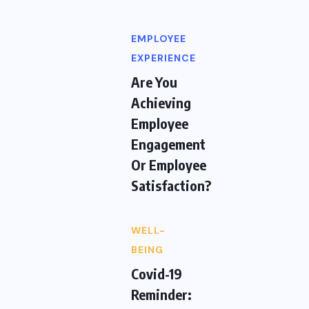
EMPLOYEE
EXPERIENCE
Are You
Achieving
Employee
Engagement
Or Employee
Satisfaction?
WELL-
BEING
Covid-19
Reminder: