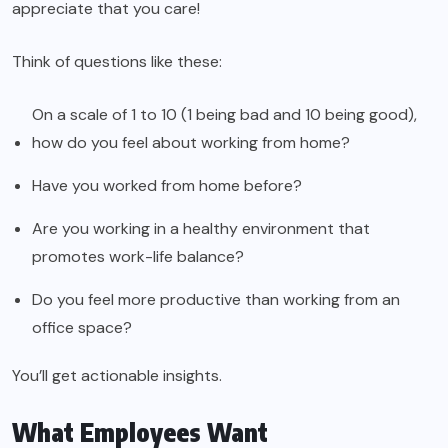
appreciate that you care!
Think of questions like these:
On a scale of 1 to 10 (1 being bad and 10 being good),
how do you feel about working from home?
Have you worked from home before?
Are you working in a healthy environment that
promotes work-life balance?
Do you feel more productive than working from an
office space?
You’ll get actionable insights.
What Employees Want