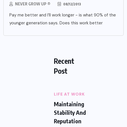
NEVER GROW UP ®
08/12/2013
Pay me better and I’ll work longer - is what 90% of the
younger generation says. Does this work better
Recent
Post
LIFE AT WORK
Maintaining
Stability And
Reputation