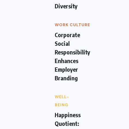
Diversity
WORK CULTURE
Corporate
Social
Responsibility
Enhances
Employer
Branding
WELL-
BEING
Happiness
Quotient: