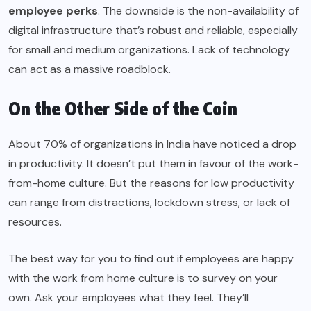
employee perks
. The downside is the non-availability of
digital infrastructure that’s robust and reliable, especially
for small and medium organizations. Lack of technology
can act as a massive roadblock.
On the Other Side of the Coin
About 70% of organizations in India have noticed a drop
in productivity. It doesn’t put them in favour of the work-
from-home culture. But the reasons for low productivity
can range from distractions, lockdown stress, or lack of
resources.
The best way for you to find out if employees are happy
with the work from home culture is to survey on your
own. Ask your employees what they feel. They’ll