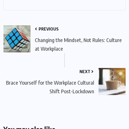
PREVIOUS
Changing the Mindset, Not Rules: Culture
at Workplace
NEXT
Brace Yourself for the Workplace Cultural
Shift Post-Lockdown