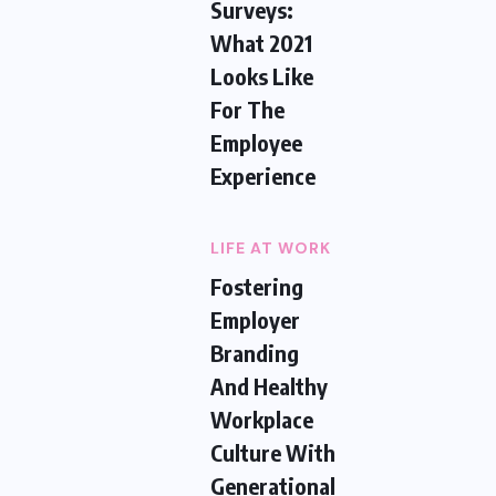
Surveys:
What 2021
Looks Like
For The
Employee
Experience
LIFE AT WORK
Fostering
Employer
Branding
And Healthy
Workplace
Culture With
Generational