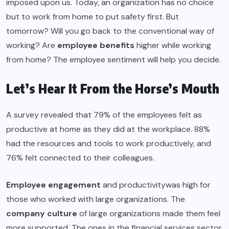
imposed upon us. Today, an organization has no choice
but to work from home to put safety first. But
tomorrow? Will you go back to the conventional way of
working? Are
employee benefits
higher while working
from home? The employee sentiment will help you decide.
Let’s Hear It From the Horse’s Mouth
A survey revealed that 79% of the employees felt as
productive at home as they did at the workplace. 88%
had the resources and tools to work productively, and
76% felt connected to their colleagues.
Employee engagement
and productivitywas high for
those who worked with large organizations. The
company culture
of large organizations made them feel
more supported. The ones in the financial services sector