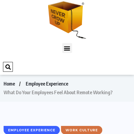
Home
Employee Experience
What Do Your Employees Feel About Remote Working?
EMPLOYEE EXPERIENCE
WORK CULTURE