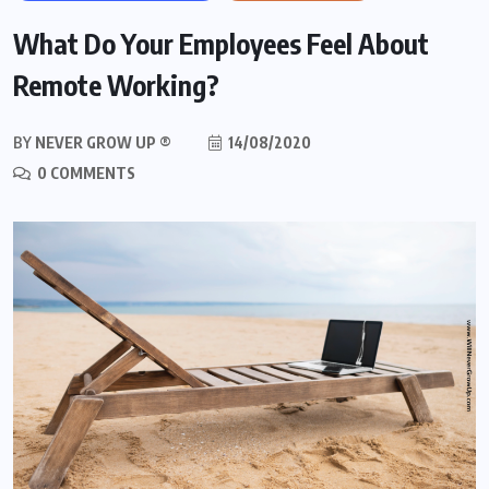
What Do Your Employees Feel About
Remote Working?
BY
NEVER GROW UP ®
14/08/2020
0 COMMENTS