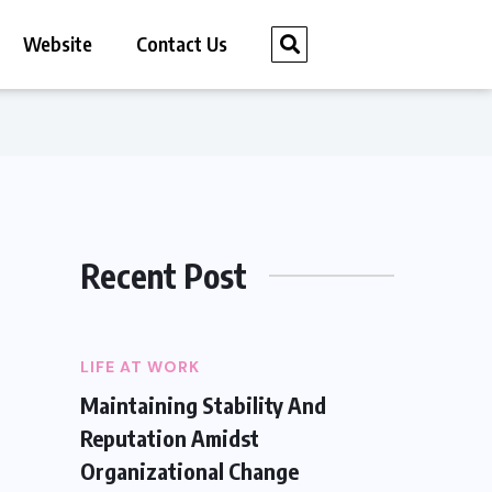
Website
Contact Us
Recent Post
LIFE AT WORK
Maintaining Stability And
Reputation Amidst
Organizational Change