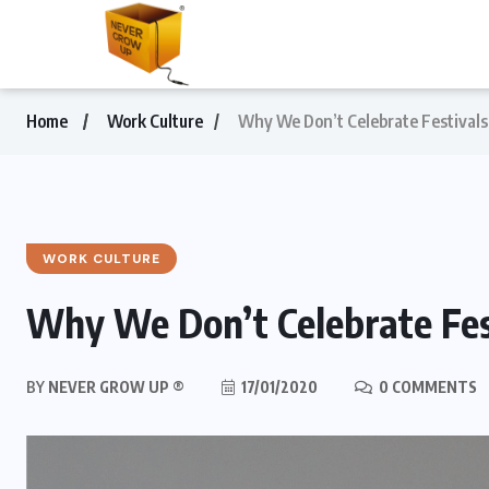
Home
Work Culture
Why We Don’t Celebrate Festivals
WORK CULTURE
Why We Don’t Celebrate Fes
BY
NEVER GROW UP ®
17/01/2020
0 COMMENTS