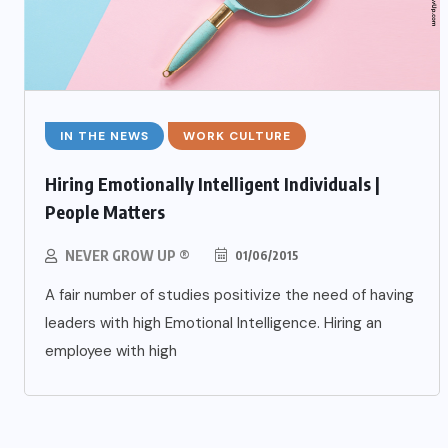
IN THE NEWS
WORK CULTURE
Hiring Emotionally Intelligent Individuals |
People Matters
NEVER GROW UP ®
01/06/2015
A fair number of studies positivize the need of having
leaders with high Emotional Intelligence. Hiring an
employee with high