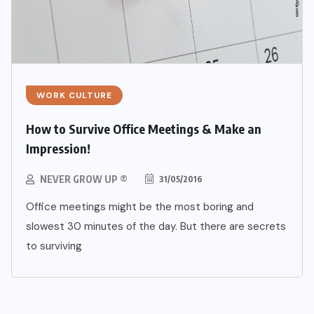
WORK CULTURE
How to Survive Office Meetings & Make an
Impression!
NEVER GROW UP ®
31/05/2016
Office meetings might be the most boring and
slowest 30 minutes of the day. But there are secrets
to surviving