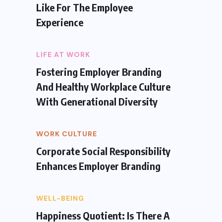
Like For The Employee
Experience
LIFE AT WORK
Fostering Employer Branding
And Healthy Workplace Culture
With Generational Diversity
WORK CULTURE
Corporate Social Responsibility
Enhances Employer Branding
WELL-BEING
Happiness Quotient: Is There A