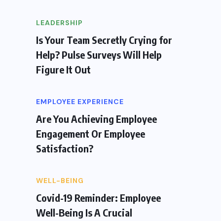
LEADERSHIP
Is Your Team Secretly Crying for
Help? Pulse Surveys Will Help
Figure It Out
EMPLOYEE EXPERIENCE
Are You Achieving Employee
Engagement Or Employee
Satisfaction?
WELL-BEING
Covid-19 Reminder: Employee
Well-Being Is A Crucial