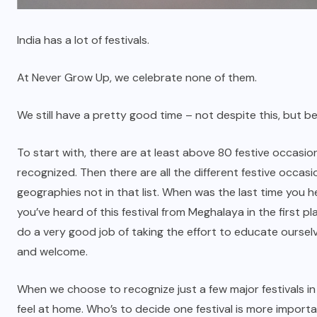
India has a lot of festivals.
At Never Grow Up, we celebrate none of them.
We still have a pretty good time – not despite this, but be
To start with, there are at least above 80 festive occas
recognized. Then there are all the different festive occa
geographies not in that list. When was the last time you h
you’ve heard of this festival from Meghalaya in the first pl
do a very good job of taking the effort to educate oursel
and welcome.
When we choose to recognize just a few major festivals i
feel at home. Who’s to decide one festival is more importa