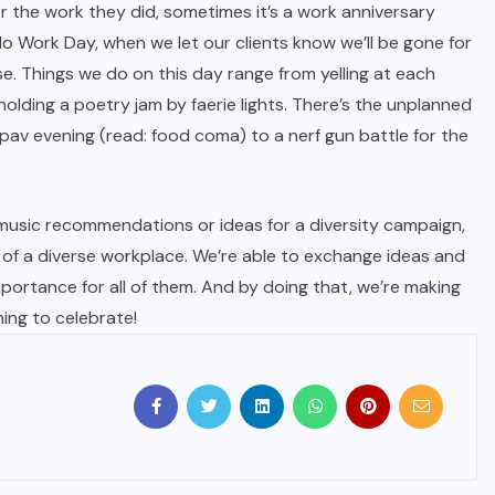
r the work they did, sometimes it’s a work anniversary
 No Work Day, when we let our clients know we’ll be gone for
e. Things we do on this day range from yelling at each
olding a poetry jam by faerie lights. There’s the unplanned
pav evening (read: food coma) to a nerf gun battle for the
 music recommendations or ideas for a diversity campaign,
of a diverse workplace. We’re able to exchange ideas and
ortance for all of them. And by doing that, we’re making
ng to celebrate!