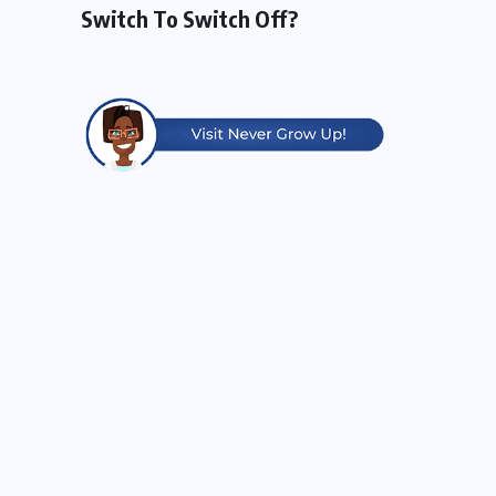
Switch To Switch Off?