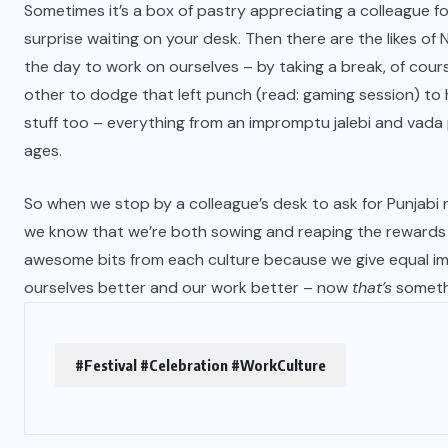
Sometimes it’s a box of pastry appreciating a colleague fo
surprise waiting on your desk. Then there are the likes of
the day to work on ourselves – by taking a break, of cours
other to dodge that left punch (read: gaming session) to h
stuff too – everything from an impromptu jalebi and vada 
ages.
So when we stop by a colleague’s desk to ask for Punjabi
we know that we’re both sowing and reaping the rewards 
awesome bits from each culture because we give equal imp
ourselves better and our work better – now
that’s
somethi
#Festival #Celebration #WorkCulture