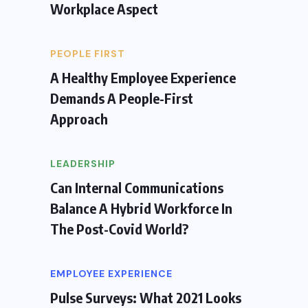
Workplace Aspect
PEOPLE FIRST
A Healthy Employee Experience
Demands A People-First
Approach
LEADERSHIP
Can Internal Communications
Balance A Hybrid Workforce In
The Post-Covid World?
EMPLOYEE EXPERIENCE
Pulse Surveys: What 2021 Looks