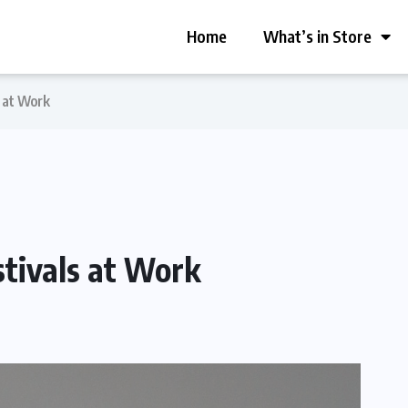
Home
What’s in Store
 at Work
tivals at Work