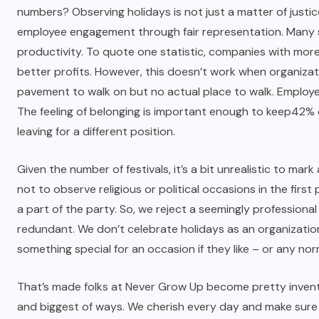
numbers? Observing holidays is not just a matter of justic
employee engagement through fair representation.
Many 
productivity. To quote one statistic, companies with more
better profits. However, this doesn’t work when organizatio
pavement to walk on but no actual place to walk. Employee
The feeling of belonging is important enough to keep
42%
leaving for a different position.
Given the number of festivals, it’s a bit unrealistic to m
not to observe religious or political occasions in the fir
a part of the party. So, we reject a seemingly professional
redundant. We don’t celebrate holidays as an organization
something special for an occasion if they like – or any norm
That’s made folks at Never Grow Up become pretty inventiv
and biggest of ways. We cherish every day and make sure w