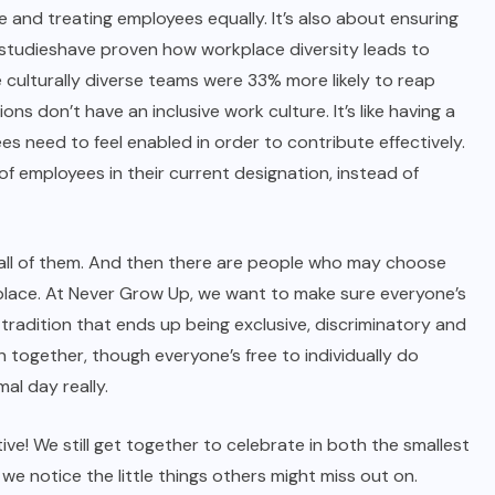
e and treating employees equally. It’s also about ensuring
studies
have proven how workplace diversity leads to
 culturally diverse teams were 33% more likely to reap
ns don’t have an inclusive work culture. It’s like having a
s need to feel enabled in order to contribute effectively.
of employees in their current designation, instead of
ark all of them. And then there are people who may choose
st place. At Never Grow Up, we want to make sure everyone’s
 tradition that ends up being exclusive, discriminatory and
 together, though everyone’s free to individually do
al day really.
e! We still get together to celebrate in both the smallest
e notice the little things others might miss out on.