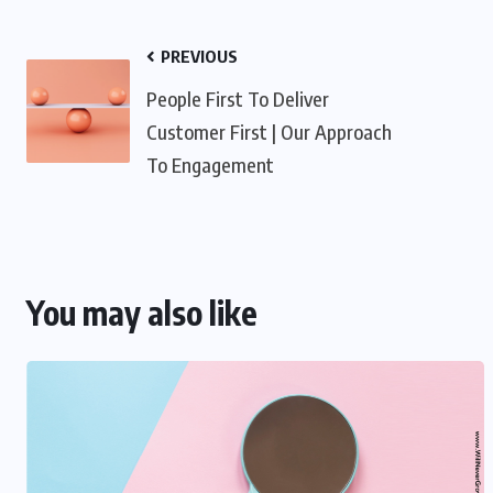
PREVIOUS
People First To Deliver
Customer First | Our Approach
To Engagement
You may also like