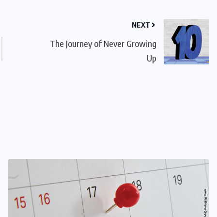
NEXT
The Journey of Never Growing
Up