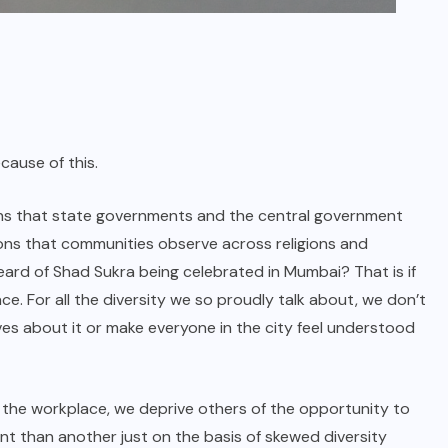
cause of this.
ions that state governments and the central government
sions that communities observe across religions and
eard of Shad Sukra being celebrated in Mumbai? That is if
ace. For all the diversity we so proudly talk about, we don’t
ves about it or make everyone in the city feel understood
n the workplace, we deprive others of the opportunity to
nt than another just on the basis of skewed diversity