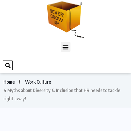
Home
Work Culture
4 Myths about Diversity & Inclusion that HR needs to tackle
right away!