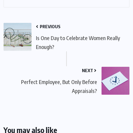
PREVIOUS
Is One Day to Celebrate Women Really
Enough?
NEXT
Perfect Employee, But Only Before
Appraisals?
You may also like