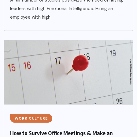
A fair number of studies positivize the need of having
leaders with high Emotional Intelligence. Hiring an
employee with high
WORK CULTURE
How to Survive Office Meetings & Make an