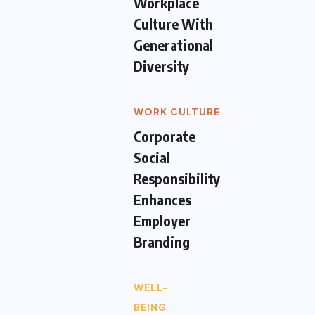
Workplace
Culture With
Generational
Diversity
WORK CULTURE
Corporate
Social
Responsibility
Enhances
Employer
Branding
WELL-
BEING