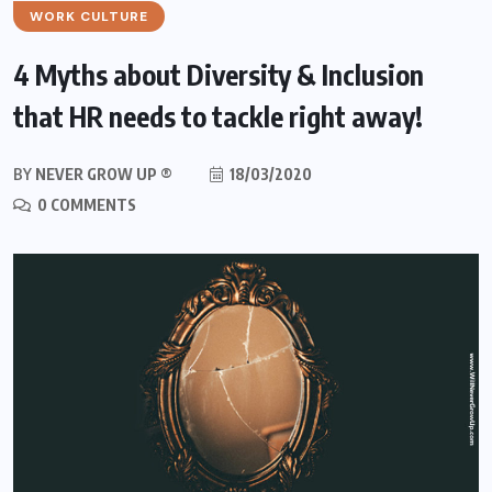
WORK CULTURE
4 Myths about Diversity & Inclusion
that HR needs to tackle right away!
BY
NEVER GROW UP ®
18/03/2020
0 COMMENTS