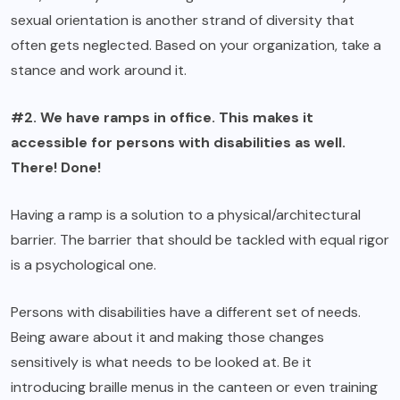
sexual orientation is another strand of diversity that
often gets neglected. Based on your organization, take a
stance and work around it.
#2. We have ramps in office. This makes it
accessible for persons with disabilities as well.
There! Done!
Having a ramp is a solution to a physical/architectural
barrier. The barrier that should be tackled with equal rigor
is a psychological one.
Persons with disabilities have a different set of needs.
Being aware about it and making those changes
sensitively is what needs to be looked at. Be it
introducing braille menus in the canteen or even training