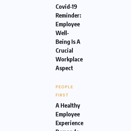
Covid-19
Reminder:
Employee
Well-
Being Is A
Crucial
Workplace
Aspect
PEOPLE
FIRST
A Healthy
Employee
Experience