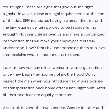
You’re right. These are signs that give out the right
signals. However, these are legal requirements at the end
of the day, SEBI mandates having a woman director and
the law requires certain policies to be in place. Is this
enough? Not really. Be innovative and make a customized
intervention that will make your employees feel truly
understood. How? Start by understanding them at a level
that explains what respect means to them.
Look at how you can retain women in your organization
once they begin their journey of motherhood. Don’t
neglect the men when you introduce flexi-hours policies
or transportation back home after a late night shift. After
all, their priorities are equally important.
Also, look beyond the two genders. Gender identity and