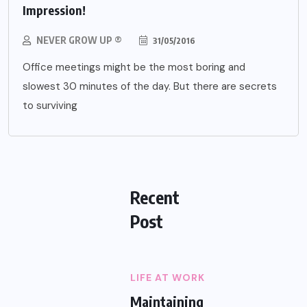
Impression!
NEVER GROW UP ®
31/05/2016
Office meetings might be the most boring and
slowest 30 minutes of the day. But there are secrets
to surviving
Recent
Post
LIFE AT WORK
Maintaining