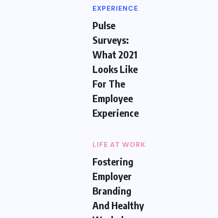
EXPERIENCE
Pulse
Surveys:
What 2021
Looks Like
For The
Employee
Experience
LIFE AT WORK
Fostering
Employer
Branding
And Healthy