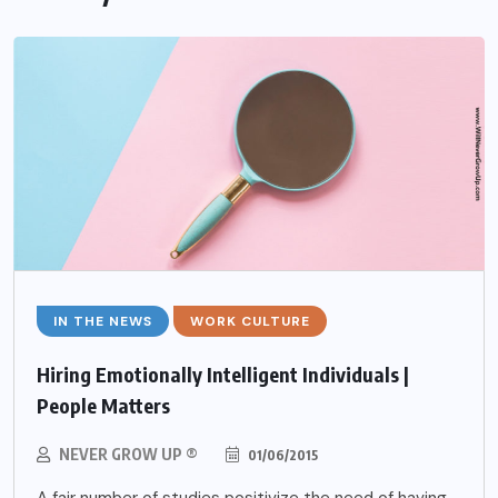
IN THE NEWS
WORK CULTURE
Hiring Emotionally Intelligent Individuals |
People Matters
NEVER GROW UP ®
01/06/2015