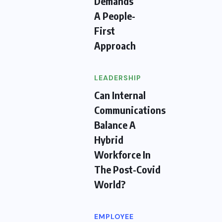
Demands
A People-
First
Approach
LEADERSHIP
Can Internal
Communications
Balance A
Hybrid
Workforce In
The Post-Covid
World?
EMPLOYEE