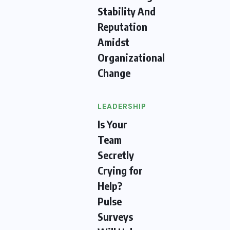
Stability And
Reputation
Amidst
Organizational
Change
LEADERSHIP
Is Your
Team
Secretly
Crying for
Help?
Pulse
Surveys