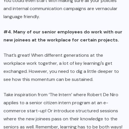
You could even start with making sure all your policies
and internal communication campaigns are vernacular
language friendly.
#4. Many of our senior employees do work with our
new joinees at the workplace for certain projects.
That’s great! When different generations at the
workplace work together, a lot of key learning/s get
exchanged. However, you need to dig a little deeper to
see how this momentum can be sustained.
Take inspiration from ‘The Intern’ where Robert De Niro
applies to a senior citizen intern program at an e-
commerce start-up! Or introduce structured sessions
where the new joinees pass on their knowledge to the
seniors as well. Remember, learning has to be both ways!