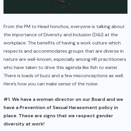
From the PM to Head honchos, everyone is talking about
the importance of Diversity and Inclusion (D&I) at the
workplace. The benefits of having a work culture which
respects and accommodates groups that are diverse in
nature are well-known, especially among HR practitioners
who have taken to drive this agenda like fish to water.
There is loads of buzz and a few misconceptions as well.
Here’s how you can make sense of the noise:
#1. We have a woman director on our Board and we
have a Prevention of Sexual Harassment policy in
place. These are signs that we respect gender
diversity at work!