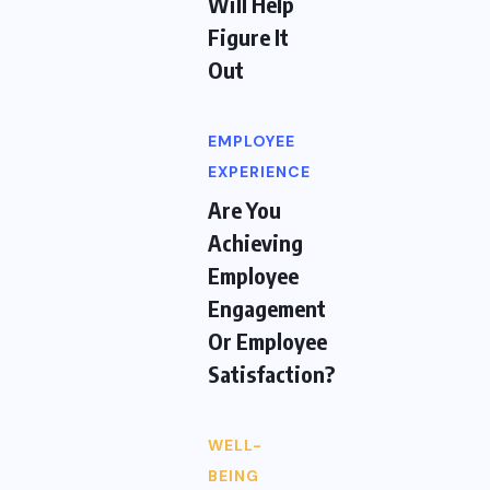
Will Help
Figure It
Out
EMPLOYEE
EXPERIENCE
Are You
Achieving
Employee
Engagement
Or Employee
Satisfaction?
WELL-
BEING