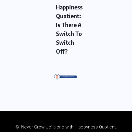
Happiness
Quotient:
Is There A
Switch To
Switch
Off?
© ‘Never Grow Up’ along with ‘Happyness Quotient,