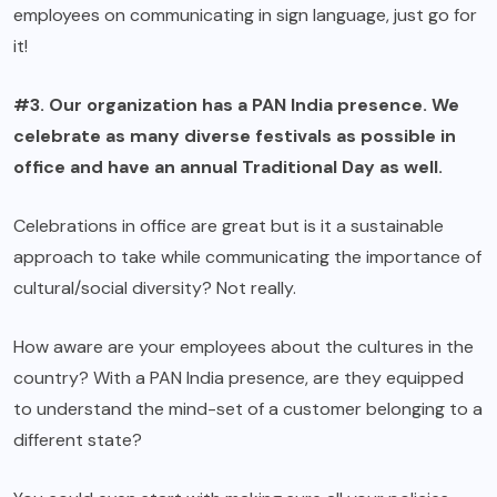
employees on communicating in sign language, just go for
it!
#3. Our organization has a PAN India presence. We
celebrate as many diverse festivals as possible in
office and have an annual Traditional Day as well.
Celebrations in office are great but is it a sustainable
approach to take while communicating the importance of
cultural/social diversity? Not really.
How aware are your employees about the cultures in the
country? With a PAN India presence, are they equipped
to understand the mind-set of a customer belonging to a
different state?