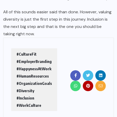
All of this sounds easier said than done. However, valuing
diversity is just the first step in this journey. Inclusion is
the next big step and that is the one you should be
taking right now.
#CultureFit
#EmployerBranding
#HappynessAtWork
#HumanResources
#OrganizationGoals
#Diversity
#Inclusion
#WorkCulture