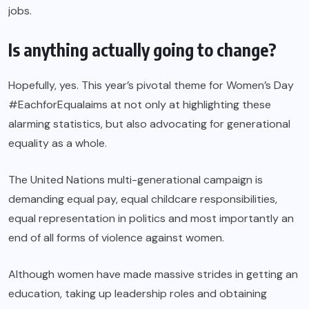
jobs.
Is anything actually going to change?
Hopefully, yes. This year’s pivotal theme for Women’s Day
#EachforEqualaims at not only at highlighting these
alarming statistics, but also advocating for generational
equality as a whole.
The United Nations multi-generational campaign is
demanding equal pay, equal childcare responsibilities,
equal representation in politics and most importantly an
end of all forms of violence against women.
Although women have made massive strides in getting an
education, taking up leadership roles and obtaining