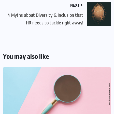
NEXT
4 Myths about Diversity & Inclusion that
HR needs to tackle right away!
You may also like