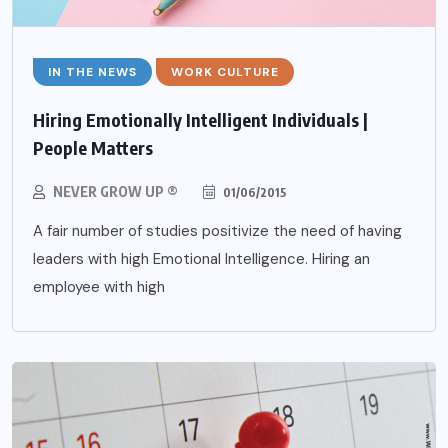
IN THE NEWS
WORK CULTURE
Hiring Emotionally Intelligent Individuals |
People Matters
NEVER GROW UP ®
01/06/2015
A fair number of studies positivize the need of having
leaders with high Emotional Intelligence. Hiring an
employee with high