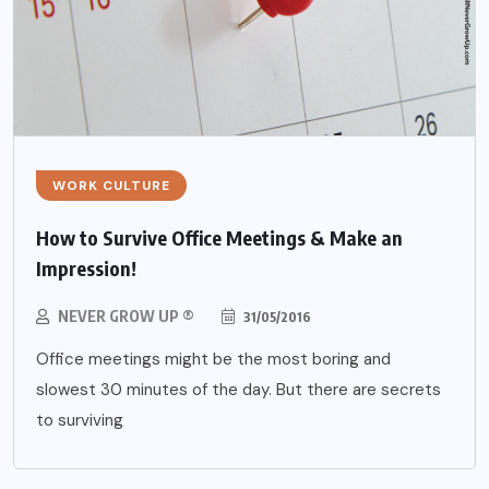
WORK CULTURE
How to Survive Office Meetings & Make an
Impression!
NEVER GROW UP ®
31/05/2016
Office meetings might be the most boring and
slowest 30 minutes of the day. But there are secrets
to surviving