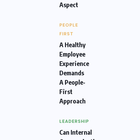
Aspect
PEOPLE
FIRST
A Healthy
Employee
Experience
Demands
A People-
First
Approach
LEADERSHIP
Can Internal