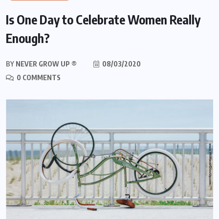
Is One Day to Celebrate Women Really
Enough?
BY
NEVER GROW UP ®
08/03/2020
0 COMMENTS