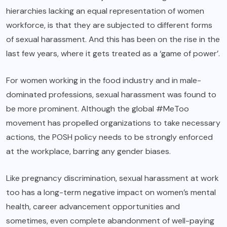
hierarchies lacking an equal representation of women
workforce, is that they are subjected to different forms
of sexual harassment. And this has been on the rise in the
last few years, where it gets treated as a ‘game of power’.
For women working in the food industry and in male-
dominated professions, sexual harassment was found to
be more prominent. Although the global #MeToo
movement has propelled organizations to take necessary
actions, the POSH policy needs to be strongly enforced
at the workplace, barring any gender biases.
Like pregnancy discrimination, sexual harassment at work
too has a long-term negative impact on women’s mental
health, career advancement opportunities and
sometimes, even complete abandonment of well-paying