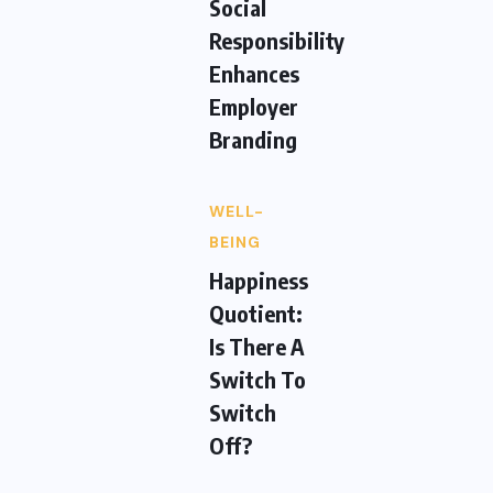
Social
Responsibility
Enhances
Employer
Branding
WELL-
BEING
Happiness
Quotient:
Is There A
Switch To
Switch
Off?