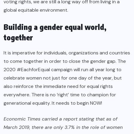
voting rights, we are still a long way off from living in a
global equitable environment.
Building a gender equal world,
together
It is imperative for individuals, organizations and countries
to come together in order to close the gender gap. The
2020 #EachforEqual campaign will run all year long to
celebrate women not just for one day of the year, but
also reinforce the immediate need for equal rights
everywhere. There is no ‘right’ time to champion for
generational equality. It needs to begin NOW!
Economic Times carried a
report
stating that as of
March 2019, there are only 3.7% in the role of women