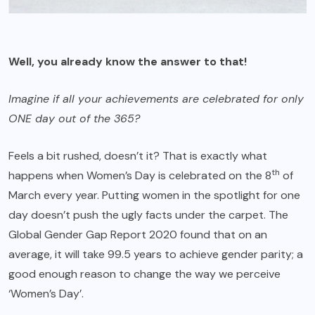
Well, you already know the answer to that!
Imagine if all your achievements are celebrated for only
ONE day out of the 365?
Feels a bit rushed, doesn’t it? That is exactly what
th
happens when Women’s Day is celebrated on the 8
of
March every year. Putting women in the spotlight for one
day doesn’t push the ugly facts under the carpet. The
Global Gender Gap Report 2020 found that on an
average, it will take 99.5 years to achieve gender parity; a
good enough reason to change the way we perceive
‘Women’s Day’.