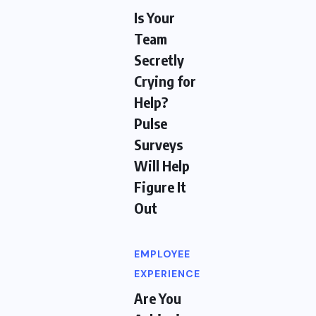
Is Your
Team
Secretly
Crying for
Help?
Pulse
Surveys
Will Help
Figure It
Out
EMPLOYEE
EXPERIENCE
Are You