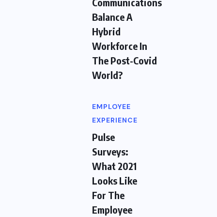
Communications
Balance A
Hybrid
Workforce In
The Post-Covid
World?
EMPLOYEE
EXPERIENCE
Pulse
Surveys:
What 2021
Looks Like
For The
Employee