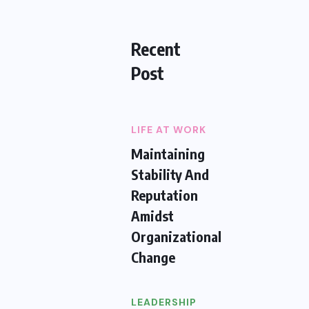
Recent
Post
LIFE AT WORK
Maintaining
Stability And
Reputation
Amidst
Organizational
Change
LEADERSHIP