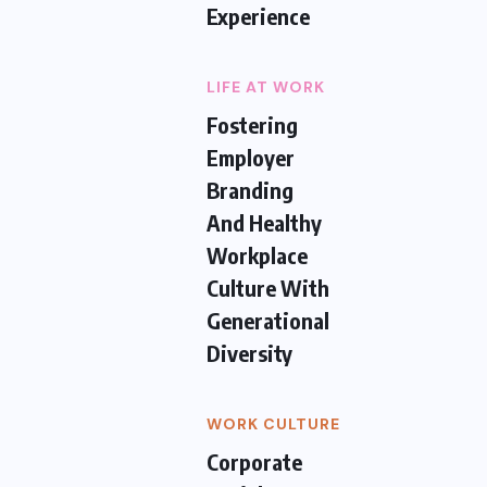
Experience
LIFE AT WORK
Fostering
Employer
Branding
And Healthy
Workplace
Culture With
Generational
Diversity
WORK CULTURE
Corporate