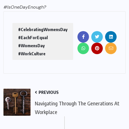
#IsOneDayEnough?
#CelebratingWomensDay
#EachForEqual
#WomensDay
#WorkCulture
PREVIOUS
Navigating Through The Generations At
Workplace