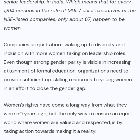
senior leadership, in India. Which means that for every
1,814 persons in the role of MDs / chief executives of the
NSE-listed companies, only about 67, happen to be
women.
Companies are just about waking up to diversity and
inclusion with more women taking on leadership roles.
Even though strong gender parity is visible in increasing
attainment of formal education, organizations need to
provide sufficient up-skilling resources to young women
in an effort to close the gender gap.
Women’s rights have come a long way from what they
were 50 years ago, but the only way to ensure an equal
world where women are valued and respected, is by
taking action towards making it a reality.