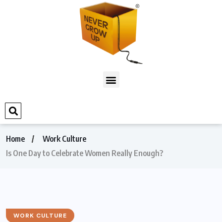
Home
Work Culture
Is One Day to Celebrate Women Really Enough?
WORK CULTURE