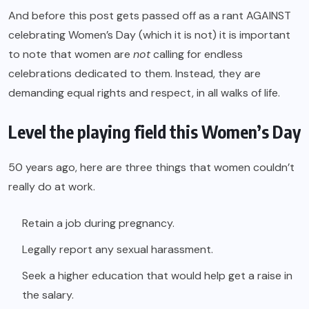
And before this post gets passed off as a rant AGAINST
celebrating Women’s Day (which it is not) it is important
to note that women are
not
calling for endless
celebrations dedicated to them. Instead, they are
demanding equal rights and respect, in all walks of life.
Level the playing field this Women’s Day
50 years ago, here are three things that women couldn’t
really do at work.
Retain a job during pregnancy.
Legally report any sexual harassment.
Seek a higher education that would help get a raise in
the salary.