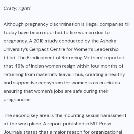
Crazy, right?
Although pregnancy discrimination is illegal, companies till
today have been reported to fire women due to
pregnancy. A 2018 study conducted by the Ashoka
University’s Genpact Centre for Women’s Leadership
titled ‘The Predicament of Returning Mothers’ reported
that 48% of Indian women resign within four months of
returning from maternity leave. Thus, creating a healthy
and supportive ecosystem for women is as crucial as
ensuring that women’s jobs are safe during their
pregnancies.
The second key area is the mounting sexual harassment
at the workplace. A report published in MIT Press
Journals states that a major reason for organizational