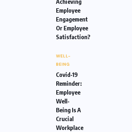
Achieving
Employee
Engagement
Or Employee
Satisfaction?
WELL-
BEING
Covid-19
Reminder:
Employee
Well-
Being Is A
Crucial
Workplace