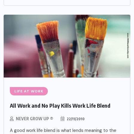
LIFE AT WORK
All Work and No Play Kills Work Life Blend
NEVER GROW UP ®
22/11/2010
A good work life blend is what lends meaning to the