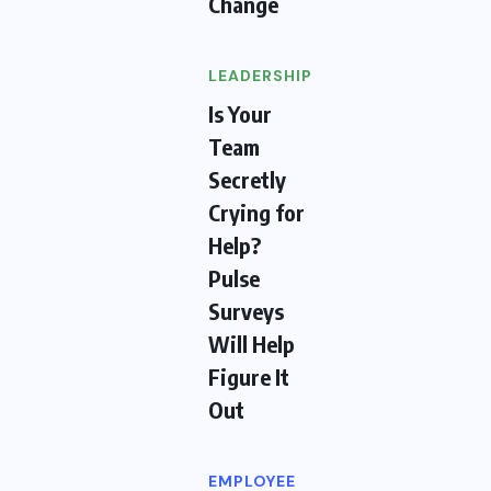
Change
LEADERSHIP
Is Your
Team
Secretly
Crying for
Help?
Pulse
Surveys
Will Help
Figure It
Out
EMPLOYEE