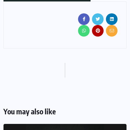
You may also like