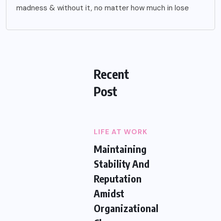
madness & without it, no matter how much in lose
Recent
Post
LIFE AT WORK
Maintaining
Stability And
Reputation
Amidst
Organizational