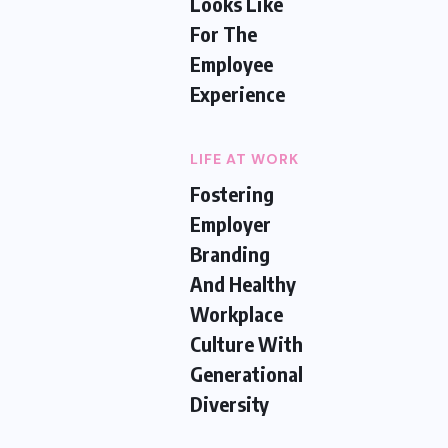
Looks Like
For The
Employee
Experience
LIFE AT WORK
Fostering
Employer
Branding
And Healthy
Workplace
Culture With
Generational
Diversity