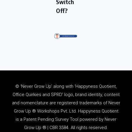
Switch
Off?
© ‘Never Grow Up’ along with ‘Happyness Quotient,
Office Quirkies and SPRD’ logo, brand identity, content
and
nomenclature
are registered trademarks of Never
Grow Up ® Workshops Pvt. Ltd. Happyness Quotient
is a Patent Pending Survey Tool powered by Never
Grow Up ® | CBR 3584. All rights reserved.