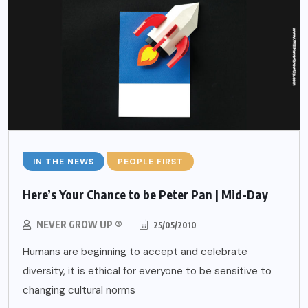
IN THE NEWS
PEOPLE FIRST
Here’s Your Chance to be Peter Pan | Mid-Day
NEVER GROW UP ®
25/05/2010
Humans are beginning to accept and celebrate
diversity, it is ethical for everyone to be sensitive to
changing cultural norms