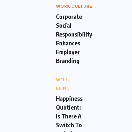
WORK CULTURE
Corporate
Social
Responsibility
Enhances
Employer
Branding
WELL-
BEING
Happiness
Quotient:
Is There A
Switch To