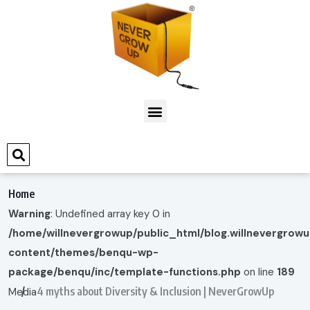
Home
Warning
: Undefined array key 0 in
/home/willnevergrowup/public_html/blog.willnevergrow
content/themes/benqu-wp-
package/benqu/inc/template-functions.php
on line
189
4 myths about Diversity & Inclusion | NeverGrowUp
Media