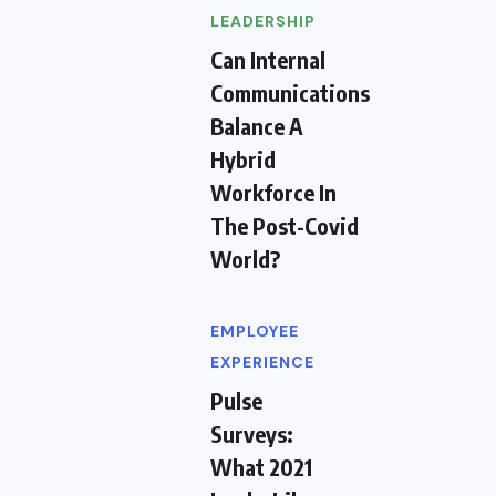
LEADERSHIP
Can Internal
Communications
Balance A
Hybrid
Workforce In
The Post-Covid
World?
EMPLOYEE
EXPERIENCE
Pulse
Surveys:
What 2021