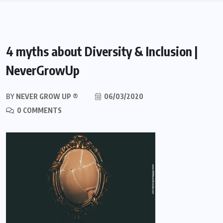
4 myths about Diversity & Inclusion |
NeverGrowUp
BY
NEVER GROW UP ®
06/03/2020
0 COMMENTS