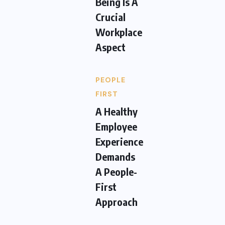
Being Is A
Crucial
Workplace
Aspect
PEOPLE
FIRST
A Healthy
Employee
Experience
Demands
A People-
First
Approach