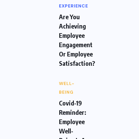
EXPERIENCE
Are You
Achieving
Employee
Engagement
Or Employee
Satisfaction?
WELL-
BEING
Covid-19
Reminder:
Employee
Well-