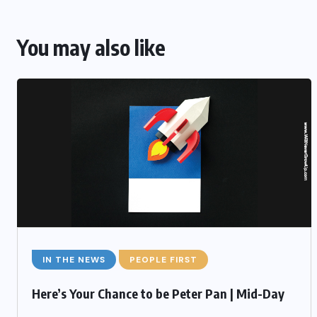
You may also like
IN THE NEWS
PEOPLE FIRST
Here’s Your Chance to be Peter Pan | Mid-Day