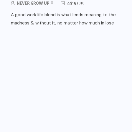
NEVER GROW UP ®
22/11/2010
A good work life blend is what lends meaning to the
madness & without it, no matter how much in lose