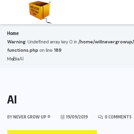
Home
Warning
: Undefined array key 0 in
/home/willnevergrowup
functions.php
on line
189
AI
Media
AI
BY
NEVER GROW UP ®
19/09/2019
0 COMMENTS