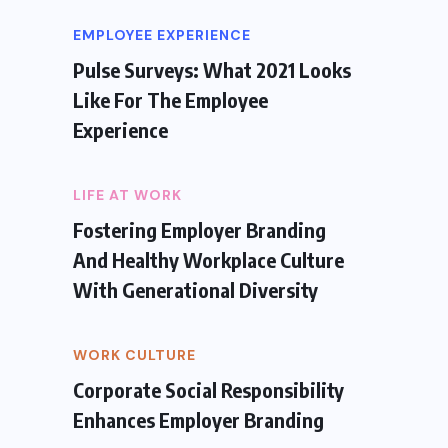
EMPLOYEE EXPERIENCE
Pulse Surveys: What 2021 Looks
Like For The Employee
Experience
LIFE AT WORK
Fostering Employer Branding
And Healthy Workplace Culture
With Generational Diversity
WORK CULTURE
Corporate Social Responsibility
Enhances Employer Branding