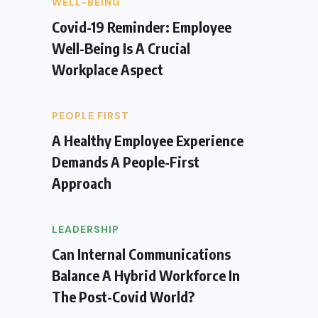
WELL-BEING
Covid-19 Reminder: Employee
Well-Being Is A Crucial
Workplace Aspect
PEOPLE FIRST
A Healthy Employee Experience
Demands A People-First
Approach
LEADERSHIP
Can Internal Communications
Balance A Hybrid Workforce In
The Post-Covid World?