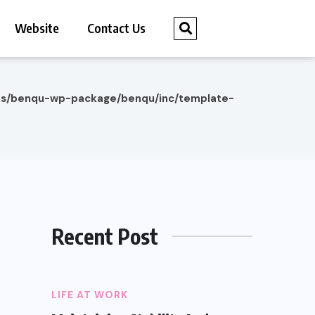
Website
Contact Us
es/benqu-wp-package/benqu/inc/template-
Recent Post
LIFE AT WORK