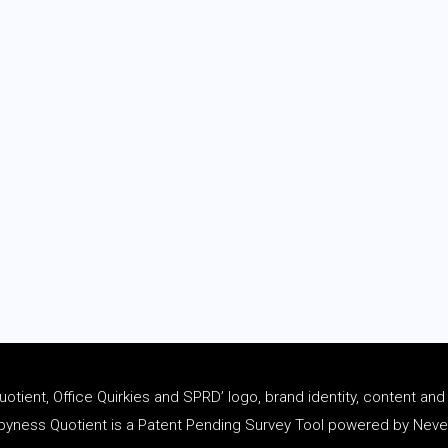
tient, Office Quirkies and SPRD’ logo, brand identity, content an
ness Quotient is a Patent Pending Survey Tool powered by Never 