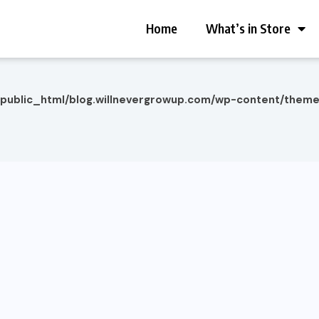
Home
What’s in Store
/public_html/blog.willnevergrowup.com/wp-content/them