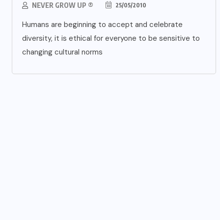
NEVER GROW UP ®
25/05/2010
Humans are beginning to accept and celebrate
diversity, it is ethical for everyone to be sensitive to
changing cultural norms