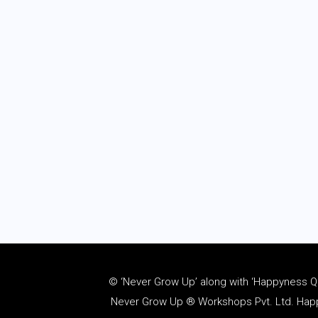
© ‘Never Grow Up’ along with ‘Happyness Quo
Never Grow Up ® Workshops Pvt. Ltd. Happy