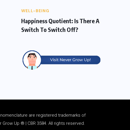
WELL-BEING
Happiness Quotient: Is There A
Switch To Switch Off?
d
nomenclature
are registered trademarks of
Grow Up ® | CBR 3584. All rights reserved.