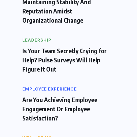
Maintaining Stability And
Reputation Amidst
Organizational Change
LEADERSHIP
Is Your Team Secretly Crying for
Help? Pulse Surveys Will Help
Figure It Out
EMPLOYEE EXPERIENCE
Are You Achieving Employee
Engagement Or Employee
Satisfaction?