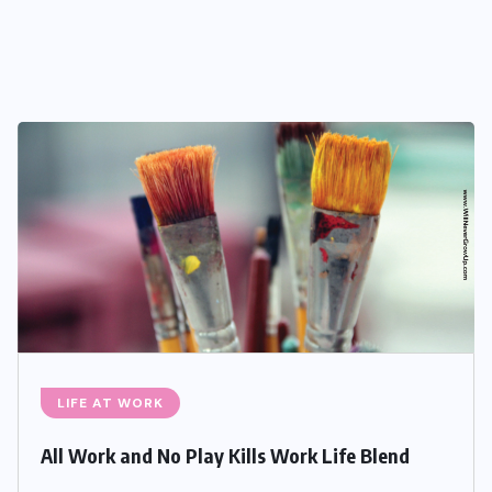
LIFE AT WORK
All Work and No Play Kills Work Life Blend