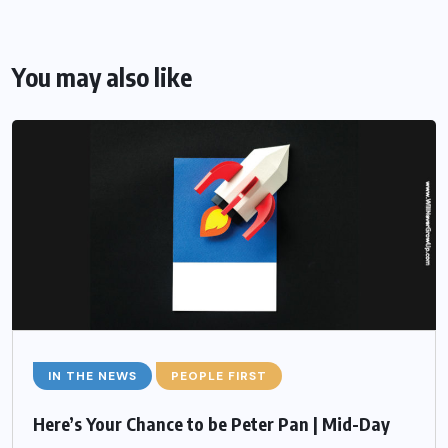
You may also like
IN THE NEWS
PEOPLE FIRST
Here’s Your Chance to be Peter Pan | Mid-Day