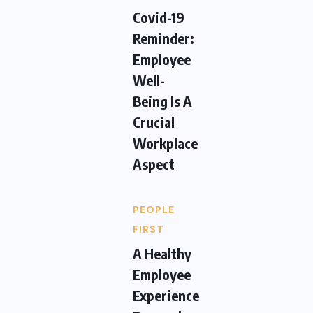
Covid-19
Reminder:
Employee
Well-
Being Is A
Crucial
Workplace
Aspect
PEOPLE
FIRST
A Healthy
Employee
Experience