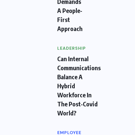
Demands
A People-
First
Approach
LEADERSHIP
Can Internal
Communications
Balance A
Hybrid
Workforce In
The Post-Covid
World?
EMPLOYEE