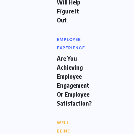
Will Help
Figure It
Out
EMPLOYEE
EXPERIENCE
Are You
Achieving
Employee
Engagement
Or Employee
Satisfaction?
WELL-
BEING