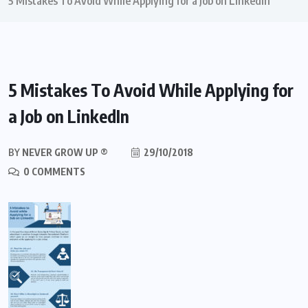
5 Mistakes To Avoid While Applying for a Job on LinkedIn
5 Mistakes To Avoid While Applying for
a Job on LinkedIn
BY
NEVER GROW UP ®
29/10/2018
0 COMMENTS