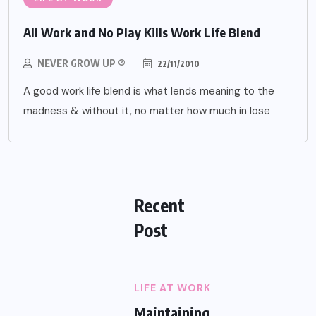
All Work and No Play Kills Work Life Blend
NEVER GROW UP ®
22/11/2010
A good work life blend is what lends meaning to the
madness & without it, no matter how much in lose
Recent
Post
LIFE AT WORK
Maintaining