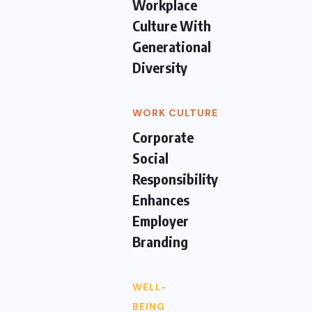
Workplace
Culture With
Generational
Diversity
WORK CULTURE
Corporate
Social
Responsibility
Enhances
Employer
Branding
WELL-
BEING