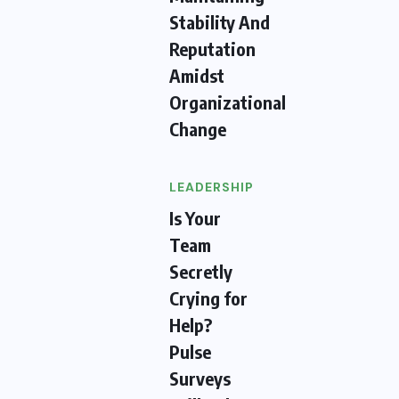
Stability And
Reputation
Amidst
Organizational
Change
LEADERSHIP
Is Your
Team
Secretly
Crying for
Help?
Pulse
Surveys