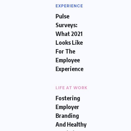
EXPERIENCE
Pulse
Surveys:
What 2021
Looks Like
For The
Employee
Experience
LIFE AT WORK
Fostering
Employer
Branding
And Healthy