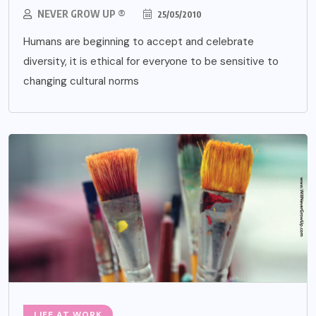
NEVER GROW UP ®
25/05/2010
Humans are beginning to accept and celebrate
diversity, it is ethical for everyone to be sensitive to
changing cultural norms
LIFE AT WORK