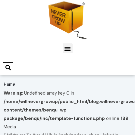
Home
Warning
: Undefined array key 0 in
/home/willnevergrowup/public_html/blog.willnevergrow
content/themes/benqu-wp-
package/benqu/inc/template-functions.php
on line
189
Media