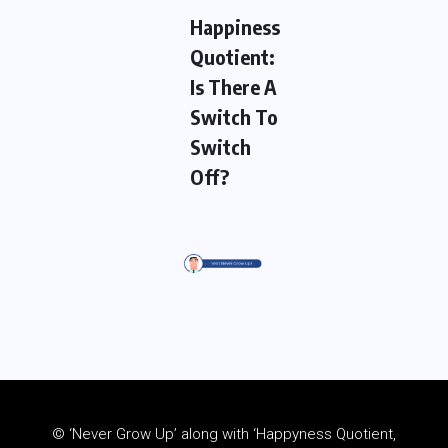
Happiness
Quotient:
Is There A
Switch To
Switch
Off?
© ‘Never Grow Up’ along with ‘Happyness Quotient,