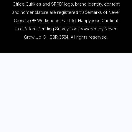
Office Quirkies and SPRD’ logo, brand identity, content
and
nomenclature
are registered trademarks of Never
Grow Up ® Workshops Pvt. Ltd. Happyness Quotient
is a Patent Pending Survey Tool powered by Never
Grow Up ® | CBR 3584. All rights reserved.