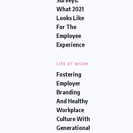
What 2021
Looks Like
For The
Employee
Experience
LIFE AT WORK
Fostering
Employer
Branding
And Healthy
Workplace
Culture With
Generational