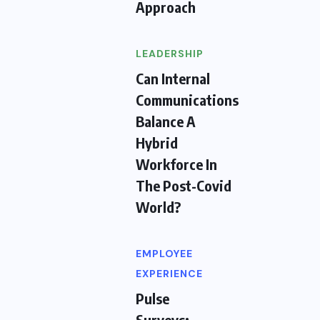
Approach
LEADERSHIP
Can Internal
Communications
Balance A
Hybrid
Workforce In
The Post-Covid
World?
EMPLOYEE
EXPERIENCE
Pulse
Surveys: