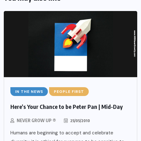
IN THE NEWS
PEOPLE FIRST
Here’s Your Chance to be Peter Pan | Mid-Day
NEVER GROW UP ®
25/05/2010
Humans are beginning to accept and celebrate