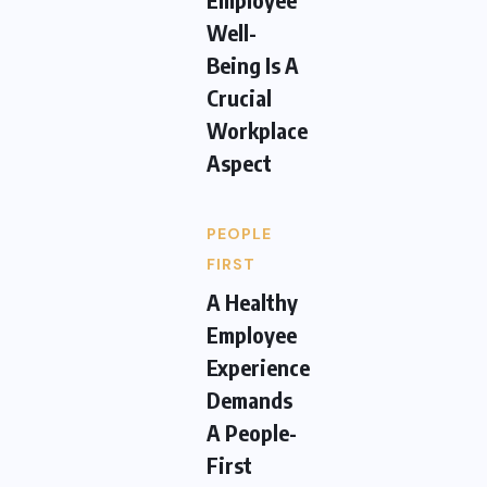
Well-
Being Is A
Crucial
Workplace
Aspect
PEOPLE
FIRST
A Healthy
Employee
Experience
Demands
A People-
First