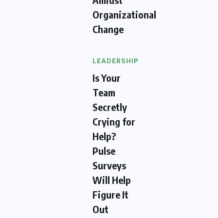
Organizational
Change
LEADERSHIP
Is Your
Team
Secretly
Crying for
Help?
Pulse
Surveys
Will Help
Figure It
Out