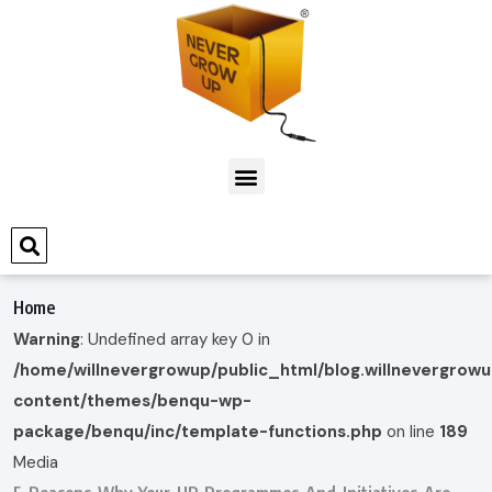
Home
Warning
: Undefined array key 0 in
/home/willnevergrowup/public_html/blog.willnevergrow
content/themes/benqu-wp-
package/benqu/inc/template-functions.php
on line
189
Media