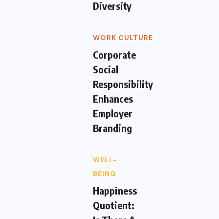
Diversity
WORK CULTURE
Corporate
Social
Responsibility
Enhances
Employer
Branding
WELL-
BEING
Happiness
Quotient: