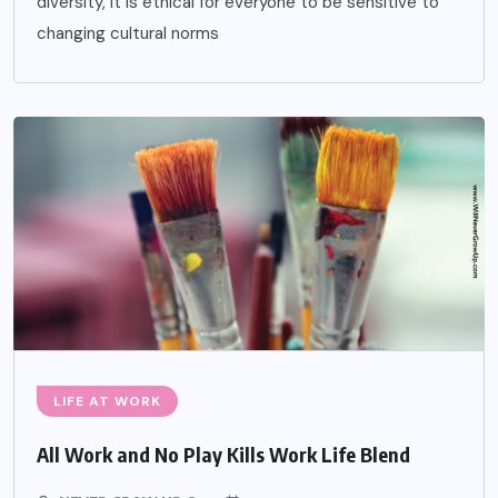
diversity, it is ethical for everyone to be sensitive to
changing cultural norms
LIFE AT WORK
All Work and No Play Kills Work Life Blend