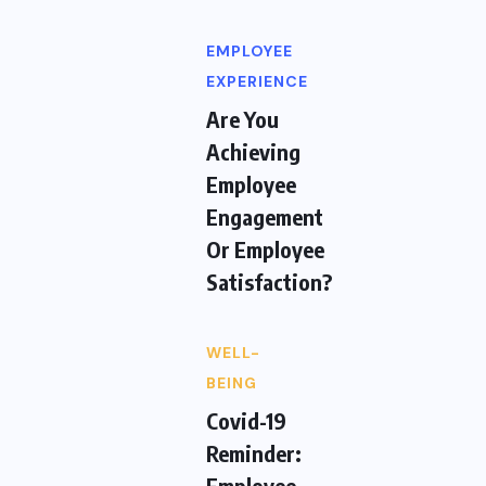
EMPLOYEE
EXPERIENCE
Are You
Achieving
Employee
Engagement
Or Employee
Satisfaction?
WELL-
BEING
Covid-19
Reminder:
Employee