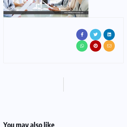
You may also like