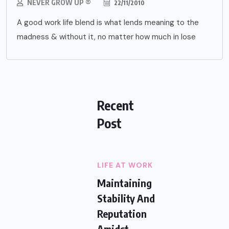
NEVER GROW UP ®
22/11/2010
A good work life blend is what lends meaning to the
madness & without it, no matter how much in lose
Recent
Post
LIFE AT WORK
Maintaining
Stability And
Reputation
Amidst