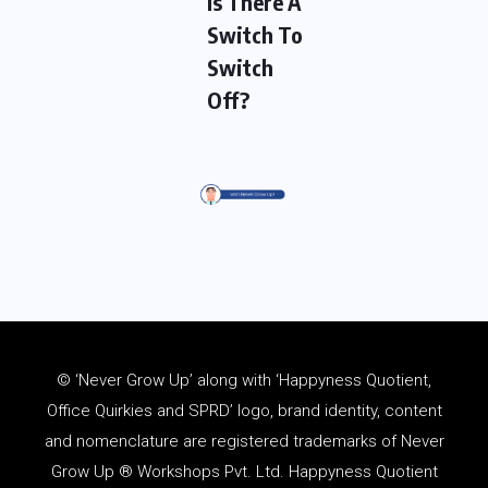
Is There A
Switch To
Switch
Off?
© ‘Never Grow Up’ along with ‘Happyness Quotient,
Office Quirkies and SPRD’ logo, brand identity, content
and
nomenclature
are registered trademarks of Never
Grow Up ® Workshops Pvt. Ltd. Happyness Quotient