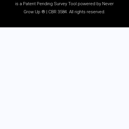
is a Patent Pending Survey Tool powered by Never
Grow Up ® | CBR 3584. All rights reserved.