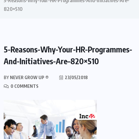
5-Reasons-Why-Your-HR-Programmes-And-Initiatives-Are–
820×510
5-Reasons-Why-Your-HR-Programmes-
And-Initiatives-Are–820×510
BY
NEVER GROW UP ®
23/05/2018
0 COMMENTS