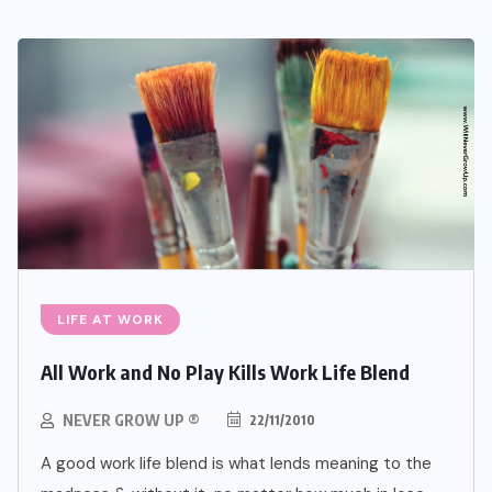
LIFE AT WORK
All Work and No Play Kills Work Life Blend
NEVER GROW UP ®
22/11/2010
A good work life blend is what lends meaning to the