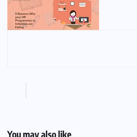
You may also like