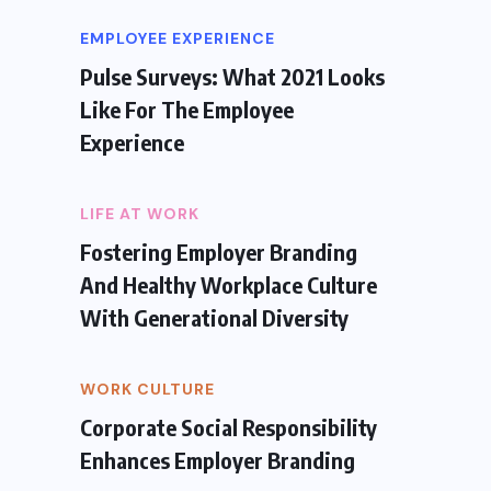
EMPLOYEE EXPERIENCE
Pulse Surveys: What 2021 Looks
Like For The Employee
Experience
LIFE AT WORK
Fostering Employer Branding
And Healthy Workplace Culture
With Generational Diversity
WORK CULTURE
Corporate Social Responsibility
Enhances Employer Branding