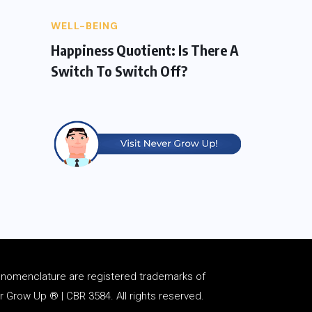
WELL-BEING
Happiness Quotient: Is There A
Switch To Switch Off?
d
nomenclature
are registered trademarks of
Grow Up ® | CBR 3584. All rights reserved.