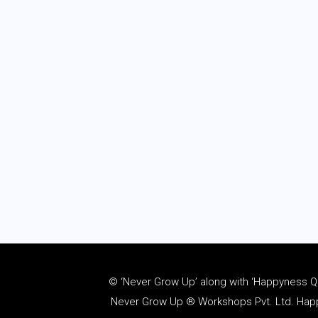
© ‘Never Grow Up’ along with ‘Happyness Quo
Never Grow Up ® Workshops Pvt. Ltd. Happy