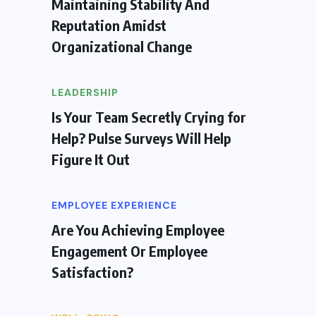
Maintaining Stability And
Reputation Amidst
Organizational Change
LEADERSHIP
Is Your Team Secretly Crying for
Help? Pulse Surveys Will Help
Figure It Out
EMPLOYEE EXPERIENCE
Are You Achieving Employee
Engagement Or Employee
Satisfaction?