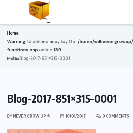
Home
Warning
: Undefined array key 0 in
/home/willnevergrowup
functions.php
on line
189
Blog-2017-851×315–0001
Media
Blog-2017-851×315–0001
BY
NEVER GROW UP ®
10/01/2017
0 COMMENTS