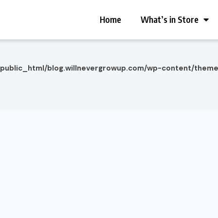
Home
What’s in Store
/public_html/blog.willnevergrowup.com/wp-content/them