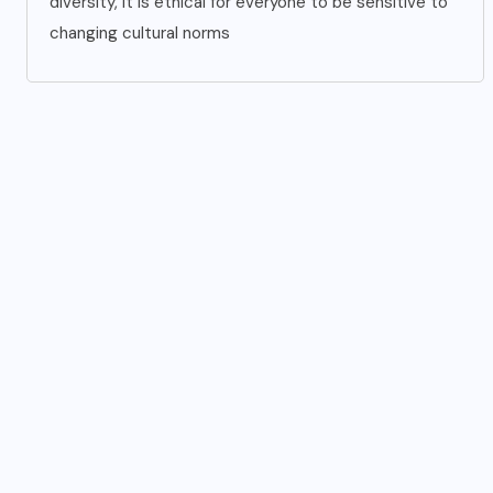
diversity, it is ethical for everyone to be sensitive to
changing cultural norms