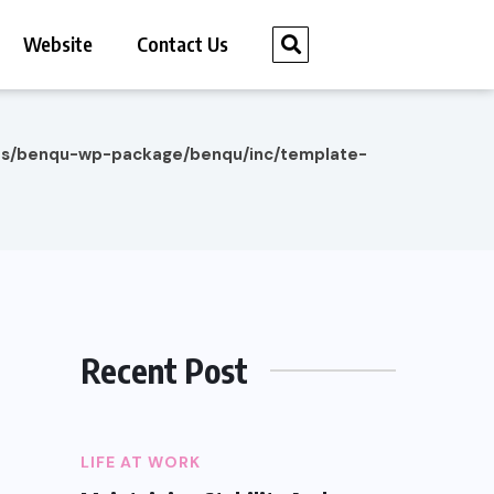
Website
Contact Us
es/benqu-wp-package/benqu/inc/template-
Recent Post
LIFE AT WORK