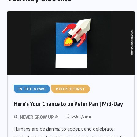
IN THE NEWS
PEOPLE FIRST
Here’s Your Chance to be Peter Pan | Mid-Day
NEVER GROW UP ®
25/05/2010
Humans are beginning to accept and celebrate