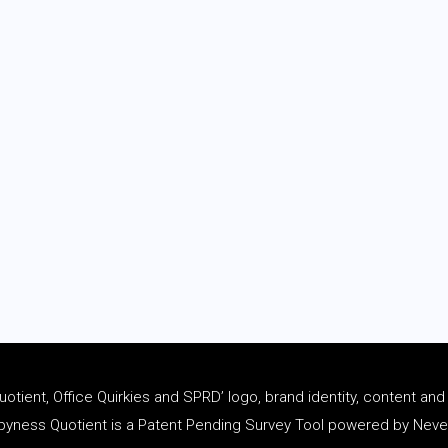
tient, Office Quirkies and SPRD’ logo, brand identity, content an
ness Quotient is a Patent Pending Survey Tool powered by Never 