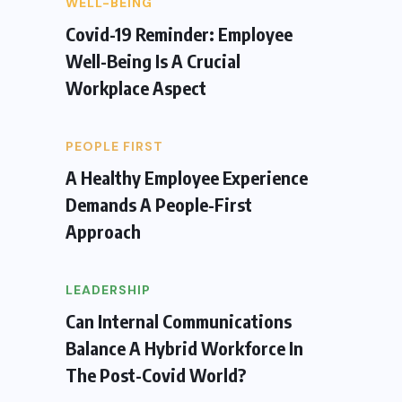
WELL-BEING
Covid-19 Reminder: Employee
Well-Being Is A Crucial
Workplace Aspect
PEOPLE FIRST
A Healthy Employee Experience
Demands A People-First
Approach
LEADERSHIP
Can Internal Communications
Balance A Hybrid Workforce In
The Post-Covid World?