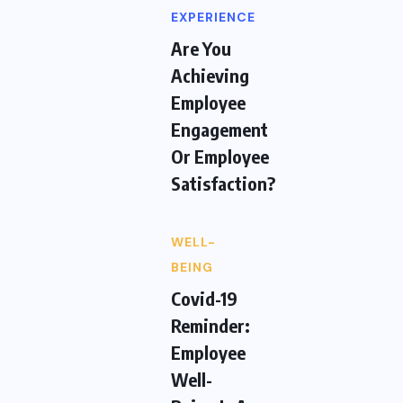
EXPERIENCE
Are You
Achieving
Employee
Engagement
Or Employee
Satisfaction?
WELL-
BEING
Covid-19
Reminder:
Employee
Well-