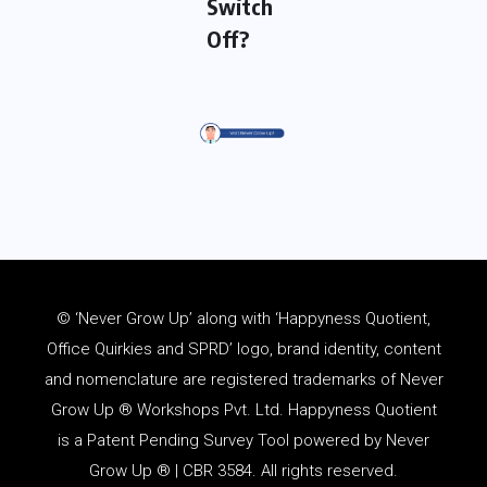
Switch
Off?
© ‘Never Grow Up’ along with ‘Happyness Quotient,
Office Quirkies and SPRD’ logo, brand identity, content
and
nomenclature
are registered trademarks of Never
Grow Up ® Workshops Pvt. Ltd. Happyness Quotient
is a Patent Pending Survey Tool powered by Never
Grow Up ® | CBR 3584. All rights reserved.