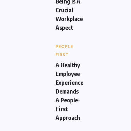
Being Is A
Crucial
Workplace
Aspect
PEOPLE
FIRST
A Healthy
Employee
Experience
Demands
A People-
First
Approach