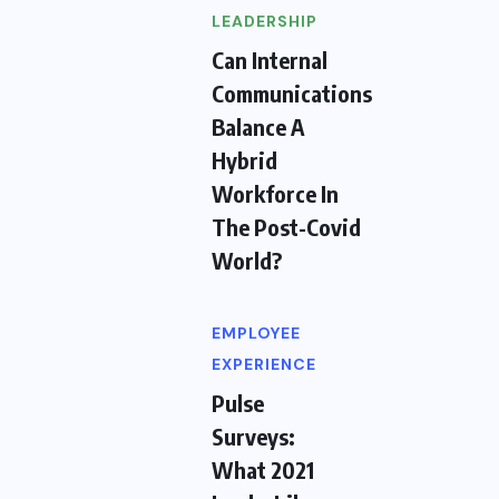
LEADERSHIP
Can Internal
Communications
Balance A
Hybrid
Workforce In
The Post-Covid
World?
EMPLOYEE
EXPERIENCE
Pulse
Surveys:
What 2021