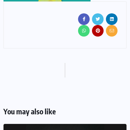
You may also like