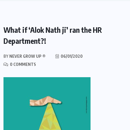
What if ‘Alok Nath ji’ ran the HR
Department?!
BY
NEVER GROW UP ®
06/01/2020
0 COMMENTS