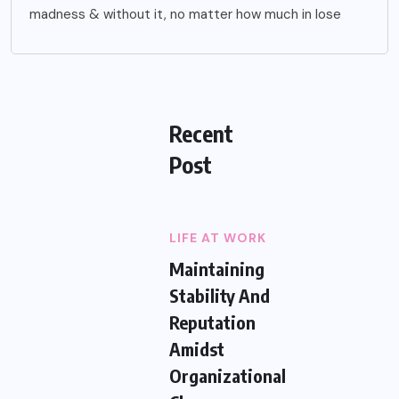
madness & without it, no matter how much in lose
Recent
Post
LIFE AT WORK
Maintaining
Stability And
Reputation
Amidst
Organizational