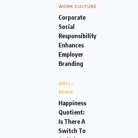
WORK CULTURE
Corporate
Social
Responsibility
Enhances
Employer
Branding
WELL-
BEING
Happiness
Quotient:
Is There A
Switch To