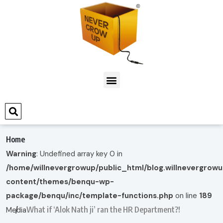
Home
Warning
: Undefined array key 0 in
/home/willnevergrowup/public_html/blog.willnevergrow
content/themes/benqu-wp-
package/benqu/inc/template-functions.php
on line
189
What if ‘Alok Nath ji’ ran the HR Department?!
Media