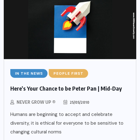
IN THE NEWS
PEOPLE FIRST
Here’s Your Chance to be Peter Pan | Mid-Day
NEVER GROW UP ®
25/05/2010
Humans are beginning to accept and celebrate
diversity, it is ethical for everyone to be sensitive to
changing cultural norms