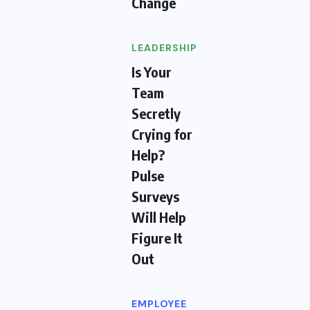
Change
LEADERSHIP
Is Your
Team
Secretly
Crying for
Help?
Pulse
Surveys
Will Help
Figure It
Out
EMPLOYEE