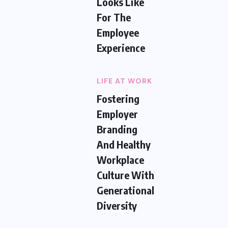
Looks Like
For The
Employee
Experience
LIFE AT WORK
Fostering
Employer
Branding
And Healthy
Workplace
Culture With
Generational
Diversity