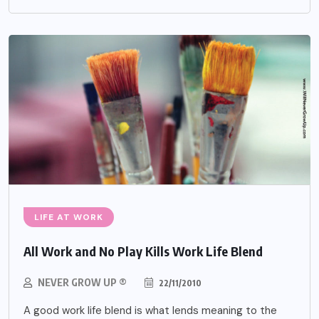
LIFE AT WORK
All Work and No Play Kills Work Life Blend
NEVER GROW UP ®
22/11/2010
A good work life blend is what lends meaning to the