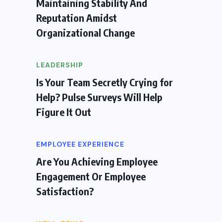
Maintaining Stability And
Reputation Amidst
Organizational Change
LEADERSHIP
Is Your Team Secretly Crying for
Help? Pulse Surveys Will Help
Figure It Out
EMPLOYEE EXPERIENCE
Are You Achieving Employee
Engagement Or Employee
Satisfaction?