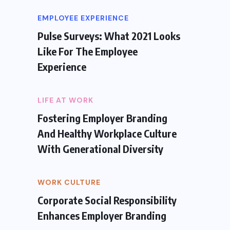
EMPLOYEE EXPERIENCE
Pulse Surveys: What 2021 Looks
Like For The Employee
Experience
LIFE AT WORK
Fostering Employer Branding
And Healthy Workplace Culture
With Generational Diversity
WORK CULTURE
Corporate Social Responsibility
Enhances Employer Branding