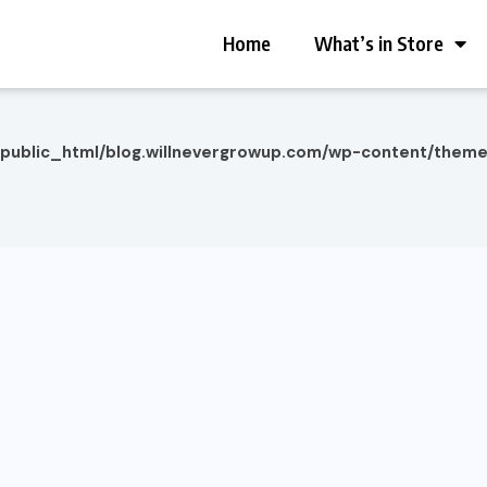
Home
What’s in Store
/public_html/blog.willnevergrowup.com/wp-content/them