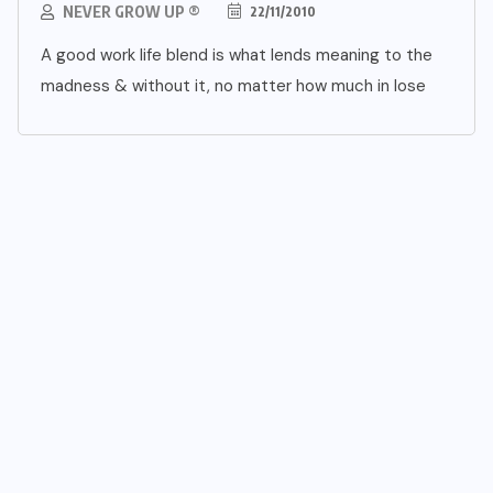
NEVER GROW UP ®
22/11/2010
A good work life blend is what lends meaning to the
madness & without it, no matter how much in lose