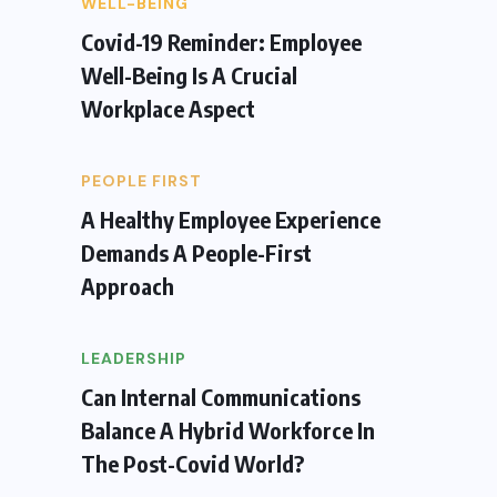
WELL-BEING
Covid-19 Reminder: Employee
Well-Being Is A Crucial
Workplace Aspect
PEOPLE FIRST
A Healthy Employee Experience
Demands A People-First
Approach
LEADERSHIP
Can Internal Communications
Balance A Hybrid Workforce In
The Post-Covid World?