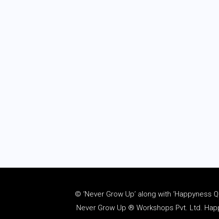
© ‘Never Grow Up’ along with ‘Happyness Quo
Never Grow Up ® Workshops Pvt. Ltd. Happy