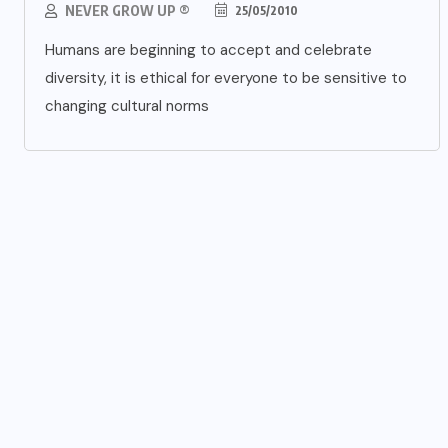
NEVER GROW UP ®
25/05/2010
Humans are beginning to accept and celebrate
diversity, it is ethical for everyone to be sensitive to
changing cultural norms