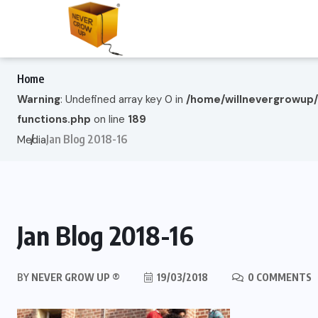
Home
Warning
: Undefined array key 0 in
/home/willnevergrowup
functions.php
on line
189
Jan Blog 2018-16
Media
Jan Blog 2018-16
BY
NEVER GROW UP ®
19/03/2018
0 COMMENTS