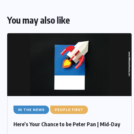
You may also like
IN THE NEWS
PEOPLE FIRST
Here’s Your Chance to be Peter Pan | Mid-Day