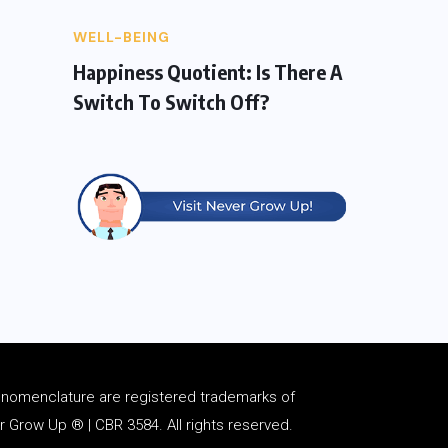
WELL-BEING
Happiness Quotient: Is There A
Switch To Switch Off?
d
nomenclature
are registered trademarks of
Grow Up ® | CBR 3584. All rights reserved.