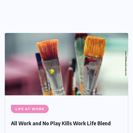
LIFE AT WORK
All Work and No Play Kills Work Life Blend