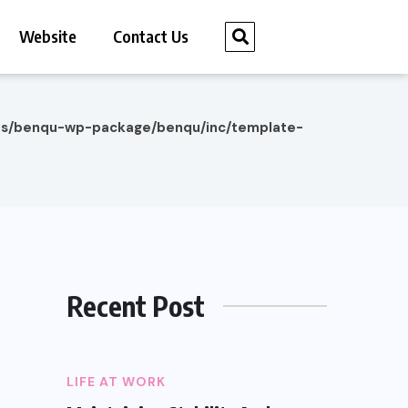
Website
Contact Us
es/benqu-wp-package/benqu/inc/template-
Recent Post
LIFE AT WORK