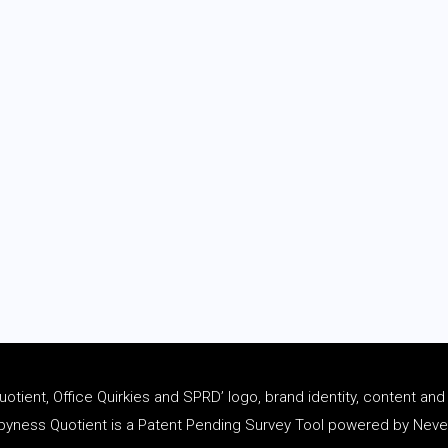
tient, Office Quirkies and SPRD’ logo, brand identity, content an
ness Quotient is a Patent Pending Survey Tool powered by Never 