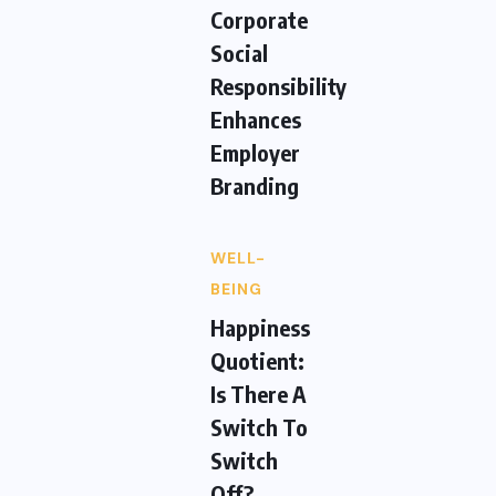
Corporate
Social
Responsibility
Enhances
Employer
Branding
WELL-
BEING
Happiness
Quotient:
Is There A
Switch To
Switch
Off?