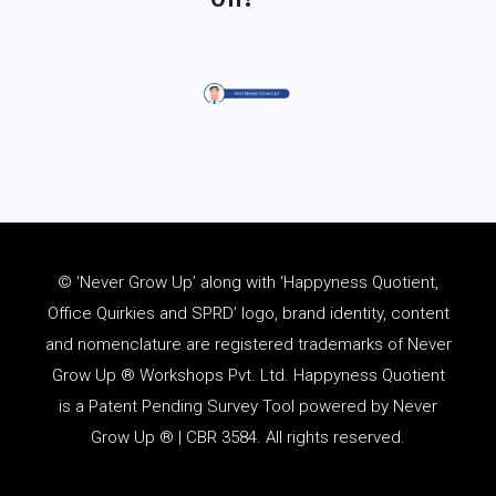
© ‘Never Grow Up’ along with ‘Happyness Quotient,
Office Quirkies and SPRD’ logo, brand identity, content
and
nomenclature
are registered trademarks of Never
Grow Up ® Workshops Pvt. Ltd. Happyness Quotient
is a Patent Pending Survey Tool powered by Never
Grow Up ® | CBR 3584. All rights reserved.