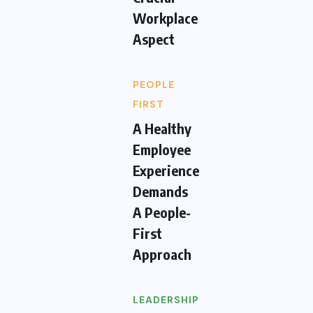
Workplace
Aspect
PEOPLE
FIRST
A Healthy
Employee
Experience
Demands
A People-
First
Approach
LEADERSHIP