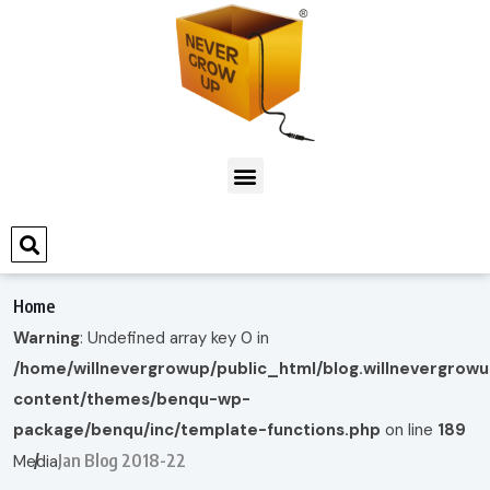
Home
Warning
: Undefined array key 0 in
/home/willnevergrowup/public_html/blog.willnevergrow
content/themes/benqu-wp-
package/benqu/inc/template-functions.php
on line
189
Jan Blog 2018-22
Media