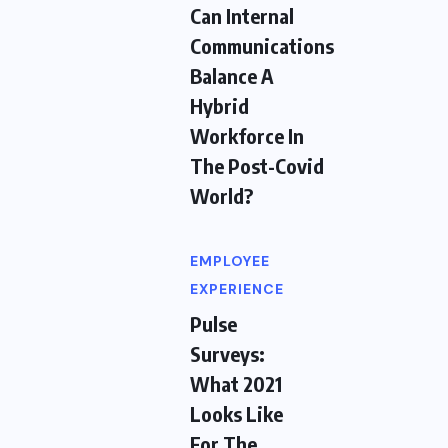
Can Internal
Communications
Balance A
Hybrid
Workforce In
The Post-Covid
World?
EMPLOYEE
EXPERIENCE
Pulse
Surveys:
What 2021
Looks Like
For The