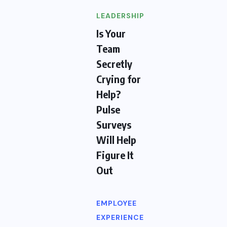
LEADERSHIP
Is Your
Team
Secretly
Crying for
Help?
Pulse
Surveys
Will Help
Figure It
Out
EMPLOYEE
EXPERIENCE