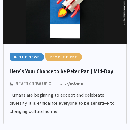
IN THE NEWS
PEOPLE FIRST
Here’s Your Chance to be Peter Pan | Mid-Day
NEVER GROW UP ®
25/05/2010
Humans are beginning to accept and celebrate
diversity, it is ethical for everyone to be sensitive to
changing cultural norms