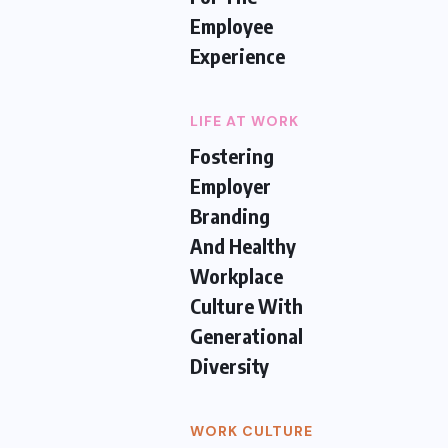
Employee
Experience
LIFE AT WORK
Fostering
Employer
Branding
And Healthy
Workplace
Culture With
Generational
Diversity
WORK CULTURE