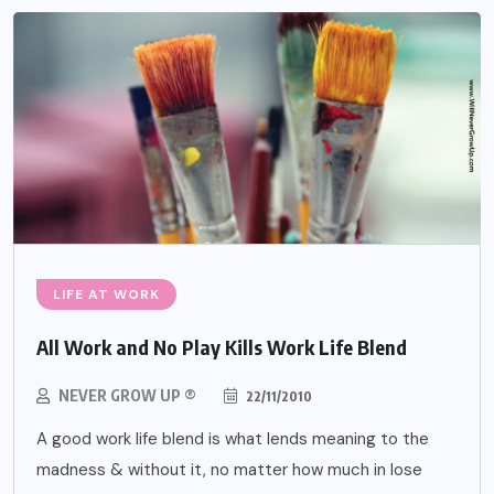
LIFE AT WORK
All Work and No Play Kills Work Life Blend
NEVER GROW UP ®
22/11/2010
A good work life blend is what lends meaning to the
madness & without it, no matter how much in lose