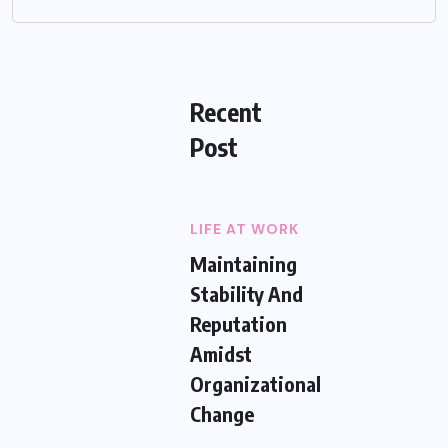
Recent
Post
LIFE AT WORK
Maintaining
Stability And
Reputation
Amidst
Organizational
Change