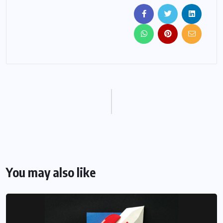
You may also like