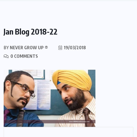
Jan Blog 2018-22
BY
NEVER GROW UP ®
19/03/2018
0 COMMENTS