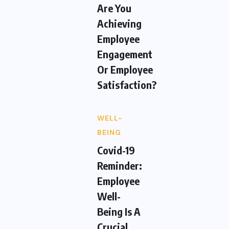
Are You
Achieving
Employee
Engagement
Or Employee
Satisfaction?
WELL-
BEING
Covid-19
Reminder:
Employee
Well-
Being Is A
Crucial