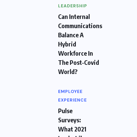
LEADERSHIP
Can Internal
Communications
Balance A
Hybrid
Workforce In
The Post-Covid
World?
EMPLOYEE
EXPERIENCE
Pulse
Surveys:
What 2021