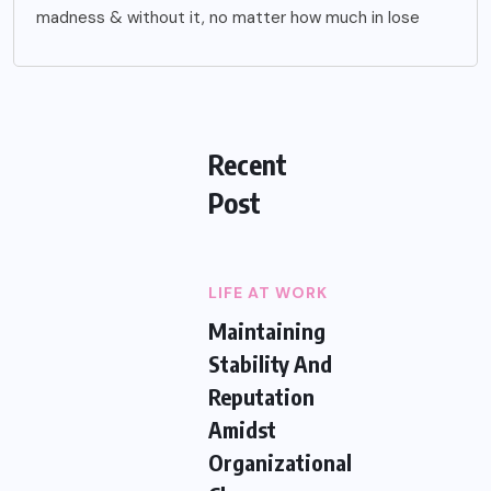
madness & without it, no matter how much in lose
Recent
Post
LIFE AT WORK
Maintaining
Stability And
Reputation
Amidst
Organizational