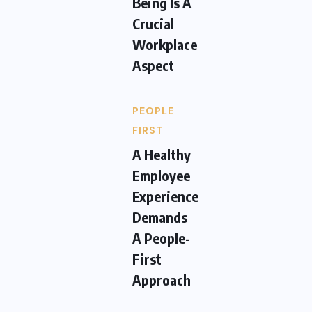
Being Is A
Crucial
Workplace
Aspect
PEOPLE
FIRST
A Healthy
Employee
Experience
Demands
A People-
First
Approach