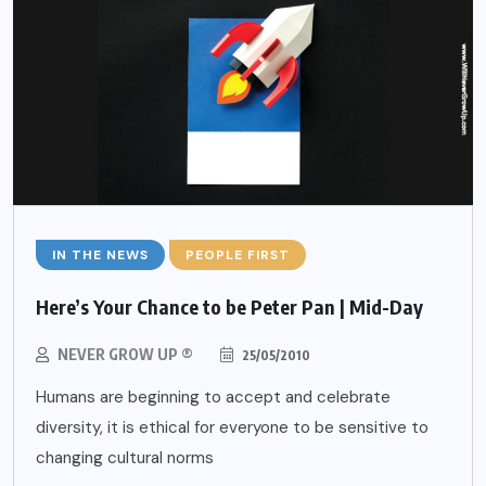
IN THE NEWS
PEOPLE FIRST
Here’s Your Chance to be Peter Pan | Mid-Day
NEVER GROW UP ®
25/05/2010
Humans are beginning to accept and celebrate
diversity, it is ethical for everyone to be sensitive to
changing cultural norms