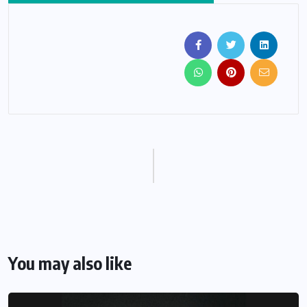
You may also like