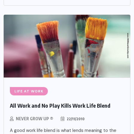
LIFE AT WORK
All Work and No Play Kills Work Life Blend
NEVER GROW UP ®
22/11/2010
A good work life blend is what lends meaning to the