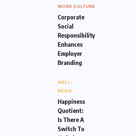
WORK CULTURE
Corporate
Social
Responsibility
Enhances
Employer
Branding
WELL-
BEING
Happiness
Quotient:
Is There A
Switch To