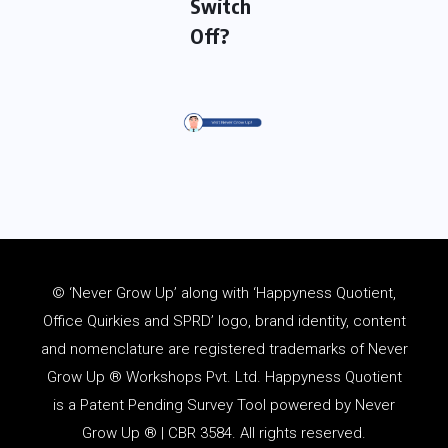
Switch
Off?
© ‘Never Grow Up’ along with ‘Happyness Quotient,
Office Quirkies and SPRD’ logo, brand identity, content
and
nomenclature
are registered trademarks of Never
Grow Up ® Workshops Pvt. Ltd. Happyness Quotient
is a Patent Pending Survey Tool powered by Never
Grow Up ® | CBR 3584. All rights reserved.