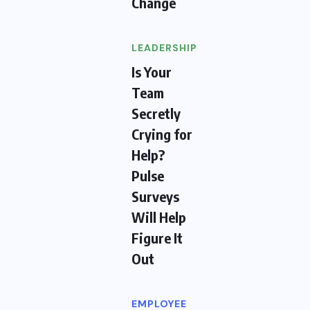
Change
LEADERSHIP
Is Your
Team
Secretly
Crying for
Help?
Pulse
Surveys
Will Help
Figure It
Out
EMPLOYEE