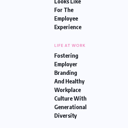
Looks Like
For The
Employee
Experience
LIFE AT WORK
Fostering
Employer
Branding
And Healthy
Workplace
Culture With
Generational
Diversity