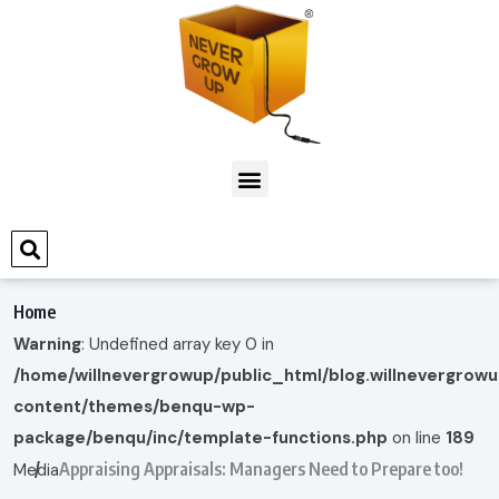
Home
Warning
: Undefined array key 0 in
/home/willnevergrowup/public_html/blog.willnevergrow
content/themes/benqu-wp-
package/benqu/inc/template-functions.php
on line
189
Appraising Appraisals: Managers Need to Prepare too!
Media