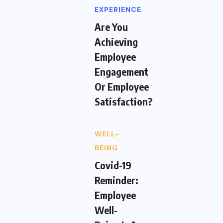
EXPERIENCE
Are You
Achieving
Employee
Engagement
Or Employee
Satisfaction?
WELL-
BEING
Covid-19
Reminder:
Employee
Well-