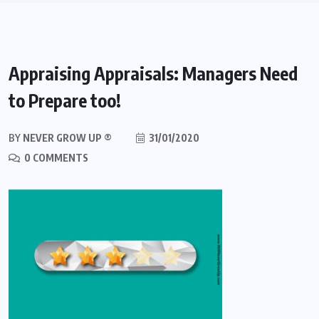
Appraising Appraisals: Managers Need
to Prepare too!
BY
NEVER GROW UP ®
31/01/2020
0 COMMENTS