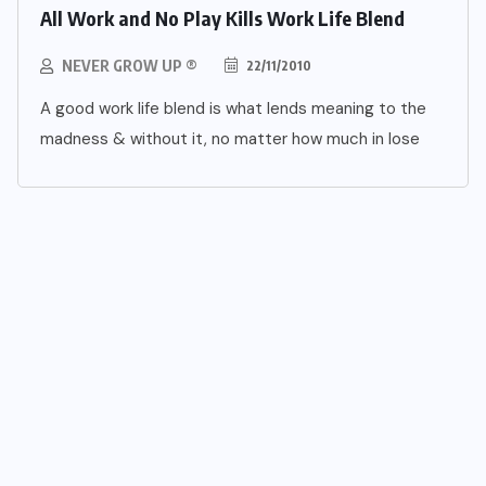
All Work and No Play Kills Work Life Blend
NEVER GROW UP ®
22/11/2010
A good work life blend is what lends meaning to the
madness & without it, no matter how much in lose