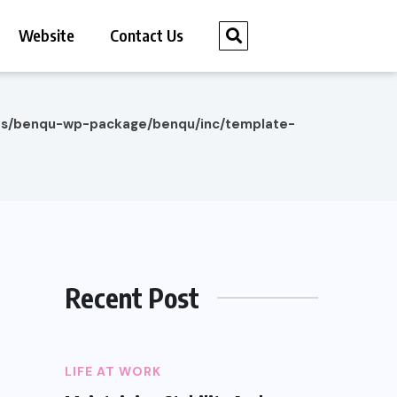
Website
Contact Us
es/benqu-wp-package/benqu/inc/template-
Recent Post
LIFE AT WORK