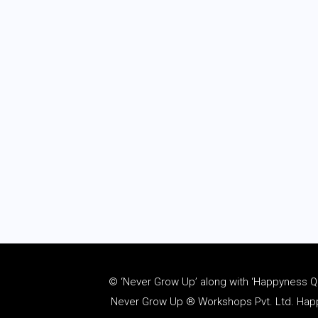
© ‘Never Grow Up’ along with ‘Happyness Quo
Never Grow Up ® Workshops Pvt. Ltd. Happy