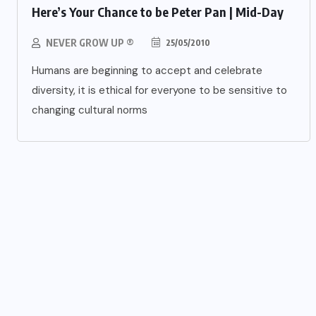
Here’s Your Chance to be Peter Pan | Mid-Day
NEVER GROW UP ®
25/05/2010
Humans are beginning to accept and celebrate
diversity, it is ethical for everyone to be sensitive to
changing cultural norms