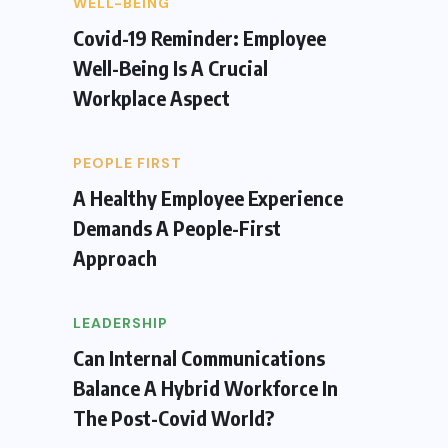
WELL-BEING
Covid-19 Reminder: Employee
Well-Being Is A Crucial
Workplace Aspect
PEOPLE FIRST
A Healthy Employee Experience
Demands A People-First
Approach
LEADERSHIP
Can Internal Communications
Balance A Hybrid Workforce In
The Post-Covid World?