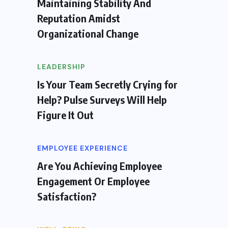
Maintaining Stability And
Reputation Amidst
Organizational Change
LEADERSHIP
Is Your Team Secretly Crying for
Help? Pulse Surveys Will Help
Figure It Out
EMPLOYEE EXPERIENCE
Are You Achieving Employee
Engagement Or Employee
Satisfaction?