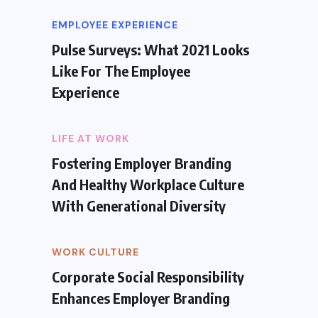
EMPLOYEE EXPERIENCE
Pulse Surveys: What 2021 Looks
Like For The Employee
Experience
LIFE AT WORK
Fostering Employer Branding
And Healthy Workplace Culture
With Generational Diversity
WORK CULTURE
Corporate Social Responsibility
Enhances Employer Branding