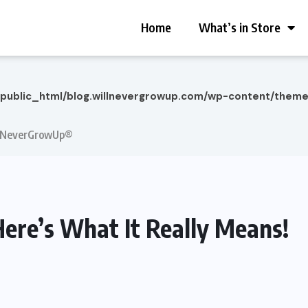
Home
What’s in Store
/public_html/blog.willnevergrowup.com/wp-content/them
 | NeverGrowUp®
ere’s What It Really Means!