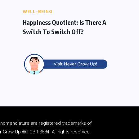
WELL-BEING
Happiness Quotient: Is There A
Switch To Switch Off?
d
nomenclature
are registered trademarks of
Grow Up ® | CBR 3584. All rights reserved.