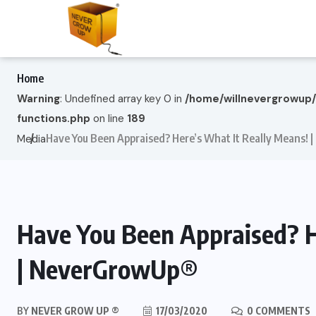
Home
Warning
: Undefined array key 0 in
/home/willnevergrowup
functions.php
on line
189
Have You Been Appraised? Here’s What It Really Means!
Media
Have You Been Appraised? H
| NeverGrowUp®
BY
NEVER GROW UP ®
17/03/2020
0 COMMENTS