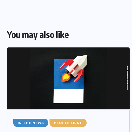
You may also like
IN THE NEWS
PEOPLE FIRST