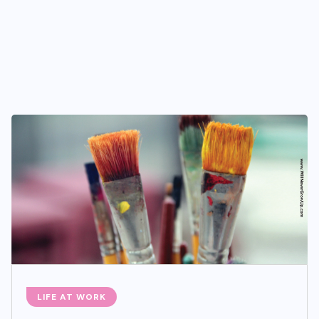
LIFE AT WORK