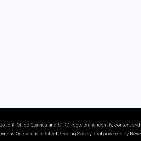
tient, Office Quirkies and SPRD’ logo, brand identity, content an
ness Quotient is a Patent Pending Survey Tool powered by Never 